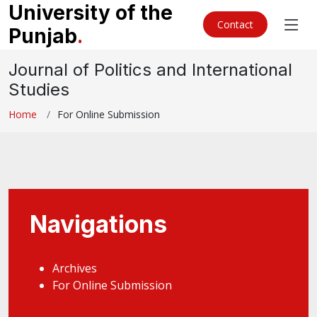
University of the
Contact
Punjab
.
Journal of Politics and International
Studies
Home
For Online Submission
Navigations
Archives
For Online Submission