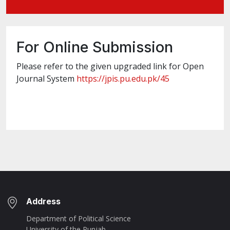
For Online Submission
Please refer to the given upgraded link for Open
Journal System
https://jpis.pu.edu.pk/45
Address
Department of Political Science
University of the Punjab,