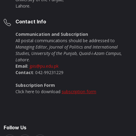
Lahore.
Contact Info
Communication and Subscription
All postal communications should be addressed to
Managing Editor, Journal of Politics and International
Studies, University of the Punjab, Quaid-i-Azam Campus,
Lahore
.
Email
:
jpis@pu.edu.pk
Contact
: 042-99231229
Subscription Form
Click here to download
subscription form
Follow Us