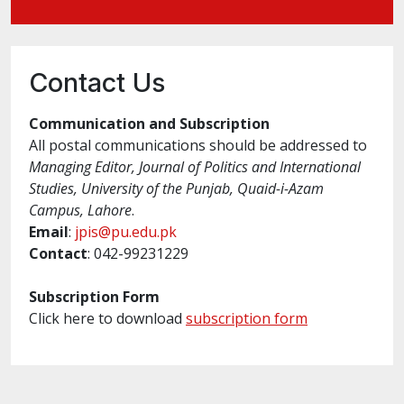
Contact Us
Communication and Subscription
All postal communications should be addressed to
Managing Editor, Journal of Politics and International
Studies, University of the Punjab, Quaid-i-Azam
Campus, Lahore
.
Email
:
jpis@pu.edu.pk
Contact
: 042-99231229
Subscription Form
Click here to download
subscription form