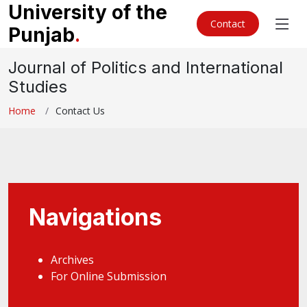
University of the
Contact
Punjab
.
Journal of Politics and International
Studies
Home
Contact Us
Navigations
Archives
For Online Submission