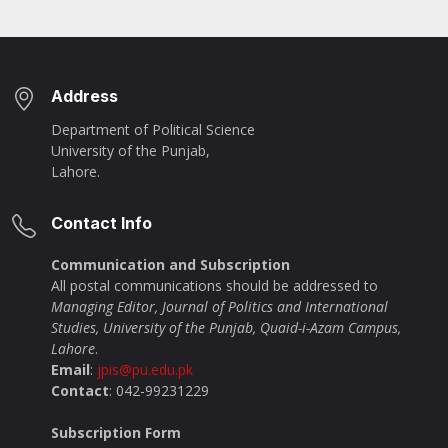
Address
Department of Political Science
University of the Punjab,
Lahore.
Contact Info
Communication and Subscription
All postal communications should be addressed to
Managing Editor, Journal of Politics and International
Studies, University of the Punjab, Quaid-i-Azam Campus,
Lahore
.
Email
:
jpis@pu.edu.pk
Contact
: 042-99231229
Subscription Form