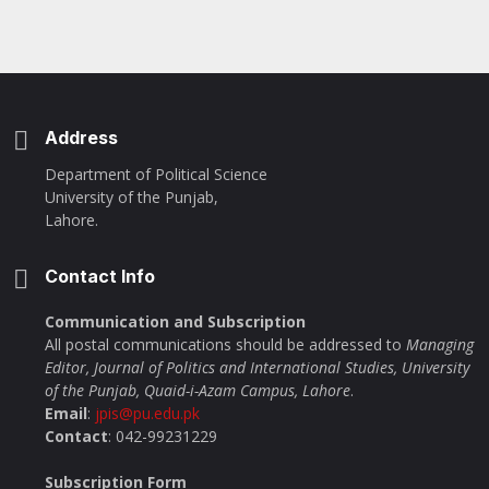
Address
Department of Political Science
University of the Punjab,
Lahore.
Contact Info
Communication and Subscription
All postal communications should be addressed to
Managing
Editor, Journal of Politics and International Studies, University
of the Punjab, Quaid-i-Azam Campus, Lahore
.
Email
:
jpis@pu.edu.pk
Contact
: 042-99231229
Subscription Form