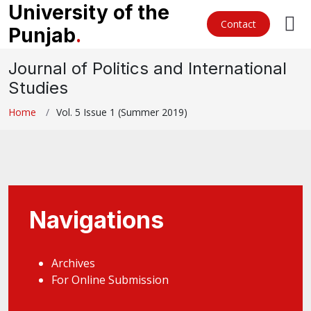
University of the
Contact
Punjab
.
Journal of Politics and International
Studies
Home
Vol. 5 Issue 1 (Summer 2019)
Navigations
Archives
For Online Submission