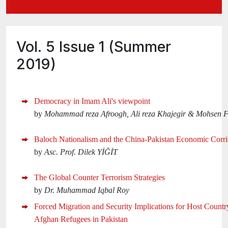
Vol. 5 Issue 1 (Summer
2019)
Democracy in Imam Ali's viewpoint
by
Mohammad reza Afroogh, Ali reza Khajegir & Mohsen 
Baloch Nationalism and the China-Pakistan Economic Corri
by
Asc. Prof. Dilek YİĞİT
The Global Counter Terrorism Strategies
by
Dr. Muhammad Iqbal Roy
Forced Migration and Security Implications for Host Countr
Afghan Refugees in Pakistan