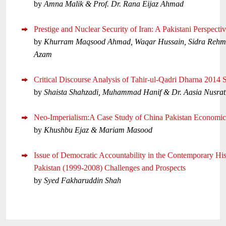
by
Amna Malik & Prof. Dr. Rana Eijaz Ahmad
Prestige and Nuclear Security of Iran: A Pakistani Perspecti
by
Khurram Maqsood Ahmad, Waqar Hussain, Sidra Rehm
Azam
Critical Discourse Analysis of Tahir-ul-Qadri Dharna 2014 
by
Shaista Shahzadi, Muhammad Hanif & Dr. Aasia Nusrat
Neo-Imperialism:A Case Study of China Pakistan Economic
by
Khushbu Ejaz & Mariam Masood
Issue of Democratic Accountability in the Contemporary His
Pakistan (1999-2008) Challenges and Prospects
by
Syed Fakharuddin Shah