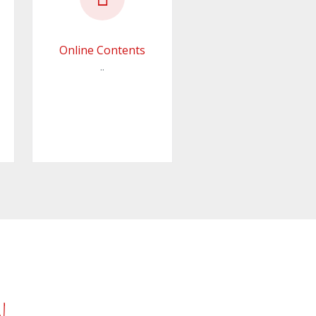
Online Contents
..
n