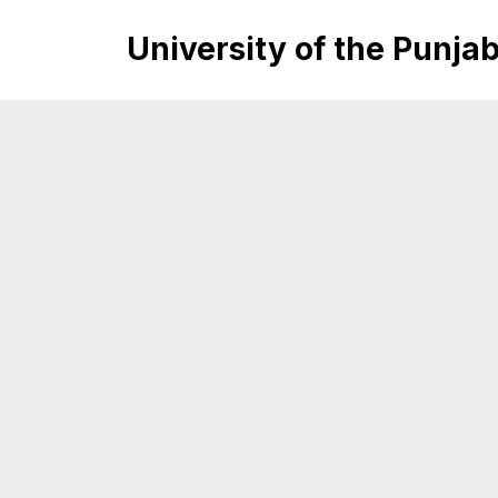
University of the Punja