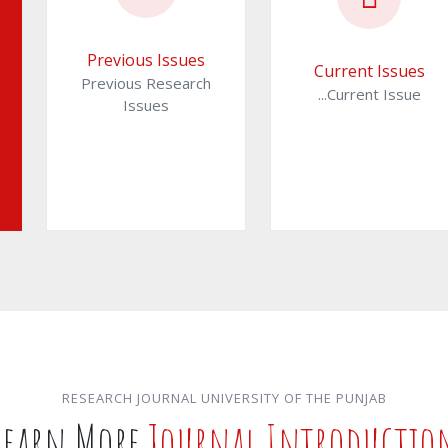
Previous Issues
Current Issues
Previous Research
...Current Issue
Issues
RESEARCH JOURNAL UNIVERSITY OF THE PUNJAB
Learn More
Journal Introductio