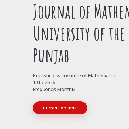
Journal of Mathe
University of the
Punjab
Published by: Institute of Mathematics
1016-2526
Frequency: Monthly
Current Volume