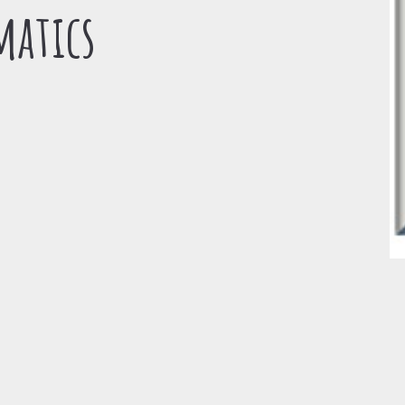
matics