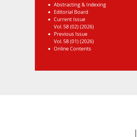
Abstracting & Indexing
Editorial Board
Current Issue
Vol. 58 (02) (2026)
Previous Issue
Vol. 58 (01) (2026)
Online Contents