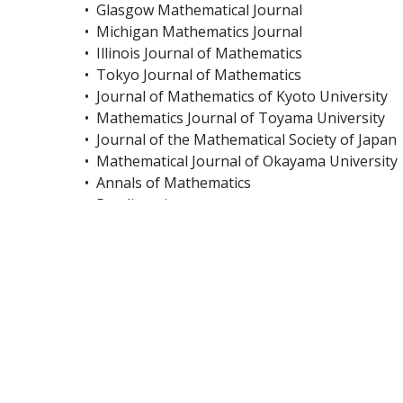
• Glasgow Mathematical Journal
• Michigan Mathematics Journal
• Illinois Journal of Mathematics
• Tokyo Journal of Mathematics
• Journal of Mathematics of Kyoto University
• Mathematics Journal of Toyama University
• Journal of the Mathematical Society of Japan
• Mathematical Journal of Okayama University
• Annals of Mathematics
• Rendiconti
• Southeast Asian Mathematical Society
• Extracta Mathematicae
• Hiroshima Mathematical Journal
• Portugaliae Mathematica
• Revista Matematica Complutense
Article Processing Charges:
From January 2025, the following Article Proc