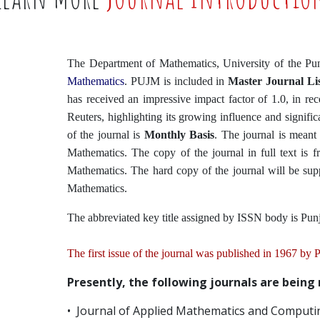
The Department of Mathematics, University of the Pu
Mathematics
. PUJM is included in
Master Journal Lis
has received an impressive impact factor of 1.0, in re
Reuters, highlighting its growing influence and signif
of the journal is
Monthly Basis
. The journal is meant 
Mathematics. The copy of the journal in full text is fr
Mathematics. The hard copy of the journal will be supp
Mathematics.
The abbreviated key title assigned by ISSN body is Pun
The first issue of the journal was published in 1967 by
Presently, the following journals are being
• Journal of Applied Mathematics and Computi