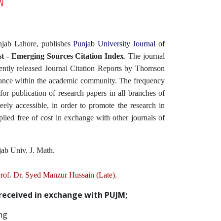
njab Lahore, publishes
Punjab University Journal of
t - Emerging Sources Citation Index
. The journal
cently released Journal Citation Reports by Thomson
icance within the academic community. The frequency
for publication of research papers in all branches of
eely accessible, in order to promote the research in
lied free of cost in exchange with other journals of
jab Univ. J. Math.
 Prof. Dr. Syed Manzur Hussain (Late).
 received in exchange with PUJM;
ng