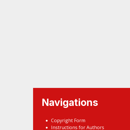
Navigations
Copyright Form
Instructions for Authors