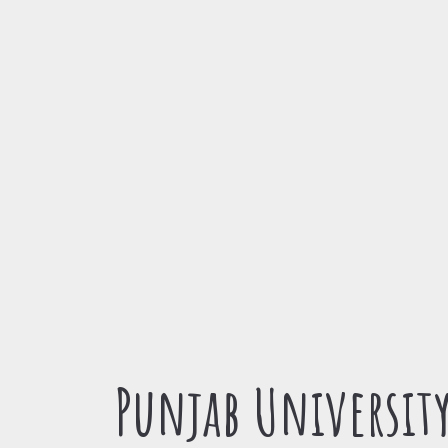
Punjab Universit