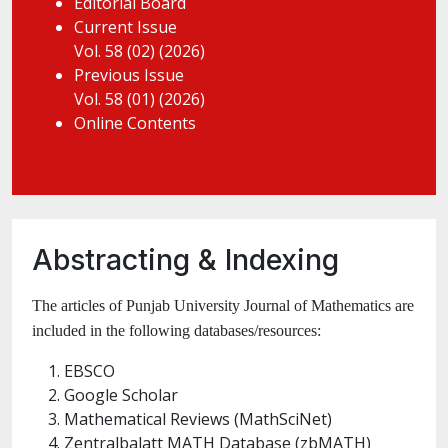
Editorial Board
Current Issue
Vol. 58 (02) (2026)
Previous Issue
Vol. 58 (01) (2026)
Online Contents
Abstracting & Indexing
The articles of Punjab University Journal of Mathematics are
included in the following databases/resources:
EBSCO
Google Scholar
Mathematical Reviews (MathSciNet)
Zentralbalatt MATH Database (zbMATH)