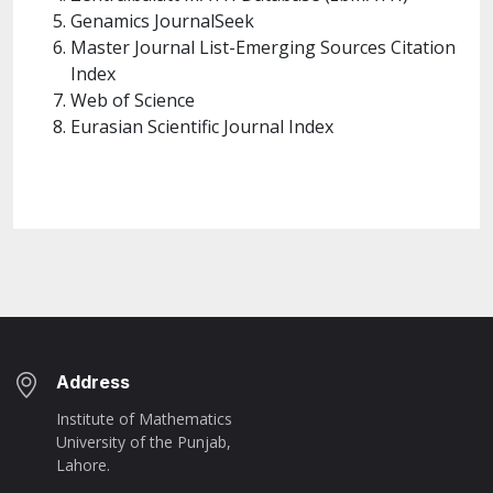
Genamics JournalSeek
Master Journal List-Emerging Sources Citation
Index
Web of Science
Eurasian Scientific Journal Index
Address
Institute of Mathematics
University of the Punjab,
Lahore.