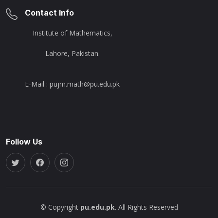
Contact Info
Institute of Mathematics,
Lahore, Pakistan.
E-Mail : pujm.math@pu.edu.pk
Follow Us
© Copyright
pu.edu.pk
. All Rights Reserved