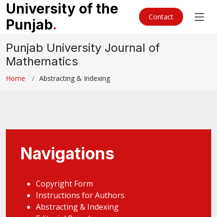
University of the
Contact
Punjab
.
Punjab University Journal of
Mathematics
Home
Abstracting & Indexing
Navigations
Copyright Form
Instructions for Authors
Abstracting & Indexing