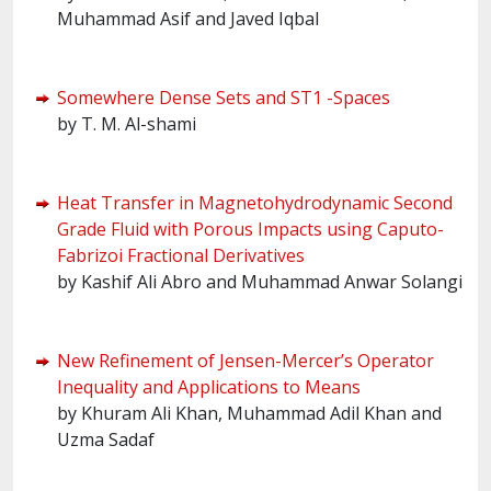
Muhammad Asif and Javed Iqbal
Somewhere Dense Sets and ST1 -Spaces
by T. M. Al-shami
Heat Transfer in Magnetohydrodynamic Second
Grade Fluid with Porous Impacts using Caputo-
Fabrizoi Fractional Derivatives
by Kashif Ali Abro and Muhammad Anwar Solangi
New Refinement of Jensen-Mercer’s Operator
Inequality and Applications to Means
by Khuram Ali Khan, Muhammad Adil Khan and
Uzma Sadaf