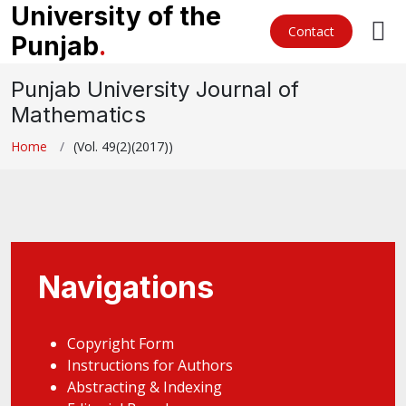
University of the
Contact
Punjab
.
Punjab University Journal of
Mathematics
Home
(Vol. 49(2)(2017))
Navigations
Copyright Form
Instructions for Authors
Abstracting & Indexing