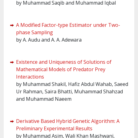
by Muhammad Saqib and Muhammad Iqbal
A Modified Factor-type Estimator under Two-
phase Sampling
by A. Audu and A. A. Adewara
Existence and Uniqueness of Solutions of
Mathematical Models of Predator Prey
Interactions
by Muhammad Shakil, Hafiz Abdul Wahab, Saeed
Ur Rahman, Saira Bhatti, Muhammad Shahzad
and Muhammad Naeem
Derivative Based Hybrid Genetic Algorithm: A
Preliminary Experimental Results
by Muhammad Asim, Wali Khan Mashwani,