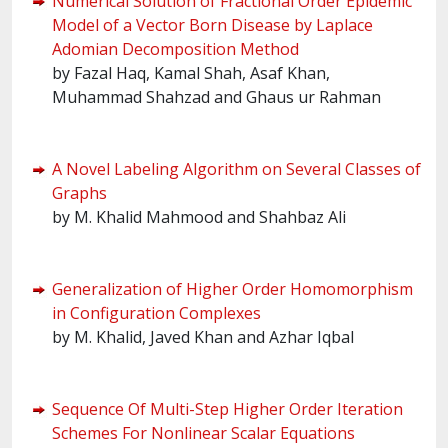
Numerical Solution of Fractional Order Epidemic
Model of a Vector Born Disease by Laplace
Adomian Decomposition Method
by Fazal Haq, Kamal Shah, Asaf Khan,
Muhammad Shahzad and Ghaus ur Rahman
A Novel Labeling Algorithm on Several Classes of
Graphs
by M. Khalid Mahmood and Shahbaz Ali
Generalization of Higher Order Homomorphism
in Configuration Complexes
by M. Khalid, Javed Khan and Azhar Iqbal
Sequence Of Multi-Step Higher Order Iteration
Schemes For Nonlinear Scalar Equations