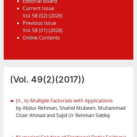
Editorial Board
Current Issue
Vol. 58 (02) (2026)
Previous Issue
Vol. 58 (01) (2026)
Online Contents
(Vol. 49(2)(2017))
(n , k)-Multiple Factorials with Applications
by Abdur Rehman, Shahid Mubeen, Muhammad
Ozair Ahmad and Sajid Ur Rehman Siddiqi