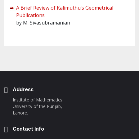
A Brief Review of Kalimuthu’s Geometrical
Publications
by M. Sivasubramanian
Address
Institute of Mathematics
University of the Punjab,
Lahore.
Contact Info