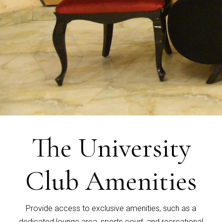
The University
Club Amenities
Provide access to exclusive amenities, such as a
dedicated lounge area, sports court, and recreational