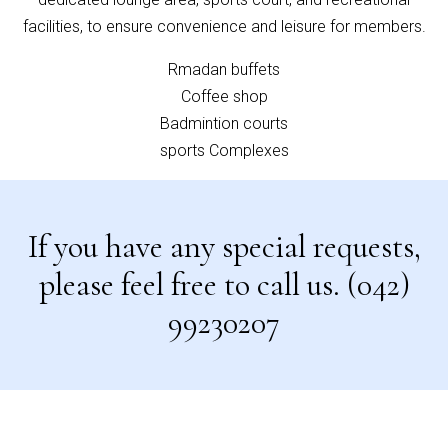
facilities, to ensure convenience and leisure for members.
Rmadan buffets
Coffee shop
Badmintion courts
sports Complexes
If you have any special requests,
please feel free to call us. (042)
99230207