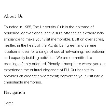
About Us
Founded in 1985, The University Club is the epitome of
opulence, convenience, and leisure offering an extraordinary
ambiance to make your visit memorable. Built on over acres,
nestled in the heart of the PU, its lush green and serene
location is ideal for a range of social networking, recreational,
and capacity building activities. We are committed to
creating a family-oriented, friendly atmosphere where you can
experience the cultural elegance of PU. Our hospitality
provides an elegant enviornment; converting your visit into a
cherishable memories.
Navigation
Home