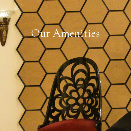
O
u
r
A
m
e
n
i
t
i
e
s