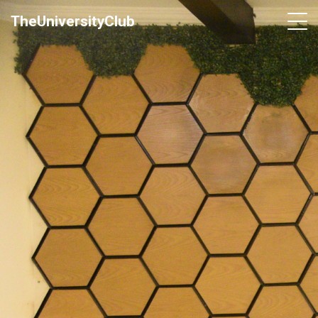
TheUniversityClub