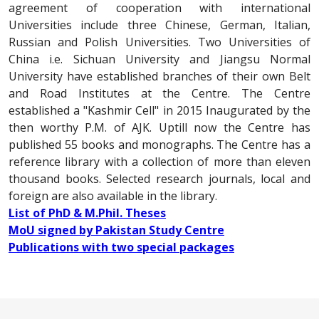
agreement of cooperation with international
Universities include three Chinese, German, Italian,
Russian and Polish Universities. Two Universities of
China i.e. Sichuan University and Jiangsu Normal
University have established branches of their own Belt
and Road Institutes at the Centre. The Centre
established a "Kashmir Cell" in 2015 Inaugurated by the
then worthy P.M. of AJK. Uptill now the Centre has
published 55 books and monographs. The Centre has a
reference library with a collection of more than eleven
thousand books. Selected research journals, local and
foreign are also available in the library.
List of PhD & M.Phil. Theses
MoU signed by Pakistan Study Centre
Publications with two special packages