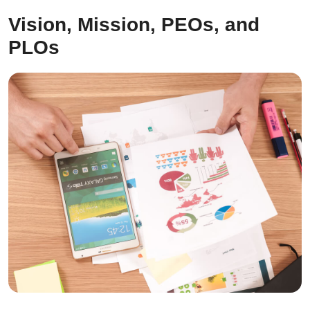
Vision, Mission, PEOs, and
PLOs