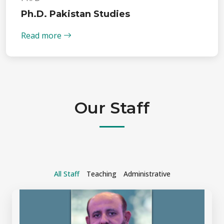
Ph.D. Pakistan Studies
Read more
Our Staff
All Staff
Teaching
Administrative