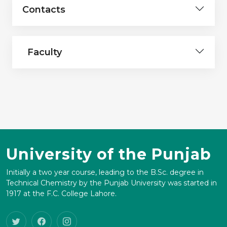
Contacts
Faculty
University of the Punjab
Initially a two year course, leading to the B.Sc. degree in
Technical Chemistry by the Punjab University was started in
1917 at the F.C. College Lahore.