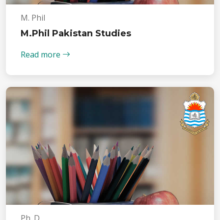
M. Phil
M.Phil Pakistan Studies
Read more
Ph. D