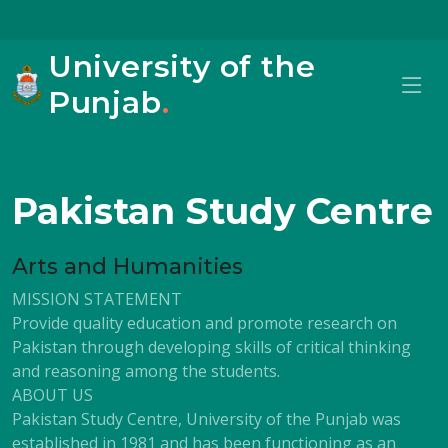
University of the
Punjab
.
Pakistan Study Centre
Arts and Humanities
MISSION STATEMENT
Provide quality education and promote research on
Pakistan through developing skills of critical thinking
and reasoning among the students.
ABOUT US
Pakistan Study Centre, University of the Punjab was
established in 1981 and has been functioning as an