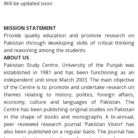
Will be updated soon
MISSION STATEMENT
Provide quality education and promote research on
Pakistan through developing skills of critical thinking
and reasoning among the students.
ABOUT US
Pakistan Study Centre, University of the Punjab was
established in 1981 and has been functioning as an
independent unit since March 2003. The main objective
of the Centre is to promote and undertake research on
themes relating to history, politics, foreign affairs,
economy, culture and languages of Pakistan. The
Centre has been publishing original studies on Pakistan
in the shape of books and monographs. A bi-annual,
peer reviewed research journal ‘Pakistan Vision’ has
also been published on a regular basis. The journal has