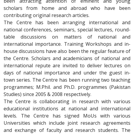
been attracting attention of eminent and young
scholars from home and abroad who have been
contributing original research articles.
The Centre has been arranging international and
national conferences, seminars, special lectures, round-
table discussions on matters of national and
international importance. Training Workshops and in-
house discussions have also been the regular feature of
the Centre. Scholars and academicians of national and
international repute are invited to deliver lectures on
days of national importance and under the guest in-
town series. The Centre has been running two teaching
programmes; M.Phil. and Ph.D. programmes (Pakistan
Studies) since 2005 & 2008 respectively.
The Centre is collaborating in research with various
educational institutions at national and international
levels. The Centre has signed MoUs with various
Universities which include joint research agreements
and exchange of faculty and research students. The