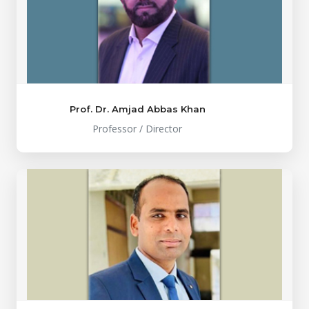
Prof. Dr. Amjad Abbas Khan
Professor / Director