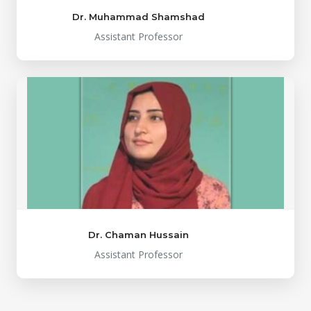
Dr. Muhammad Shamshad
Assistant Professor
Dr. Chaman Hussain
Assistant Professor