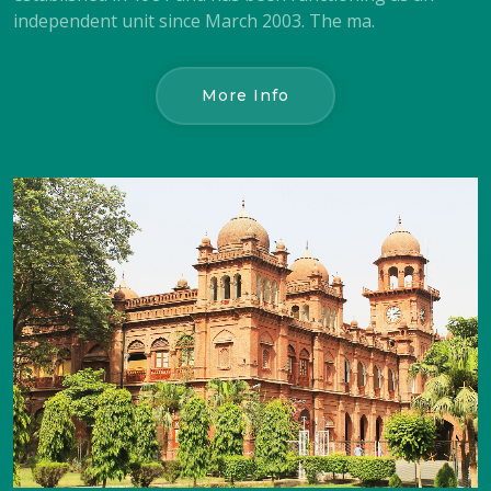
independent unit since March 2003. The ma.
More Info