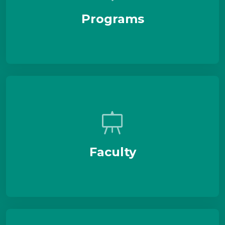
Programs
Faculty