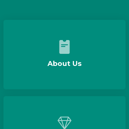
About Us