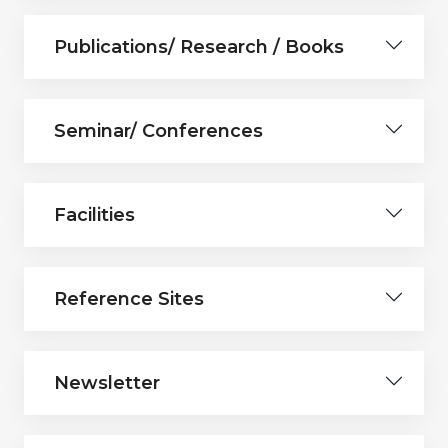
Publications/ Research / Books
Seminar/ Conferences
Facilities
Reference Sites
Newsletter