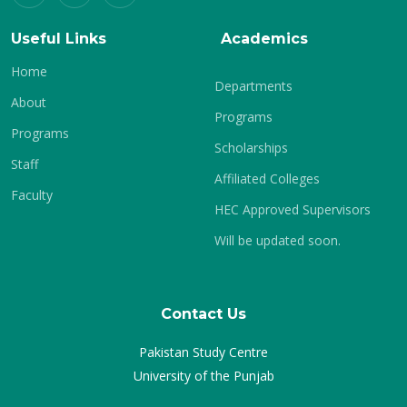
Useful Links
Academics
Home
Departments
About
Programs
Programs
Scholarships
Staff
Affiliated Colleges
Faculty
HEC Approved Supervisors
Will be updated soon.
Contact Us
Pakistan Study Centre
University of the Punjab