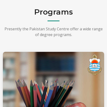
Programs
Presently the Pakistan Study Centre offer a wide range
of degree programs.