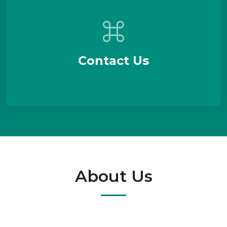
Contact Us
About Us