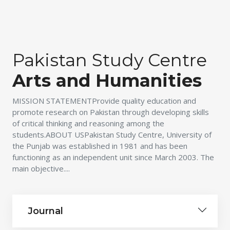
Pakistan Study Centre
Arts and Humanities
MISSION STATEMENTProvide quality education and
promote research on Pakistan through developing skills
of critical thinking and reasoning among the
students.ABOUT USPakistan Study Centre, University of
the Punjab was established in 1981 and has been
functioning as an independent unit since March 2003. The
main objective....
Journal