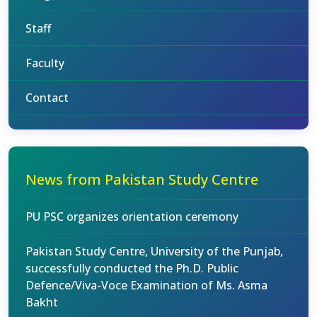
Staff
Faculty
Contact
News from Pakistan Study Centre
PU PSC organizes orientation ceremony
Pakistan Study Centre, University of the Punjab,
successfully conducted the Ph.D. Public
Defence/Viva-Voce Examination of Ms. Asma
Bakht