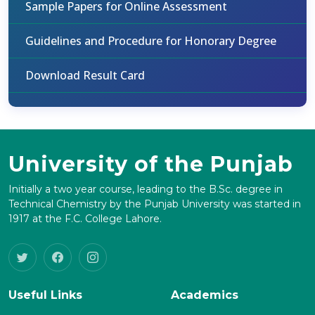
Sample Papers for Online Assessment
Guidelines and Procedure for Honorary Degree
Download Result Card
University of the Punjab
Initially a two year course, leading to the B.Sc. degree in
Technical Chemistry by the Punjab University was started in
1917 at the F.C. College Lahore.
Useful Links
Academics