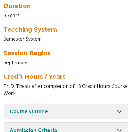
Duration
3 Years
Teaching System
Semester System
Session Begins
September
Credit Hours / Years
Ph.D. Thesis after completion of 18 Credit Hours Course
Work
Course Outline
Admission Criteria