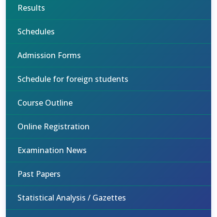
Results
Schedules
Admission Forms
Schedule for foreign students
Course Outline
Online Registration
Examination News
Past Papers
Statistical Analysis / Gazettes