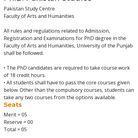
Pakistan Study Centre
Faculty of Arts and Humanities
All rules and regulations related to Admission,
Registration and Examinations for PhD degree in the
Faculty of Arts and Humanities, University of the Punjab
shall be followed.
• The PhD candidates are required to take course work
of 18 credit hours.
• All students shall have to pass the core courses given
below. Other than the compulsory courses, students can
take any two courses from the options available.
Seats
Merit = 05
Reserve = 00
Total = 05