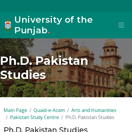
University of the
Punjab
.
Ph.D. Pakistan
Studies
Main Page
Quaid-e-Azam
Arts and Humanities
Pakistan Study Centre
Ph.D. Pakistan Studies
Ph.D. Pakistan Studies