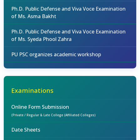
Ph.D. Public Defense and Viva Voce Examination
of Ms. Asma Bakht
Ph.D. Public Defense and Viva Voce Examination
of Ms. Syeda Phool Zahra
PU PSC organizes academic workshop
Examinations
Online Form Submission
(Private / Regular & Late College (Affiliated Colleges)
Date Sheets