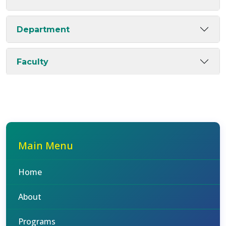
Department
Faculty
Main Menu
Home
About
Programs