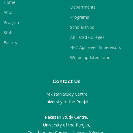
Home
Departments
About
Programs
Programs
Scholarships
Staff
Affiliated Colleges
Faculty
HEC Approved Supervisors
Will be updated soon.
Contact Us
Pakistan Study Centre
University of the Punjab
Pakistan Study Centre,
University of the Punjab,
Quaid-i-Azam Campus, Lahore-Pakistan.