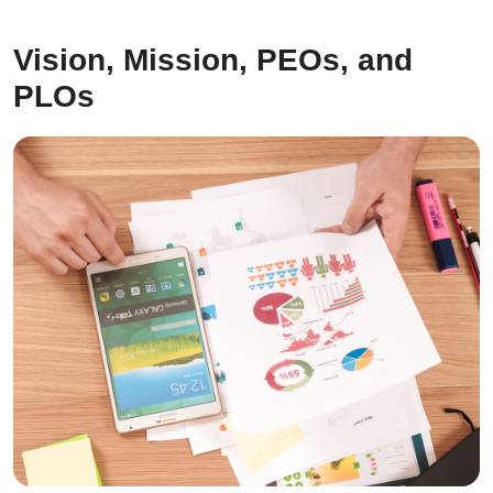
Vision, Mission, PEOs, and
PLOs