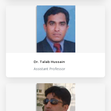
Dr. Talab Hussain
Assistant Professor