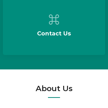
Contact Us
About Us