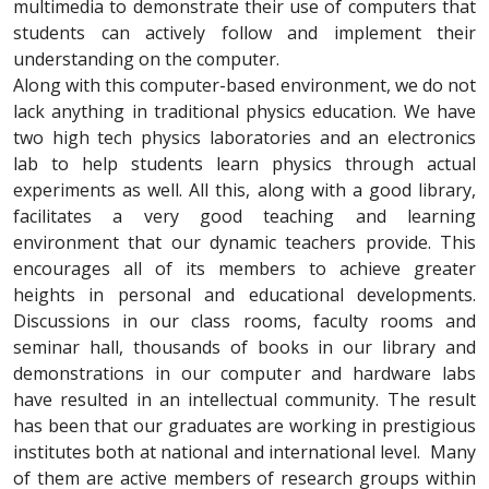
multimedia to demonstrate their use of computers that
students can actively follow and implement their
understanding on the computer.
Along with this computer-based environment, we do not
lack anything in traditional physics education. We have
two high tech physics laboratories and an electronics
lab to help students learn physics through actual
experiments as well. All this, along with a good library,
facilitates a very good teaching and learning
environment that our dynamic teachers provide. This
encourages all of its members to achieve greater
heights in personal and educational developments.
Discussions in our class rooms, faculty rooms and
seminar hall, thousands of books in our library and
demonstrations in our computer and hardware labs
have resulted in an intellectual community. The result
has been that our graduates are working in prestigious
institutes both at national and international level. Many
of them are active members of research groups within