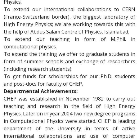
Physics.
To extend our international collaborations to CERN
(France-Switzerland border), the biggest laboratory of
High Energy Physics; we are working towards this with
the help of Abdus Salam Centre of Physics, Islamabad.
To extend our teaching in form of M.Phil. in
computational physics.
To extend the training we offer to graduate students in
form of summer schools and exchange of researchers
(including research students).
To get funds for scholarships for our Ph.D. students
and post-docs for faculty of CHEP.
Departmental Achievements:
CHEP was established in November 1982 to carry out
teaching and research in the field of High Energy
Physics. Later on in year 2004 two new degree programs
in Computational Physics were started. CHEP is leading
department of the University in terms of active
international collaborations and use of computer