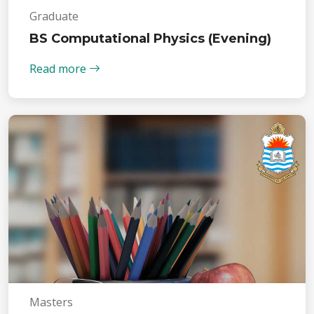
Graduate
BS Computational Physics (Evening)
Read more
Masters