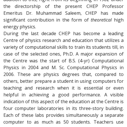
the directorship of the present CHEP Professor
Emeritus Dr. Muhammad Saleem, CHEP has made
significant contribution in the form of
theoretical
high
energy physics.
During the last decade CHEP has become a leading
Centre of physics research and education that utilizes a
variety of computational skills to train its students till, in
case of the selected ones, Ph.D. A major expansion of
the Centre was the start of B.S. (4-yr) Computational
Physics in 2004 and M. Sc. Computational Physics in
2006. These are physics degrees that, compared to
others, better prepare a student in using computers for
teaching and research when it is essential or even
helpful in achieving a good performance. A visible
indication of this aspect of the education at the Centre is
four computer laboratories in its three-story building.
Each of these labs provides simultaneously a separate
computer to as much as 50 students. Teachers use