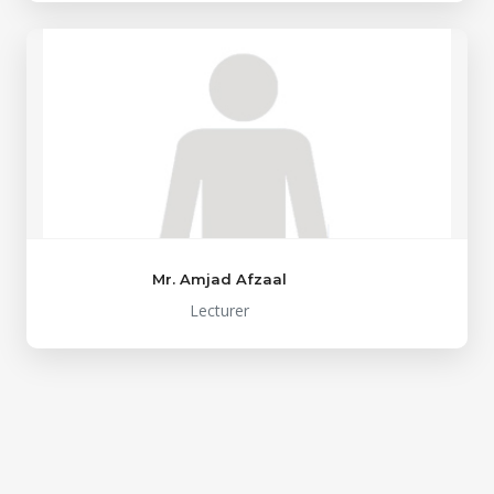
Mr. Amjad Afzaal
Lecturer