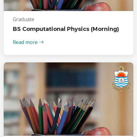
Graduate
BS Computational Physics (Morning)
Read more