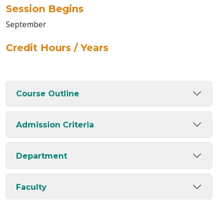
Session Begins
September
Credit Hours / Years
Course Outline
Admission Criteria
Department
Faculty