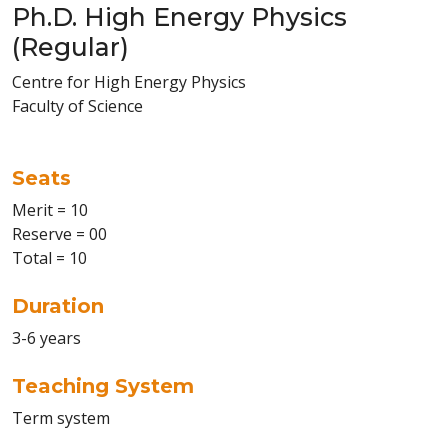
Ph.D. High Energy Physics
(Regular)
Centre for High Energy Physics
Faculty of Science
Seats
Merit = 10
Reserve = 00
Total = 10
Duration
3-6 years
Teaching System
Term system