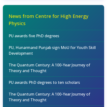
News from Centre for High Energy
Physics
PU awards five PhD degrees
PU, Hunarmand Punjab sign MoU for Youth Skill
Development
The Quantum Century: A 100-Year Journey of
Theory and Thought
PU awards PhD degrees to ten scholars
The Quantum Century: A 100-Year Journey of
Theory and Thought