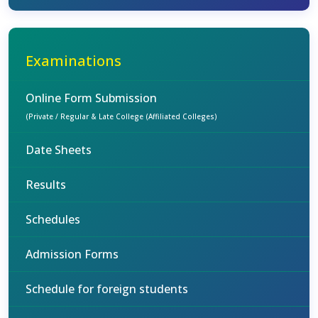
Examinations
Online Form Submission
(Private / Regular & Late College (Affiliated Colleges)
Date Sheets
Results
Schedules
Admission Forms
Schedule for foreign students