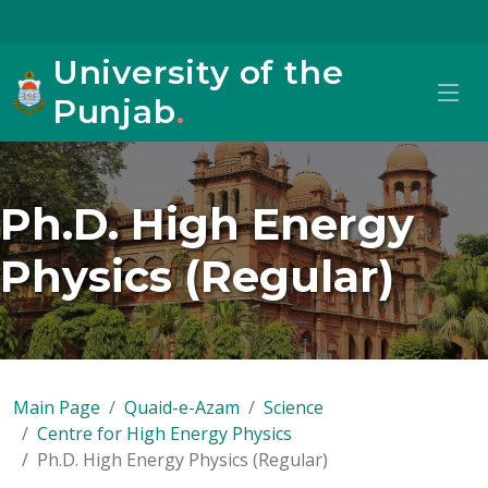
University of the
Punjab
.
Ph.D. High Energy
Physics (Regular)
Main Page
Quaid-e-Azam
Science
Centre for High Energy Physics
Ph.D. High Energy Physics (Regular)