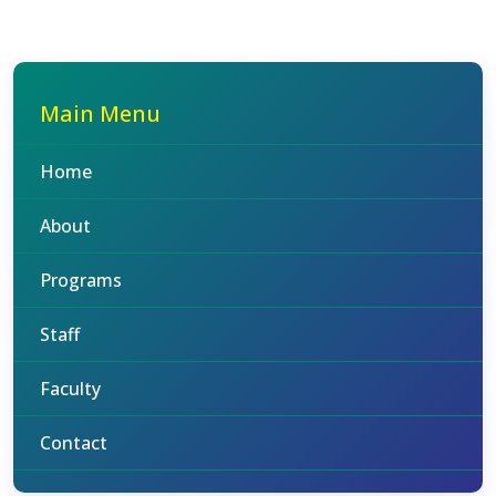
Main Menu
Home
About
Programs
Staff
Faculty
Contact