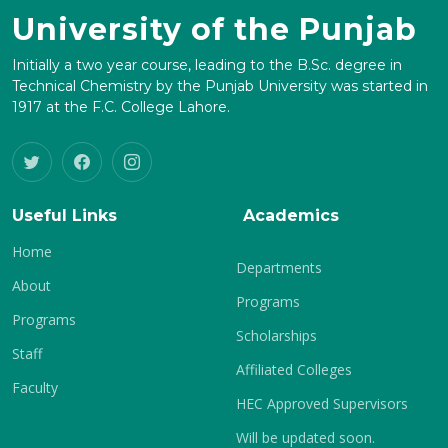
University of the Punjab
Initially a two year course, leading to the B.Sc. degree in
Technical Chemistry by the Punjab University was started in
1917 at the F.C. College Lahore.
Useful Links
Academics
Home
Departments
About
Programs
Programs
Scholarships
Staff
Affiliated Colleges
Faculty
HEC Approved Supervisors
Will be updated soon.