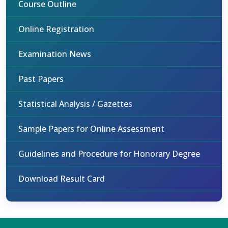
Course Outline
Online Registration
Examination News
Past Papers
Statistical Analysis / Gazettes
Sample Papers for Online Assessment
Guidelines and Procedure for Honorary Degree
Download Result Card