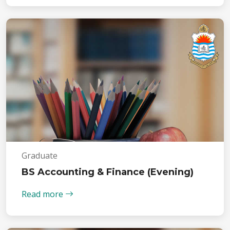
Graduate
BS Accounting & Finance (Evening)
Read more