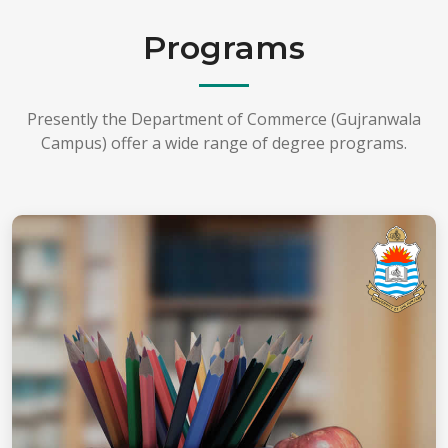
Programs
Presently the Department of Commerce (Gujranwala
Campus) offer a wide range of degree programs.