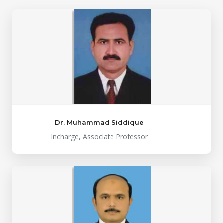
Dr. Muhammad Siddique
Incharge, Associate Professor