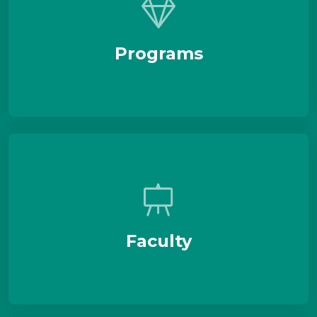
Programs
Faculty