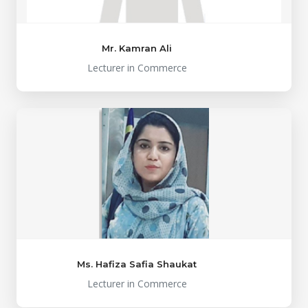
Mr. Kamran Ali
Lecturer in Commerce
Ms. Hafiza Safia Shaukat
Lecturer in Commerce