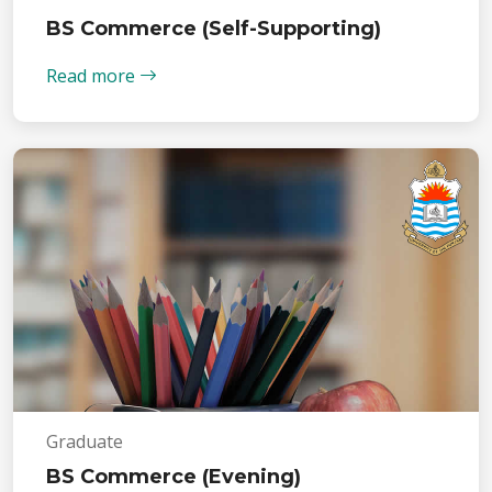
BS Commerce (Self-Supporting)
Read more
Graduate
BS Commerce (Evening)