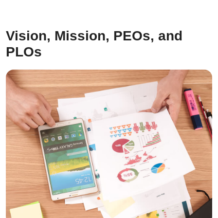
Vision, Mission, PEOs, and
PLOs