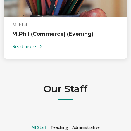
M. Phil
M.Phil (Commerce) (Evening)
Read more
Our Staff
All Staff
Teaching
Administrative