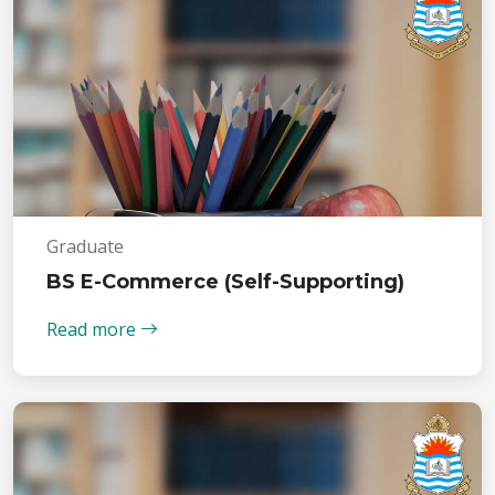
Graduate
BS E-Commerce (Self-Supporting)
Read more