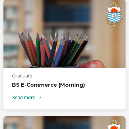
Graduate
BS E-Commerce (Morning)
Read more