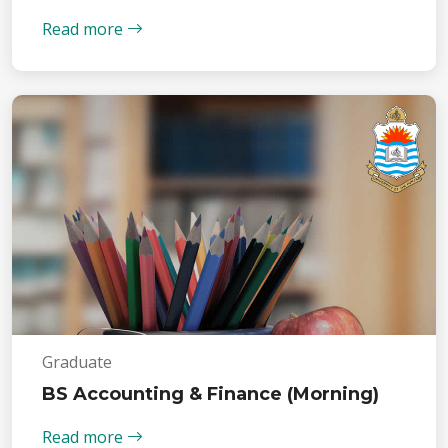
Read more
Graduate
BS Accounting & Finance (Morning)
Read more