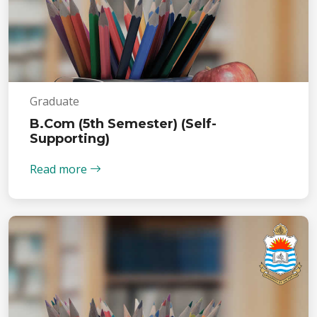
Graduate
B.Com (5th Semester) (Self-
Supporting)
Read more