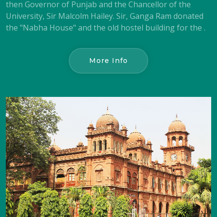
then Governor of Punjab and the Chancellor of the
University, Sir Malcolm Hailey. Sir, Ganga Ram donated
the "Nabha House" and the old hostel building for the .
More Info