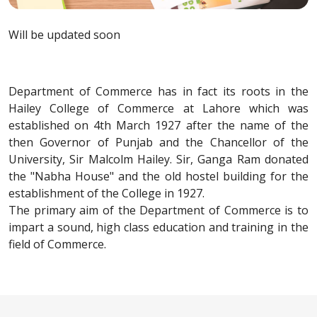
Will be updated soon
Department of Commerce has in fact its roots in the
Hailey College of Commerce at Lahore which was
established on 4th March 1927 after the name of the
then Governor of Punjab and the Chancellor of the
University, Sir Malcolm Hailey. Sir, Ganga Ram donated
the "Nabha House" and the old hostel building for the
establishment of the College in 1927.
The primary aim of the Department of Commerce is to
impart a sound, high class education and training in the
field of Commerce.