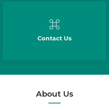
Contact Us
About Us