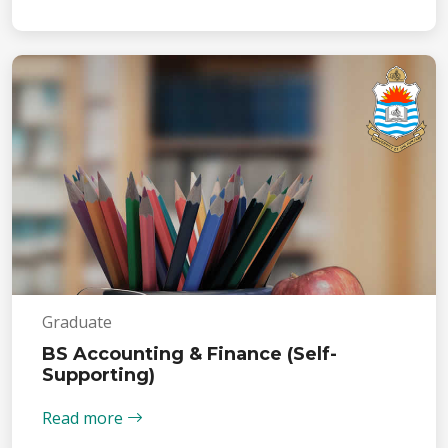
Graduate
BS Accounting & Finance (Self-
Supporting)
Read more