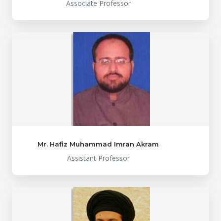
Associate Professor
Mr. Hafiz Muhammad Imran Akram
Assistant Professor