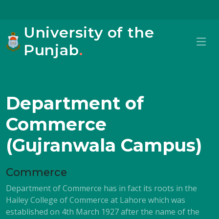
University of the
Punjab
.
Department of
Commerce
(Gujranwala Campus)
Commerce
Department of Commerce has in fact its roots in the
Hailey College of Commerce at Lahore which was
established on 4th March 1927 after the name of the