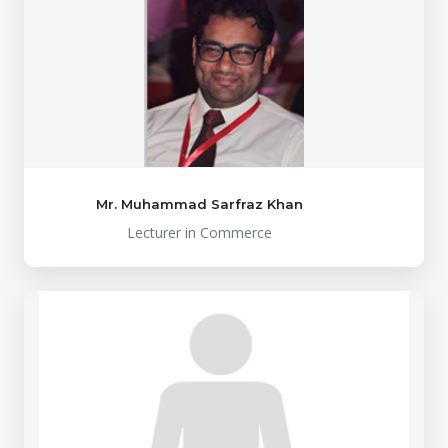
Mr. Muhammad Sarfraz Khan
Lecturer in Commerce