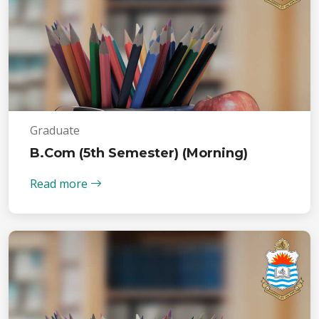
Graduate
B.Com (5th Semester) (Morning)
Read more