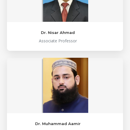
Dr. Nisar Ahmad
Associate Professor
Dr. Muhammad Aamir