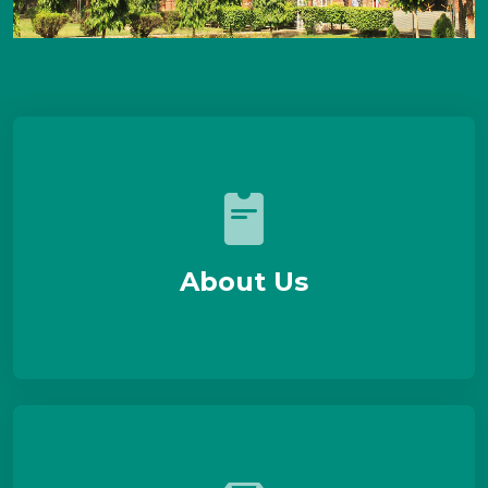
About Us