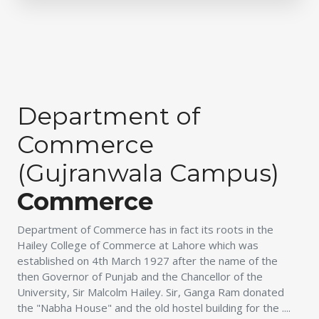
Department of
Commerce
(Gujranwala Campus)
Commerce
Department of Commerce has in fact its roots in the
Hailey College of Commerce at Lahore which was
established on 4th March 1927 after the name of the
then Governor of Punjab and the Chancellor of the
University, Sir Malcolm Hailey. Sir, Ganga Ram donated
the "Nabha House" and the old hostel building for the ....