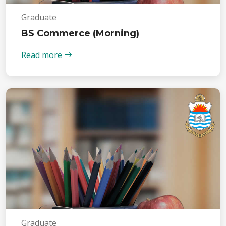
Graduate
BS Commerce (Morning)
Read more
Graduate