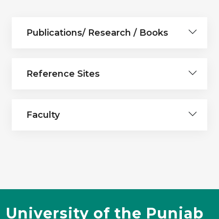
Publications/ Research / Books
Reference Sites
Faculty
University of the Punjab