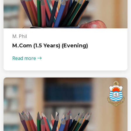
M. Phil
M.Com (1.5 Years) (Evening)
Read more