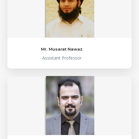
Mr. Musarat Nawaz
Assistant Professor