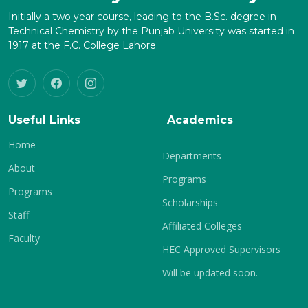
Initially a two year course, leading to the B.Sc. degree in
Technical Chemistry by the Punjab University was started in
1917 at the F.C. College Lahore.
Useful Links
Academics
Home
Departments
About
Programs
Programs
Scholarships
Staff
Affiliated Colleges
Faculty
HEC Approved Supervisors
Will be updated soon.