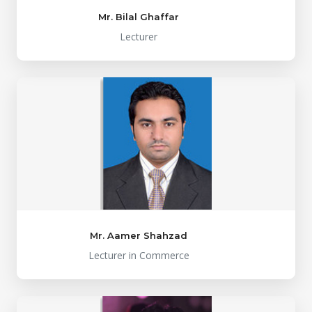
Mr. Bilal Ghaffar
Lecturer
Mr. Aamer Shahzad
Lecturer in Commerce