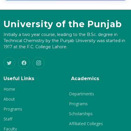
University of the Punjab
Initially a two year course, leading to the B.Sc. degree in
Technical Chemistry by the Punjab University was started in
1917 at the F.C. College Lahore.
Useful Links
Academics
Home
Departments
About
Programs
Programs
Scholarships
Staff
Affiliated Colleges
Faculty