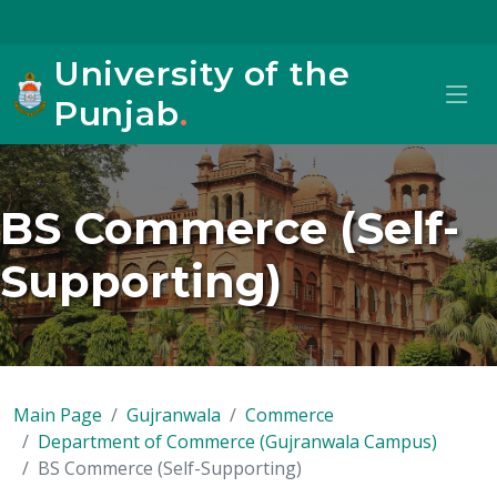
University of the
Punjab
.
BS Commerce (Self-
Supporting)
Main Page
Gujranwala
Commerce
Department of Commerce (Gujranwala Campus)
BS Commerce (Self-Supporting)