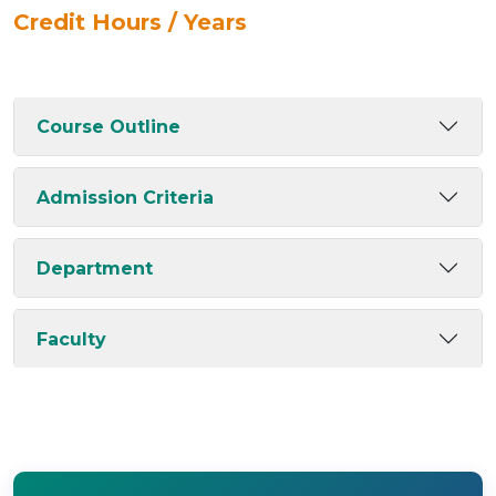
Credit Hours / Years
Course Outline
Admission Criteria
Department
Faculty