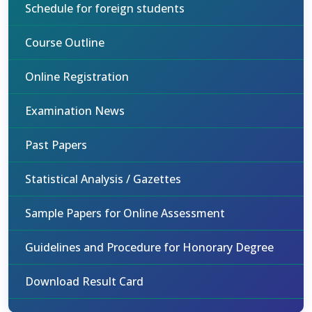
Schedule for foreign students
Course Outline
Online Registration
Examination News
Past Papers
Statistical Analysis / Gazettes
Sample Papers for Online Assessment
Guidelines and Procedure for Honorary Degree
Download Result Card