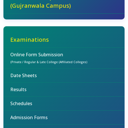
(Gujranwala Campus)
Examinations
Online Form Submission
(Private / Regular & Late College (Affiliated Colleges)
Date Sheets
Results
Schedules
Admission Forms