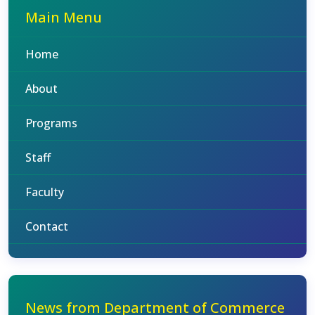
Main Menu
Home
About
Programs
Staff
Faculty
Contact
News from Department of Commerce