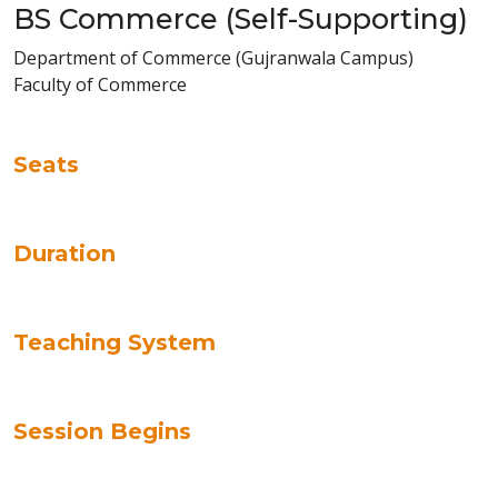
BS Commerce (Self-Supporting)
Department of Commerce (Gujranwala Campus)
Faculty of Commerce
Seats
Duration
Teaching System
Session Begins