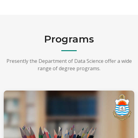
Programs
Presently the Department of Data Science offer a wide
range of degree programs.