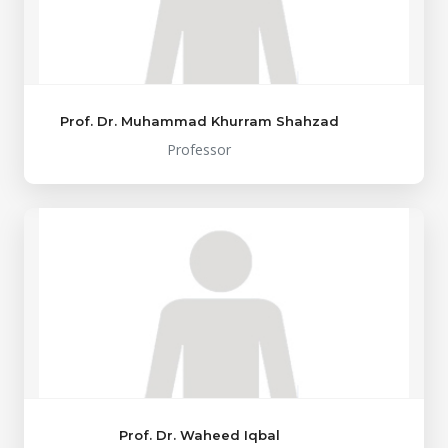
Prof. Dr. Muhammad Khurram Shahzad
Professor
Prof. Dr. Waheed Iqbal