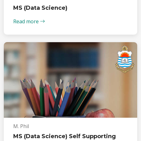
MS (Data Science)
Read more
M. Phil
MS (Data Science) Self Supporting