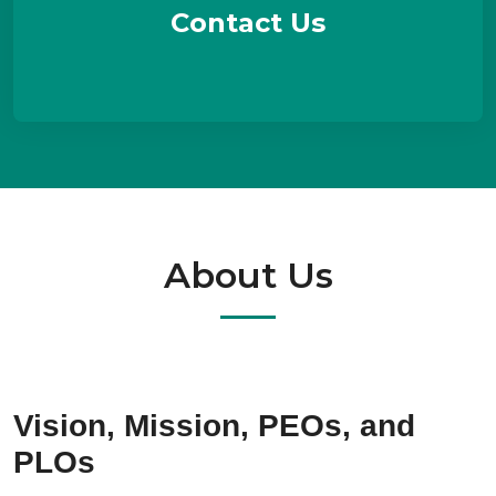
Contact Us
About Us
Vision, Mission, PEOs, and
PLOs