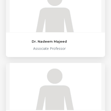
Dr. Nadeem Majeed
Associate Professor