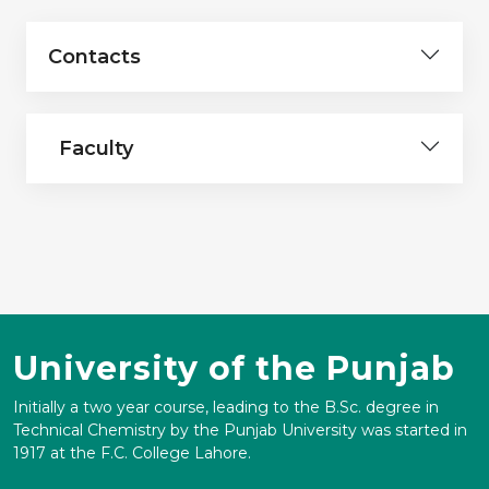
Contacts
Faculty
University of the Punjab
Initially a two year course, leading to the B.Sc. degree in
Technical Chemistry by the Punjab University was started in
1917 at the F.C. College Lahore.