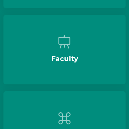
Faculty