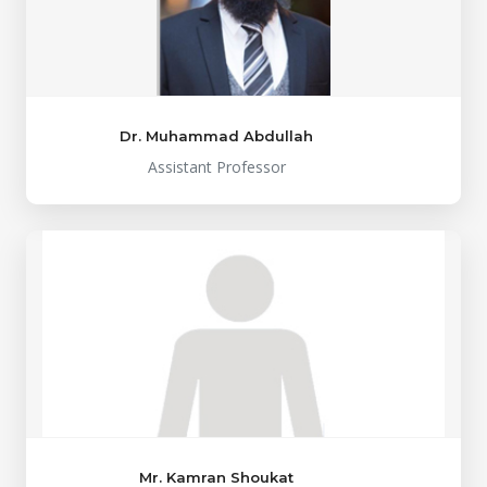
Dr. Muhammad Abdullah
Assistant Professor
Mr. Kamran Shoukat