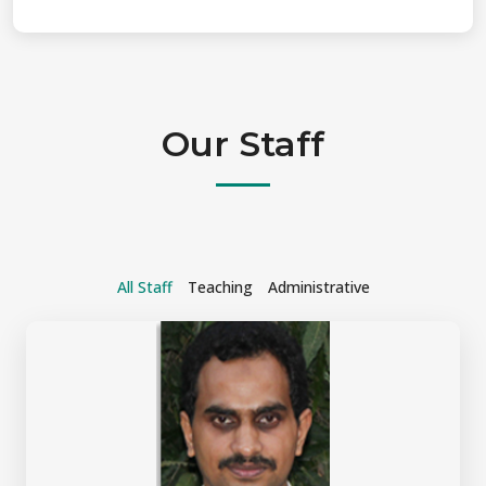
Our Staff
All Staff
Teaching
Administrative