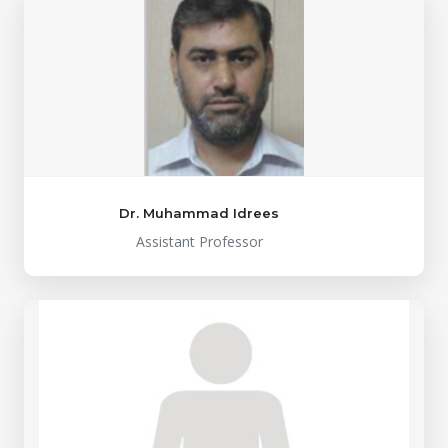
Dr. Muhammad Idrees
Assistant Professor