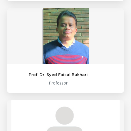
Prof. Dr. Syed Faisal Bukhari
Professor