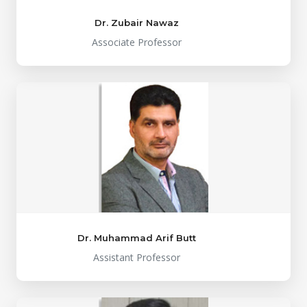
Dr. Zubair Nawaz
Associate Professor
Dr. Muhammad Arif Butt
Assistant Professor