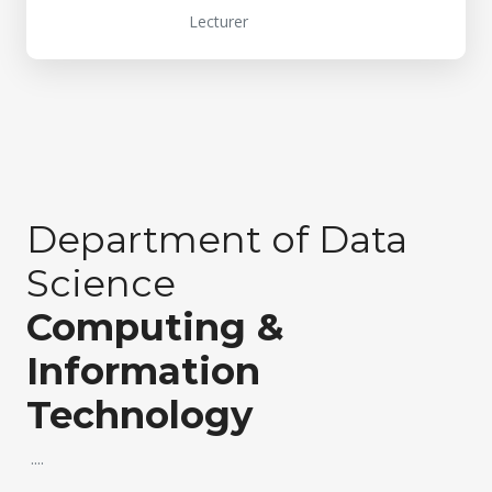
Lecturer
Department of Data
Science
Computing &
Information
Technology
....