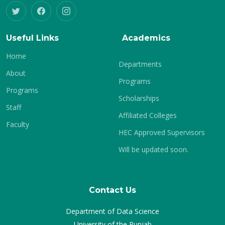
Useful Links
Academics
Home
Departments
About
Programs
Programs
Scholarships
Staff
Affiliated Colleges
Faculty
HEC Approved Supervisors
Will be updated soon.
Contact Us
Department of Data Science
University of the Punjab