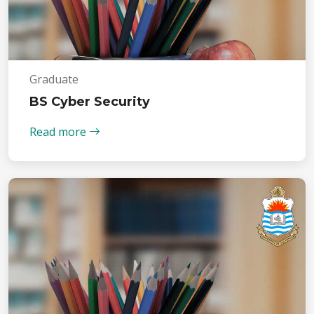
Graduate
BS Cyber Security
Read more