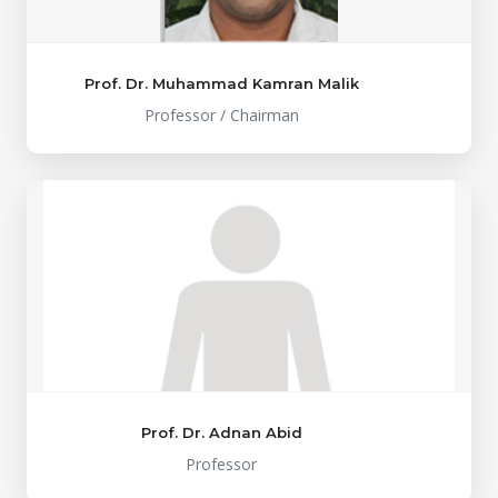
Prof. Dr. Muhammad Kamran Malik
Professor / Chairman
Prof. Dr. Adnan Abid
Professor