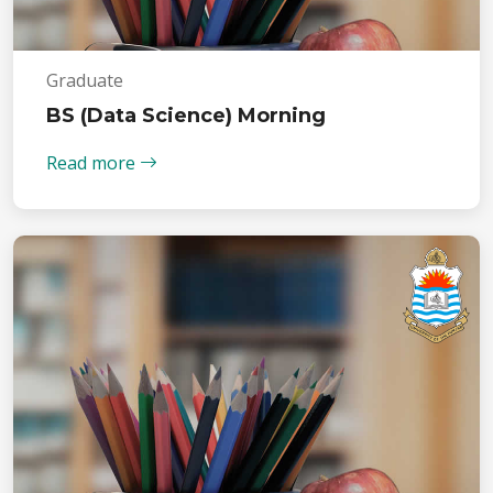
Graduate
BS (Data Science) Morning
Read more