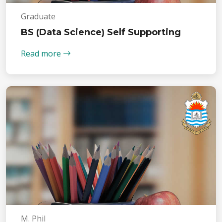
Graduate
BS (Data Science) Self Supporting
Read more
M. Phil