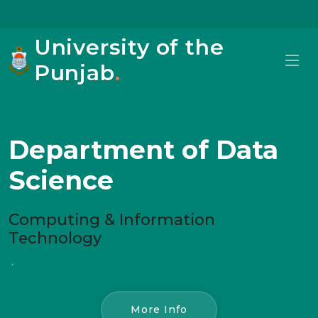
University of the
Punjab
.
Department of Data
Science
Computing & Information
Technology
.
More Info