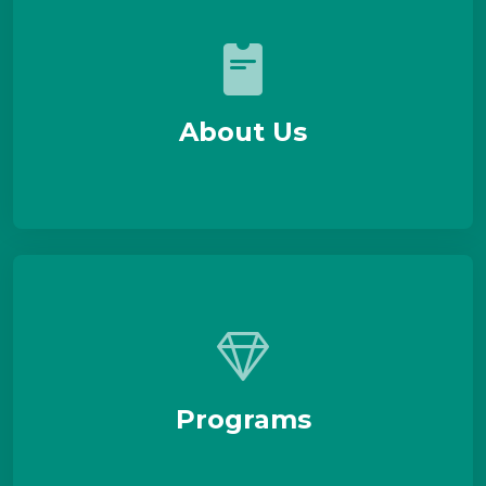
About Us
Programs