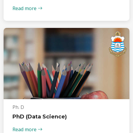
Read more
Ph. D
PhD (Data Science)
Read more