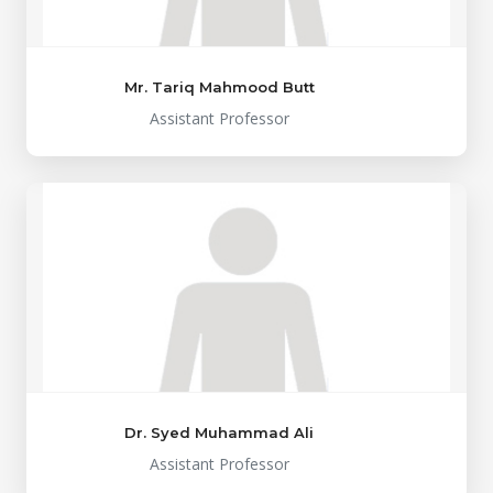
Mr. Tariq Mahmood Butt
Assistant Professor
Dr. Syed Muhammad Ali
Assistant Professor