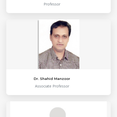
Professor
Dr. Shahid Manzoor
Associate Professor