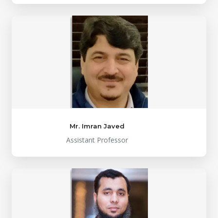
Mr. Imran Javed
Assistant Professor