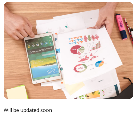
Will be updated soon