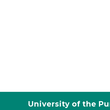
University of the P