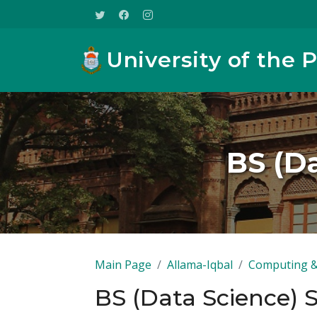
University of the 
BS (Da
Main Page
Allama-Iqbal
Computing &
BS (Data Science) 