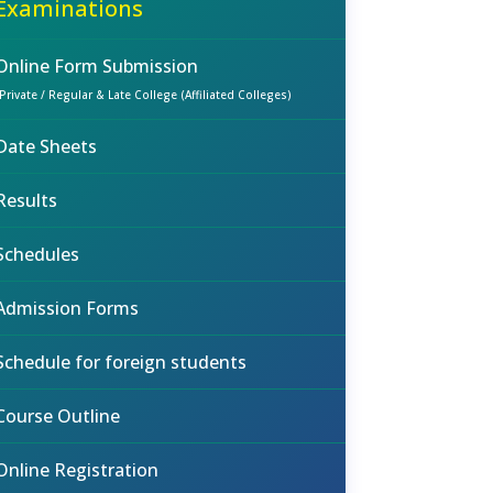
Examinations
Online Form Submission
(Private / Regular & Late College (Affiliated Colleges)
Date Sheets
Results
Schedules
Admission Forms
Schedule for foreign students
Course Outline
Online Registration