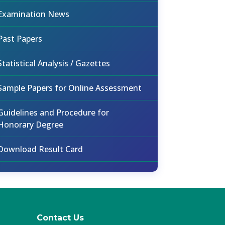
Examination News
Past Papers
Statistical Analysis / Gazettes
Sample Papers for Online Assessment
Guidelines and Procedure for
Honorary Degree
Download Result Card
Contact Us