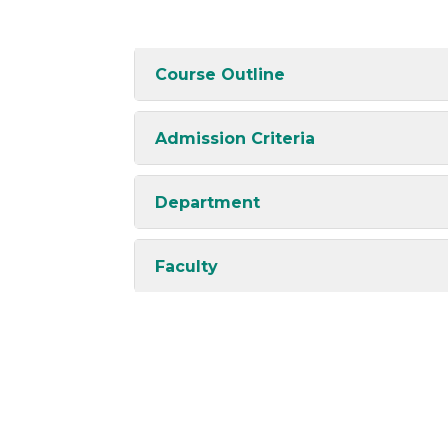
Course Outline
Admission Criteria
Department
Faculty