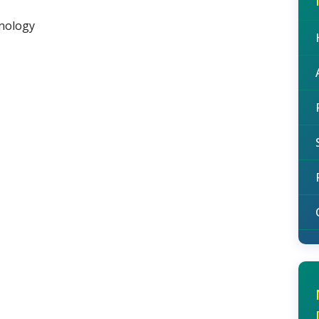
hnology