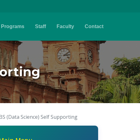
Programs
Staff
Faculty
Contact
porting
BS (Data Science) Self Supporting