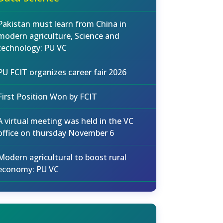
Pakistan must learn from China in
modern agriculture, Science and
technology: PU VC
PU FCIT organizes career fair 2026
First Position Won by FCIT
A virtual meeting was held in the VC
office on thursday November 6
Modern agricultural to boost rural
economy: PU VC