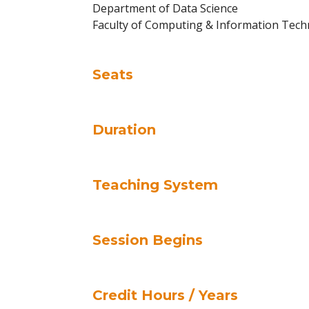
Department of Data Science
Faculty of Computing & Information Tec
Seats
Duration
Teaching System
Session Begins
Credit Hours / Years