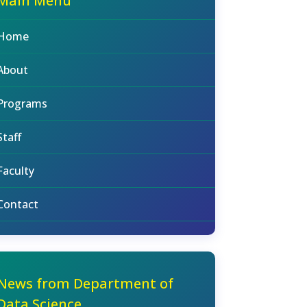
Main Menu
Home
About
Programs
Staff
Faculty
Contact
News from Department of
Data Science