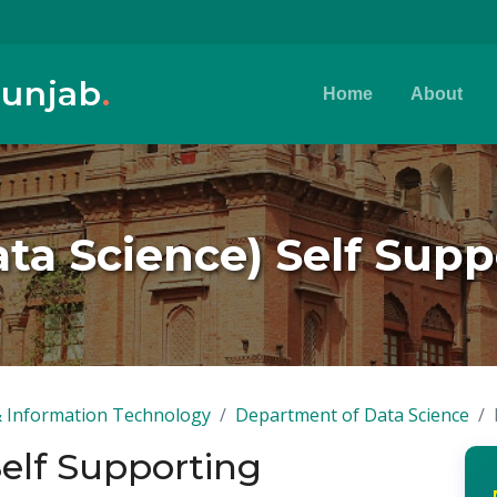
Punjab
.
Home
About
ta Science) Self Sup
 Information Technology
Department of Data Science
Self Supporting