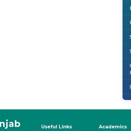
unjab
Useful Links
Academics