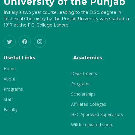
University of the Punjab
Initially a two year course, leading to the B.Sc. degree in
Technical Chemistry by the Punjab University was started in
1917 at the F.C. College Lahore.
Useful Links
Academics
Home
Departments
About
Programs
Programs
Scholarships
Staff
Affiliated Colleges
Faculty
HEC Approved Supervisors
Will be updated soon.