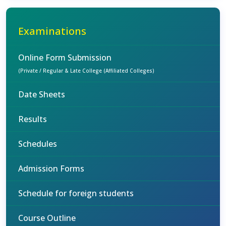
Examinations
Online Form Submission
(Private / Regular & Late College (Affiliated Colleges)
Date Sheets
Results
Schedules
Admission Forms
Schedule for foreign students
Course Outline