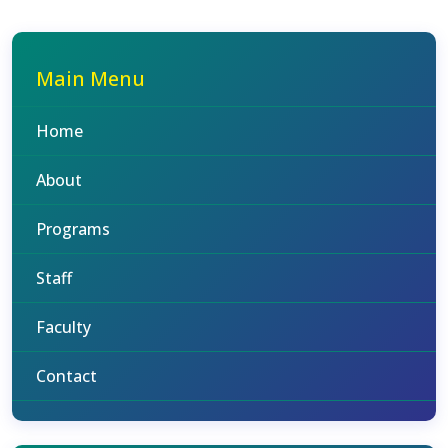
Main Menu
Home
About
Programs
Staff
Faculty
Contact