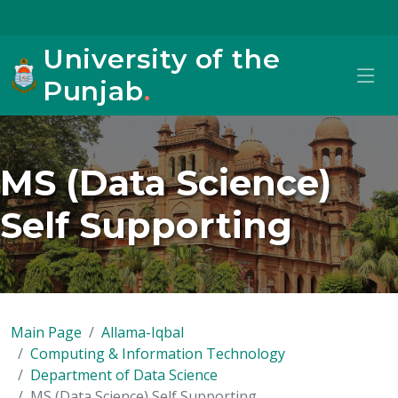
University of the
Punjab
.
MS (Data Science)
Self Supporting
Main Page
Allama-Iqbal
Computing & Information Technology
Department of Data Science
MS (Data Science) Self Supporting