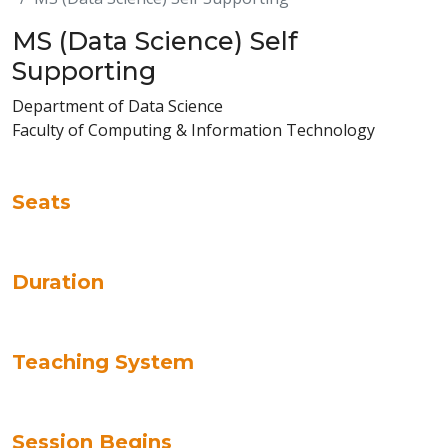
MS (Data Science) Self
Supporting
Department of Data Science
Faculty of Computing & Information Technology
Seats
Duration
Teaching System
Session Begins