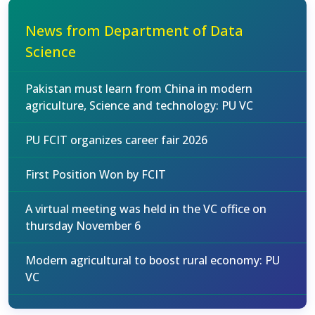
News from Department of Data
Science
Pakistan must learn from China in modern
agriculture, Science and technology: PU VC
PU FCIT organizes career fair 2026
First Position Won by FCIT
A virtual meeting was held in the VC office on
thursday November 6
Modern agricultural to boost rural economy: PU
VC