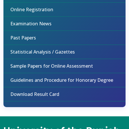
Online Registration
Examination News
Past Papers
Statistical Analysis / Gazettes
Sample Papers for Online Assessment
Guidelines and Procedure for Honorary Degree
Download Result Card