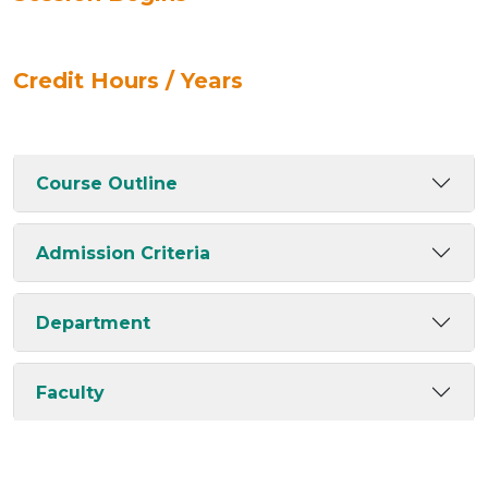
Credit Hours / Years
Course Outline
Admission Criteria
Department
Faculty