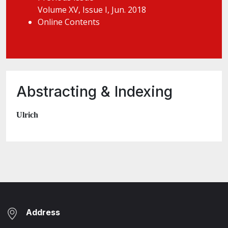
Volume XV, Issue I, Jun. 2018
Online Contents
Abstracting & Indexing
Ulrich
Address