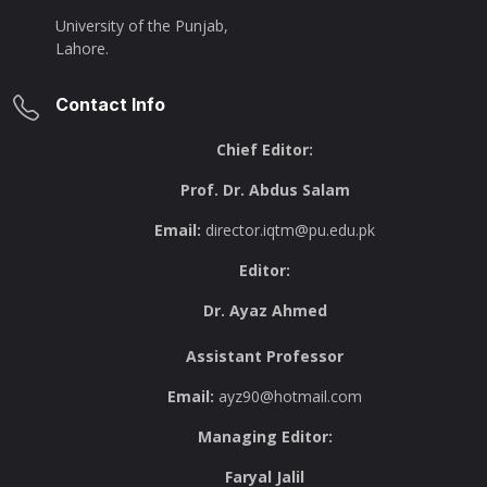
University of the Punjab,
Lahore.
Contact Info
Chief Editor:
Prof. Dr. Abdus Salam
Email:
director.iqtm@pu.edu.pk
Editor:
Dr. Ayaz Ahmed
Assistant Professor
Email:
ayz90@hotmail.com
Managing Editor:
Faryal Jalil