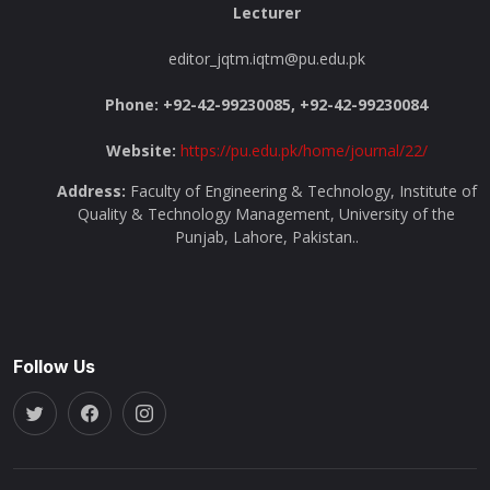
Lecturer
editor_jqtm.iqtm@pu.edu.pk
Phone: +92-42-99230085, +92-42-99230084
Website:
https://pu.edu.pk/home/journal/22/
Address:
Faculty of Engineering & Technology, Institute of
Quality & Technology Management, University of the
Punjab, Lahore, Pakistan..
Follow Us