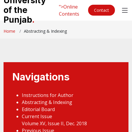
University
">Online
of the
Contact
Contents
Punjab
.
Home
Abstracting & Indexing
Navigations
Instructions for Author
Abstracting & Indexing
Editorial Board
Current Issue
Volume XV, Issue II, Dec. 2018
Previous Issue