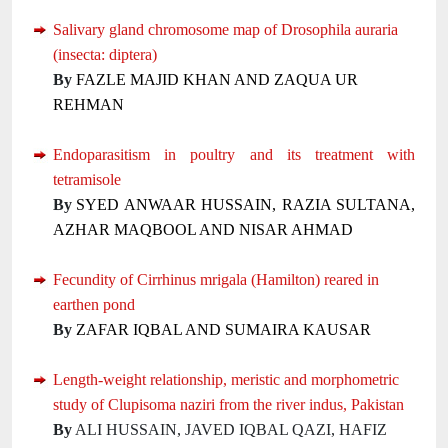
Salivary gland chromosome map of Drosophila auraria
(insecta: diptera)
By
FAZLE MAJID KHAN AND ZAQUA UR
REHMAN
Endoparasitism in poultry and its treatment with
tetramisole
By
SYED ANWAAR HUSSAIN, RAZIA SULTANA,
AZHAR MAQBOOL AND NISAR AHMAD
Fecundity of Cirrhinus mrigala (Hamilton) reared in
earthen pond
By
ZAFAR IQBAL AND SUMAIRA KAUSAR
Length-weight relationship, meristic and morphometric
study of Clupisoma naziri from the river indus, Pakistan
By
ALI HUSSAIN, JAVED IQBAL QAZI, HAFIZ