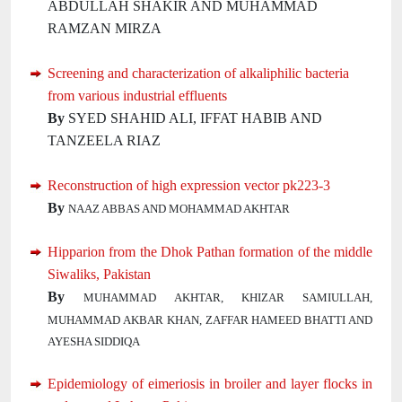
ABDULLAH SHAKIR AND MUHAMMAD
RAMZAN MIRZA
Screening and characterization of alkaliphilic bacteria
from various industrial effluents
By
SYED SHAHID ALI, IFFAT HABIB AND
TANZEELA RIAZ
Reconstruction of high expression vector pk223-3
By
NAAZ ABBAS AND MOHAMMAD AKHTAR
Hipparion from the Dhok Pathan formation of the middle
Siwaliks, Pakistan
By
MUHAMMAD AKHTAR, KHIZAR SAMIULLAH,
MUHAMMAD AKBAR KHAN, ZAFFAR HAMEED BHATTI AND
AYESHA SIDDIQA
Epidemiology of eimeriosis in broiler and layer flocks in