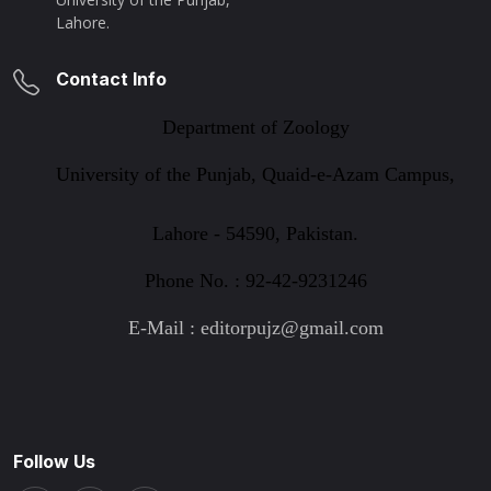
Lahore.
Contact Info
Department of Zoology
University of the Punjab, Quaid-e-Azam Campus,
Lahore - 54590, Pakistan.
Phone No. : 92-42-9231246
E-Mail : editorpujz@gmail.com
Follow Us