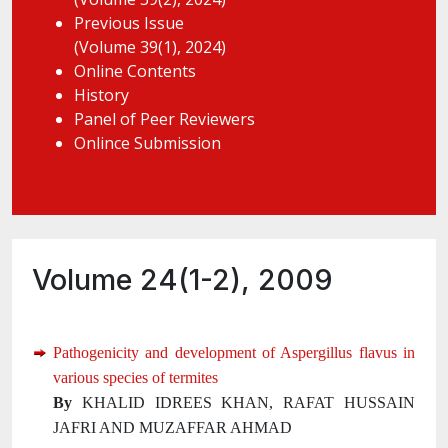
Previous Issue
(Volume 39(1), 2024)
Online Contents
History
Panel of Peer Reviewers
Onlince Submission
Volume 24(1-2), 2009
Pathogenicity and development of Aspergillus flavus in
various species of termites
By
KHALID IDREES KHAN, RAFAT HUSSAIN
JAFRI AND MUZAFFAR AHMAD