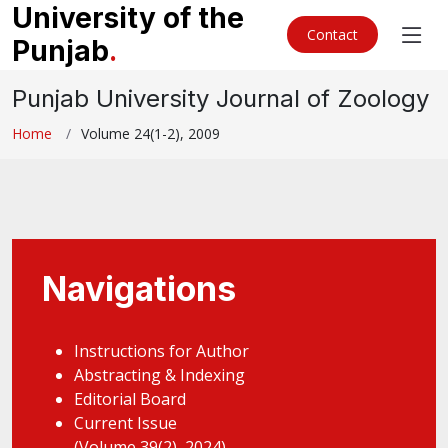
University of the
Contact
Punjab
.
Punjab University Journal of Zoology
Home
Volume 24(1-2), 2009
Navigations
Instructions for Author
Abstracting & Indexing
Editorial Board
Current Issue
(Volume 39(2), 2024)