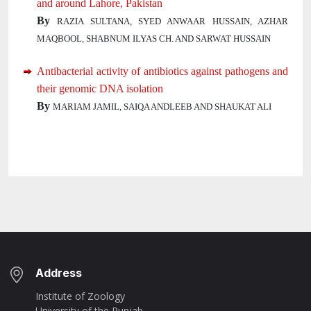
and around Lahore, Pakistan
By
RAZIA SULTANA, SYED ANWAAR HUSSAIN, AZHAR
MAQBOOL, SHABNUM ILYAS CH. AND SARWAT HUSSAIN
Antibacterial activity of antibiotics against pathogens and
their genomic DNA isolation
By
MARIAM JAMIL, SAIQA ANDLEEB AND SHAUKAT ALI
Address
Institute of Zoology
University of the Punjab,