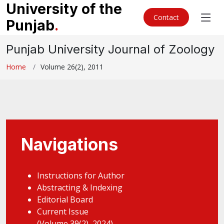
University of the
Contact
Punjab
.
Punjab University Journal of Zoology
Home
Volume 26(2), 2011
Navigations
Instructions for Author
Abstracting & Indexing
Editorial Board
Current Issue
(Volume 39(2), 2024)