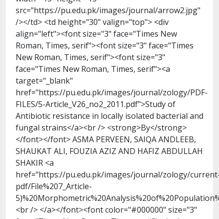
src="https://pu.edu.pk/images/journal/arrow2.jpg"
/></td> <td height="30" valign="top"> <div
align="left"><font size="3" face="Times New
Roman, Times, serif"><font size="3" face="Times
New Roman, Times, serif"><font size="3"
face="Times New Roman, Times, serif"><a
target="_blank"
href="https://pu.edu.pk/images/journal/zology/PDF-
FILES/5-Article_V26_no2_2011.pdf">Study of
Antibiotic resistance in locally isolated bacterial and
fungal strains</a><br /> <strong>By</strong>
</font></font> ASMA PERVEEN, SAIQA ANDLEEB,
SHAUKAT ALI, FOUZIA AZIZ AND HAFIZ ABDULLAH
SHAKIR <a
href="https://pu.edu.pk/images/journal/zology/current
pdf/File%207_Article-
5)%20Morphometric%20Analysis%20of%20Population
<br /> </a></font><font color="#000000" size="3"