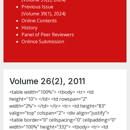
Previous Issue
(Volume 39(1), 2024)
Online Contents
History
Panel of Peer Reviewers
Onlince Submission
Volume 26(2), 2011
<table width="100%"> <tbody> <tr> <td
height="10"> </td> <td rowspan="2"
width="2%"> </td> </tr> <tr> <td height="83"
valign="top" colspan="2"> <div align="justify">
<table border="0" cellspacing="0" cellpadding="0"
width="100%" height="332"> <tbody> <tr> <td