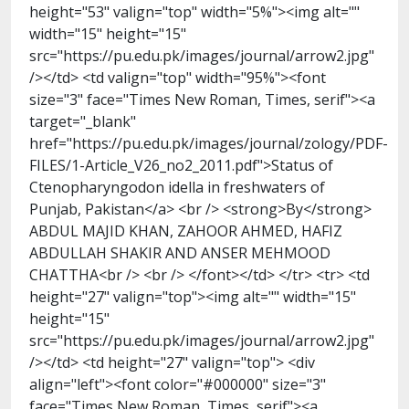
height="53" valign="top" width="5%"><img alt=""
width="15" height="15"
src="https://pu.edu.pk/images/journal/arrow2.jpg"
/></td> <td valign="top" width="95%"><font
size="3" face="Times New Roman, Times, serif"><a
target="_blank"
href="https://pu.edu.pk/images/journal/zology/PDF-
FILES/1-Article_V26_no2_2011.pdf">Status of
Ctenopharyngodon idella in freshwaters of
Punjab, Pakistan</a> <br /> <strong>By</strong>
ABDUL MAJID KHAN, ZAHOOR AHMED, HAFIZ
ABDULLAH SHAKIR AND ANSER MEHMOOD
CHATTHA<br /> <br /> </font></td> </tr> <tr> <td
height="27" valign="top"><img alt="" width="15"
height="15"
src="https://pu.edu.pk/images/journal/arrow2.jpg"
/></td> <td height="27" valign="top"> <div
align="left"><font color="#000000" size="3"
face="Times New Roman, Times, serif"><a