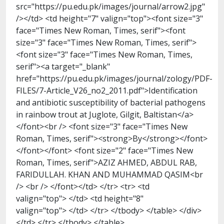
src="https://pu.edu.pk/images/journal/arrow2.jpg"
/></td> <td height="7" valign="top"><font size="3"
face="Times New Roman, Times, serif"><font
size="3" face="Times New Roman, Times, serif">
<font size="3" face="Times New Roman, Times,
serif"><a target="_blank"
href="https://pu.edu.pk/images/journal/zology/PDF-
FILES/7-Article_V26_no2_2011.pdf">Identification
and antibiotic susceptibility of bacterial pathogens
in rainbow trout at Juglote, Gilgit, Baltistan</a>
</font><br /> <font size="3" face="Times New
Roman, Times, serif"><strong>By</strong></font>
</font></font> <font size="2" face="Times New
Roman, Times, serif">AZIZ AHMED, ABDUL RAB,
FARIDULLAH. KHAN AND MUHAMMAD QASIM<br
/> <br /> </font></td> </tr> <tr> <td
valign="top"> </td> <td height="8"
valign="top"> </td> </tr> </tbody> </table> </div>
</td> </tr> </tbody> </table>