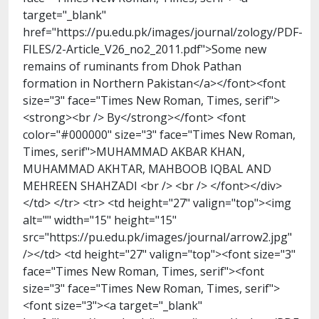
target="_blank"
href="https://pu.edu.pk/images/journal/zology/PDF-
FILES/2-Article_V26_no2_2011.pdf">Some new
remains of ruminants from Dhok Pathan
formation in Northern Pakistan</a></font><font
size="3" face="Times New Roman, Times, serif">
<strong><br /> By</strong></font> <font
color="#000000" size="3" face="Times New Roman,
Times, serif">MUHAMMAD AKBAR KHAN,
MUHAMMAD AKHTAR, MAHBOOB IQBAL AND
MEHREEN SHAHZADI <br /> <br /> </font></div>
</td> </tr> <tr> <td height="27" valign="top"><img
alt="" width="15" height="15"
src="https://pu.edu.pk/images/journal/arrow2.jpg"
/></td> <td height="27" valign="top"><font size="3"
face="Times New Roman, Times, serif"><font
size="3" face="Times New Roman, Times, serif">
<font size="3"><a target="_blank"