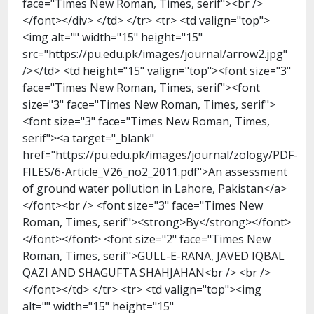
face="Times New Roman, Times, serif"><br />
</font></div> </td> </tr> <tr> <td valign="top">
<img alt="" width="15" height="15"
src="https://pu.edu.pk/images/journal/arrow2.jpg"
/></td> <td height="15" valign="top"><font size="3"
face="Times New Roman, Times, serif"><font
size="3" face="Times New Roman, Times, serif">
<font size="3" face="Times New Roman, Times,
serif"><a target="_blank"
href="https://pu.edu.pk/images/journal/zology/PDF-
FILES/6-Article_V26_no2_2011.pdf">An assessment
of ground water pollution in Lahore, Pakistan</a>
</font><br /> <font size="3" face="Times New
Roman, Times, serif"><strong>By</strong></font>
</font></font> <font size="2" face="Times New
Roman, Times, serif">GULL-E-RANA, JAVED IQBAL
QAZI AND SHAGUFTA SHAHJAHAN<br /> <br />
</font></td> </tr> <tr> <td valign="top"><img
alt="" width="15" height="15"