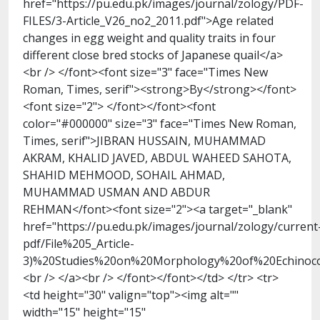
href="https://pu.edu.pk/images/journal/zology/PDF-
FILES/3-Article_V26_no2_2011.pdf">Age related
changes in egg weight and quality traits in four
different close bred stocks of Japanese quail</a>
<br /> </font><font size="3" face="Times New
Roman, Times, serif"><strong>By</strong></font>
<font size="2"> </font></font><font
color="#000000" size="3" face="Times New Roman,
Times, serif">JIBRAN HUSSAIN, MUHAMMAD
AKRAM, KHALID JAVED, ABDUL WAHEED SAHOTA,
SHAHID MEHMOOD, SOHAIL AHMAD,
MUHAMMAD USMAN AND ABDUR
REHMAN</font><font size="2"><a target="_blank"
href="https://pu.edu.pk/images/journal/zology/current
pdf/File%205_Article-
3)%20Studies%20on%20Morphology%20of%20Echinococ
<br /> </a><br /> </font></font></td> </tr> <tr>
<td height="30" valign="top"><img alt=""
width="15" height="15"