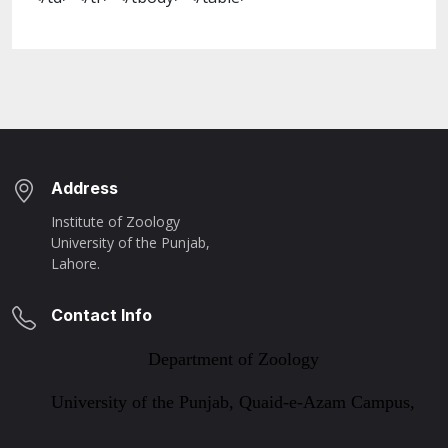
Address
Institute of Zoology
University of the Punjab,
Lahore.
Contact Info
Department of Zoology
University of the Punjab, Quaid-e-Azam Campus,