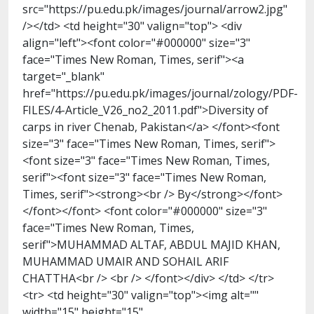
src="https://pu.edu.pk/images/journal/arrow2.jpg"
/></td> <td height="30" valign="top"> <div
align="left"><font color="#000000" size="3"
face="Times New Roman, Times, serif"><a
target="_blank"
href="https://pu.edu.pk/images/journal/zology/PDF-
FILES/4-Article_V26_no2_2011.pdf">Diversity of
carps in river Chenab, Pakistan</a> </font><font
size="3" face="Times New Roman, Times, serif">
<font size="3" face="Times New Roman, Times,
serif"><font size="3" face="Times New Roman,
Times, serif"><strong><br /> By</strong></font>
</font></font> <font color="#000000" size="3"
face="Times New Roman, Times,
serif">MUHAMMAD ALTAF, ABDUL MAJID KHAN,
MUHAMMAD UMAIR AND SOHAIL ARIF
CHATTHA<br /> <br /> </font></div> </td> </tr>
<tr> <td height="30" valign="top"><img alt=""
width="15" height="15"