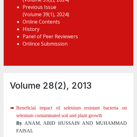
Previous Issue
(Volume 39(1), 2024)
Online Contents
History
Panel of Peer Reviewers
Onlince Submission
Volume 28(2), 2013
Beneficial impact of selenium resistant bacteria on
selenium contaminated soil and plant growth
By
ANAM, ABID HUSSAIN AND MUHAMMAD
FAISAL