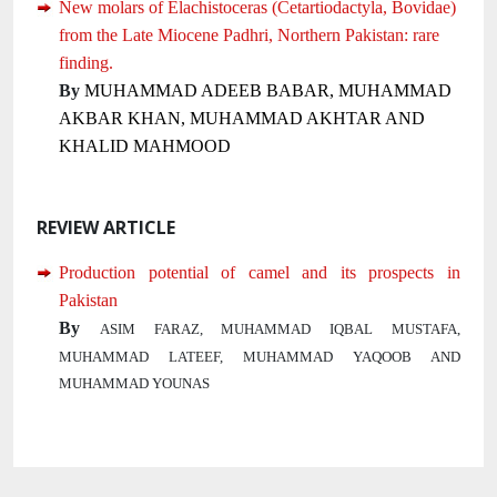
New molars of Elachistoceras (Cetartiodactyla, Bovidae)
from the Late Miocene Padhri, Northern Pakistan: rare
finding.
By
MUHAMMAD ADEEB BABAR, MUHAMMAD
AKBAR KHAN, MUHAMMAD AKHTAR AND
KHALID MAHMOOD
REVIEW ARTICLE
Production potential of camel and its prospects in
Pakistan
By
ASIM FARAZ, MUHAMMAD IQBAL MUSTAFA,
MUHAMMAD LATEEF, MUHAMMAD YAQOOB AND
MUHAMMAD YOUNAS