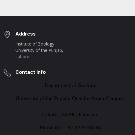
Address
Institute of Zoology
University of the Punjab,
Lahore.
Contact Info
Department of Zoology
University of the Punjab, Quaid-e-Azam Campus,
Lahore - 54590, Pakistan.
Phone No. : 92-42-9231246