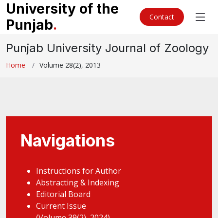
University of the
Contact
Punjab
.
Punjab University Journal of Zoology
Home
Volume 28(2), 2013
Navigations
Instructions for Author
Abstracting & Indexing
Editorial Board
Current Issue
(Volume 39(2), 2024)