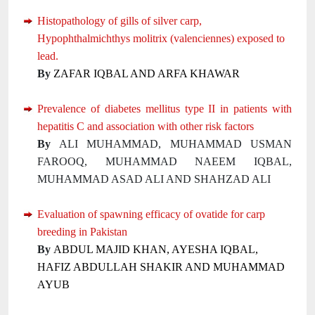
Histopathology of gills of silver carp,
Hypophthalmichthys molitrix (valenciennes) exposed to
lead.
By
ZAFAR IQBAL AND ARFA KHAWAR
Prevalence of diabetes mellitus type II in patients with
hepatitis C and association with other risk factors
By
ALI MUHAMMAD, MUHAMMAD USMAN
FAROOQ, MUHAMMAD NAEEM IQBAL,
MUHAMMAD ASAD ALI AND SHAHZAD ALI
Evaluation of spawning efficacy of ovatide for carp
breeding in Pakistan
By
ABDUL MAJID KHAN, AYESHA IQBAL,
HAFIZ ABDULLAH SHAKIR AND MUHAMMAD
AYUB