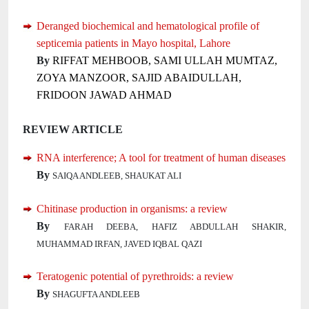
Deranged biochemical and hematological profile of
septicemia patients in Mayo hospital, Lahore
By
RIFFAT MEHBOOB, SAMI ULLAH MUMTAZ,
ZOYA MANZOOR, SAJID ABAIDULLAH,
FRIDOON JAWAD AHMAD
REVIEW ARTICLE
RNA interference; A tool for treatment of human diseases
By
SAIQA ANDLEEB, SHAUKAT ALI
Chitinase production in organisms: a review
By
FARAH DEEBA, HAFIZ ABDULLAH SHAKIR,
MUHAMMAD IRFAN, JAVED IQBAL QAZI
Teratogenic potential of pyrethroids: a review
By
SHAGUFTA ANDLEEB