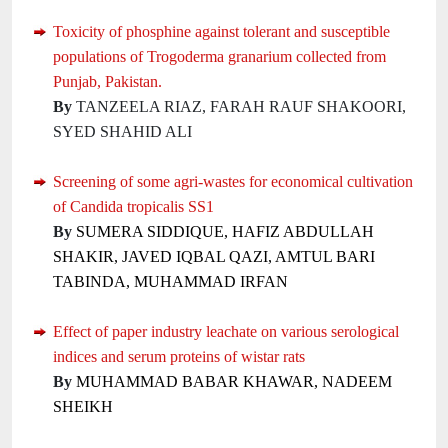
Toxicity of phosphine against tolerant and susceptible
populations of Trogoderma granarium collected from
Punjab, Pakistan.
By
TANZEELA RIAZ, FARAH RAUF SHAKOORI,
SYED SHAHID ALI
Screening of some agri-wastes for economical cultivation
of Candida tropicalis SS1
By
SUMERA SIDDIQUE, HAFIZ ABDULLAH
SHAKIR, JAVED IQBAL QAZI, AMTUL BARI
TABINDA, MUHAMMAD IRFAN
Effect of paper industry leachate on various serological
indices and serum proteins of wistar rats
By
MUHAMMAD BABAR KHAWAR, NADEEM
SHEIKH