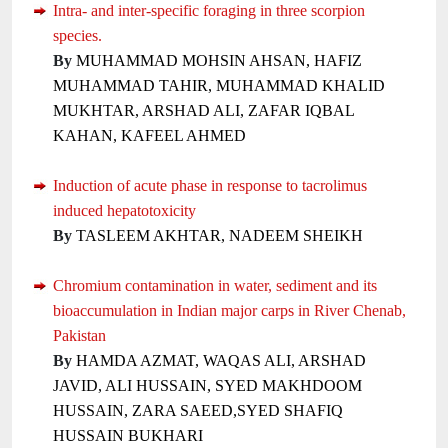
Intra- and inter-specific foraging in three scorpion
species.
By
MUHAMMAD MOHSIN AHSAN, HAFIZ
MUHAMMAD TAHIR, MUHAMMAD KHALID
MUKHTAR, ARSHAD ALI, ZAFAR IQBAL
KAHAN, KAFEEL AHMED
Induction of acute phase in response to tacrolimus
induced hepatotoxicity
By
TASLEEM AKHTAR, NADEEM SHEIKH
Chromium contamination in water, sediment and its
bioaccumulation in Indian major carps in River Chenab,
Pakistan
By
HAMDA AZMAT, WAQAS ALI, ARSHAD
JAVID, ALI HUSSAIN, SYED MAKHDOOM
HUSSAIN, ZARA SAEED,SYED SHAFIQ
HUSSAIN BUKHARI