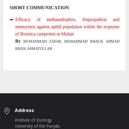
SHORT COMMUNICATION
Efficacy of methamidophos, fenpropathrin and
metasystox against aphid population within the response
of Brassica campestris at Multan
By
MUHAMMAD ZAFAR, MUHAMMAD KHALIL AHMAD
KHAN, ASMATULLAH
Address
Institute of Zoology
University of the Punjab,