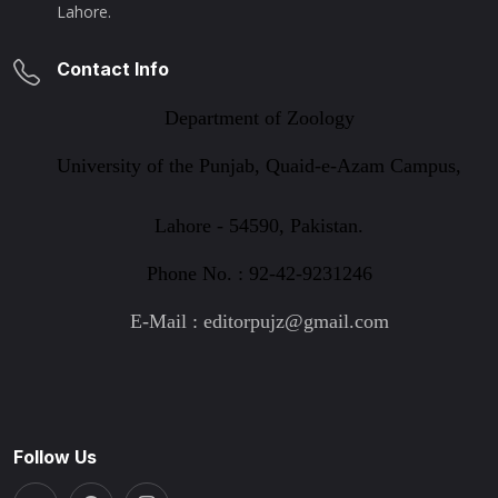
Lahore.
Contact Info
Department of Zoology
University of the Punjab, Quaid-e-Azam Campus,
Lahore - 54590, Pakistan.
Phone No. : 92-42-9231246
E-Mail : editorpujz@gmail.com
Follow Us