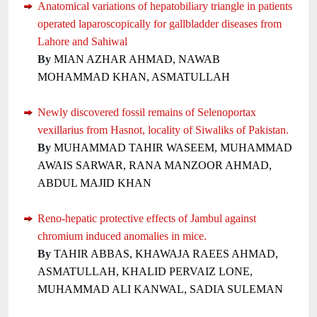
Anatomical variations of hepatobiliary triangle in patients
operated laparoscopically for gallbladder diseases from
Lahore and Sahiwal
By
MIAN AZHAR AHMAD, NAWAB
MOHAMMAD KHAN, ASMATULLAH
Newly discovered fossil remains of Selenoportax
vexillarius from Hasnot, locality of Siwaliks of Pakistan.
By
MUHAMMAD TAHIR WASEEM, MUHAMMAD
AWAIS SARWAR, RANA MANZOOR AHMAD,
ABDUL MAJID KHAN
Reno-hepatic protective effects of Jambul against
chromium induced anomalies in mice.
By
TAHIR ABBAS, KHAWAJA RAEES AHMAD,
ASMATULLAH, KHALID PERVAIZ LONE,
MUHAMMAD ALI KANWAL, SADIA SULEMAN