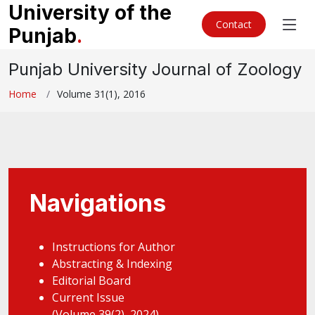
University of the
Contact
Punjab
.
Punjab University Journal of Zoology
Home
Volume 31(1), 2016
Navigations
Instructions for Author
Abstracting & Indexing
Editorial Board
Current Issue
(Volume 39(2), 2024)