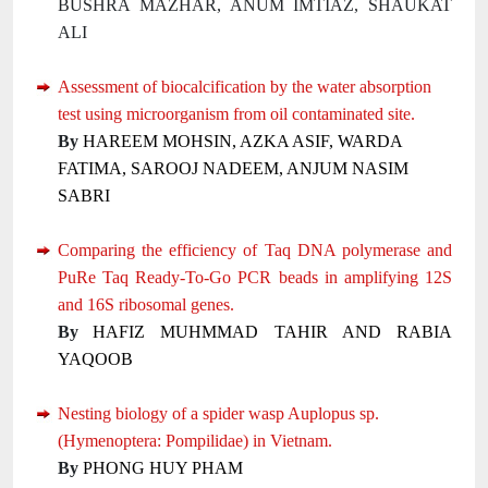
BUSHRA MAZHAR, ANUM IMTIAZ, SHAUKAT
ALI
Assessment of biocalcification by the water absorption
test using microorganism from oil contaminated site.
By
HAREEM MOHSIN, AZKA ASIF, WARDA
FATIMA, SAROOJ NADEEM, ANJUM NASIM
SABRI
Comparing the efficiency of Taq DNA polymerase and
PuRe Taq Ready-To-Go PCR beads in amplifying 12S
and 16S ribosomal genes.
By
HAFIZ MUHMMAD TAHIR AND RABIA
YAQOOB
Nesting biology of a spider wasp Auplopus sp.
(Hymenoptera: Pompilidae) in Vietnam.
By
PHONG HUY PHAM