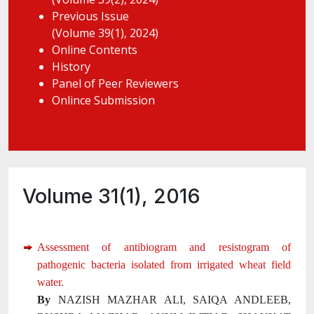
Previous Issue
(Volume 39(1), 2024)
Online Contents
History
Panel of Peer Reviewers
Onlince Submission
Volume 31(1), 2016
Assessment of antibiogram and resistogram of
pathogenic bacteria isolated from irrigated wheat field
water.
By
NAZISH MAZHAR ALI, SAIQA ANDLEEB,