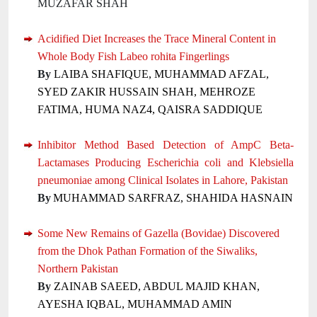
MUZAFAR SHAH
Acidified Diet Increases the Trace Mineral Content in
Whole Body Fish Labeo rohita Fingerlings
By
LAIBA SHAFIQUE, MUHAMMAD AFZAL,
SYED ZAKIR HUSSAIN SHAH, MEHROZE
FATIMA, HUMA NAZ4, QAISRA SADDIQUE
Inhibitor Method Based Detection of AmpC Beta-
Lactamases Producing Escherichia coli and Klebsiella
pneumoniae among Clinical Isolates in Lahore, Pakistan
By
MUHAMMAD SARFRAZ, SHAHIDA HASNAIN
Some New Remains of Gazella (Bovidae) Discovered
from the Dhok Pathan Formation of the Siwaliks,
Northern Pakistan
By
ZAINAB SAEED, ABDUL MAJID KHAN,
AYESHA IQBAL, MUHAMMAD AMIN