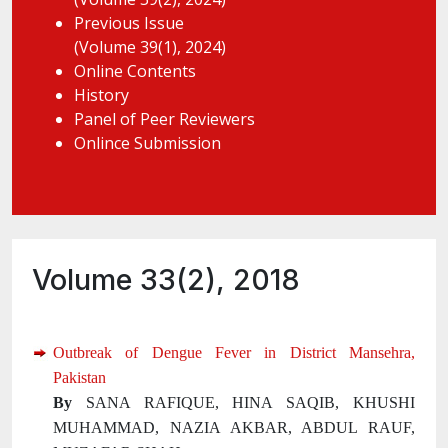
Previous Issue
(Volume 39(1), 2024)
Online Contents
History
Panel of Peer Reviewers
Onlince Submission
Volume 33(2), 2018
Outbreak of Dengue Fever in District Mansehra,
Pakistan
By
SANA RAFIQUE, HINA SAQIB, KHUSHI
MUHAMMAD, NAZIA AKBAR, ABDUL RAUF,