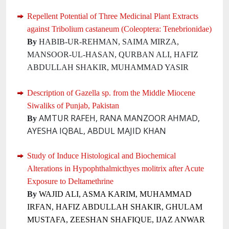
Repellent Potential of Three Medicinal Plant Extracts
against Tribolium castaneum (Coleoptera: Tenebrionidae)
By
HABIB-UR-REHMAN, SAIMA MIRZA,
MANSOOR-UL-HASAN, QURBAN ALI, HAFIZ
ABDULLAH SHAKIR, MUHAMMAD YASIR
Description of Gazella sp. from the Middle Miocene
Siwaliks of Punjab, Pakistan
AMTUR RAFEH, RANA MANZOOR AHMAD,
By
AYESHA IQBAL, ABDUL MAJID KHAN
Study of Induce Histological and Biochemical
Alterations in Hypophthalmicthyes molitrix after Acute
Exposure to Deltamethrine
By
WAJID ALI, ASMA KARIM, MUHAMMAD
IRFAN, HAFIZ ABDULLAH SHAKIR, GHULAM
MUSTAFA, ZEESHAN SHAFIQUE, IJAZ ANWAR