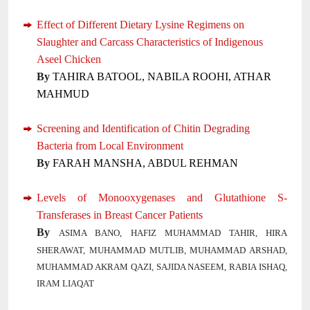
Effect of Different Dietary Lysine Regimens on
Slaughter and Carcass Characteristics of Indigenous
Aseel Chicken
By
TAHIRA BATOOL, NABILA ROOHI, ATHAR
MAHMUD
Screening and Identification of Chitin Degrading
Bacteria from Local Environment
By
FARAH MANSHA, ABDUL REHMAN
Levels of Monooxygenases and Glutathione S-
Transferases in Breast Cancer Patients
By
ASIMA BANO, HAFIZ MUHAMMAD TAHIR, HIRA
SHERAWAT, MUHAMMAD MUTLIB, MUHAMMAD ARSHAD,
MUHAMMAD AKRAM QAZI, SAJIDA NASEEM, RABIA ISHAQ,
IRAM LIAQAT