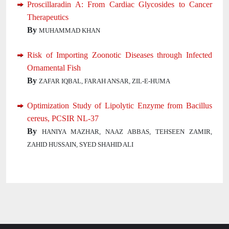
Proscillaradin A: From Cardiac Glycosides to Cancer
Therapeutics
By
MUHAMMAD KHAN
Risk of Importing Zoonotic Diseases through Infected
Ornamental Fish
By
ZAFAR IQBAL, FARAH ANSAR, ZIL-E-HUMA
Optimization Study of Lipolytic Enzyme from Bacillus
cereus, PCSIR NL-37
By
HANIYA MAZHAR, NAAZ ABBAS, TEHSEEN ZAMIR,
ZAHID HUSSAIN, SYED SHAHID ALI