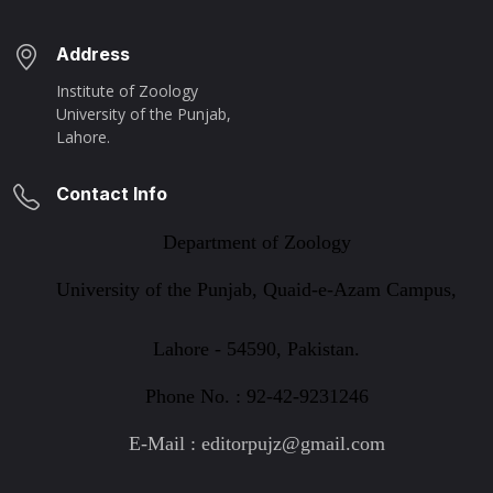
Address
Institute of Zoology
University of the Punjab,
Lahore.
Contact Info
Department of Zoology
University of the Punjab, Quaid-e-Azam Campus,
Lahore - 54590, Pakistan.
Phone No. : 92-42-9231246
E-Mail : editorpujz@gmail.com