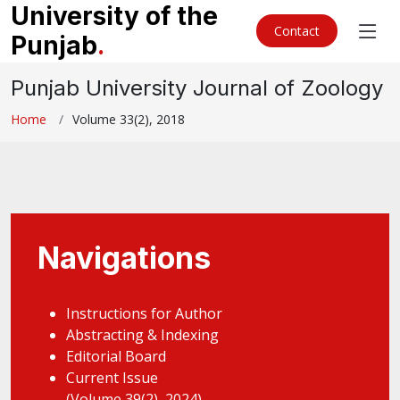
University of the
Contact
Punjab
.
Punjab University Journal of Zoology
Home
Volume 33(2), 2018
Navigations
Instructions for Author
Abstracting & Indexing
Editorial Board
Current Issue
(Volume 39(2), 2024)