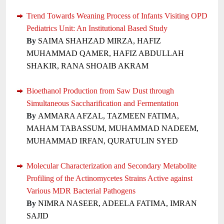
Trend Towards Weaning Process of Infants Visiting OPD
Pediatrics Unit: An Institutional Based Study
By
SAIMA SHAHZAD MIRZA, HAFIZ
MUHAMMAD QAMER, HAFIZ ABDULLAH
SHAKIR, RANA SHOAIB AKRAM
Bioethanol Production from Saw Dust through
Simultaneous Saccharification and Fermentation
By
AMMARA AFZAL, TAZMEEN FATIMA,
MAHAM TABASSUM, MUHAMMAD NADEEM,
MUHAMMAD IRFAN, QURATULIN SYED
Molecular Characterization and Secondary Metabolite
Profiling of the Actinomycetes Strains Active against
Various MDR Bacterial Pathogens
By
NIMRA NASEER, ADEELA FATIMA, IMRAN
SAJID