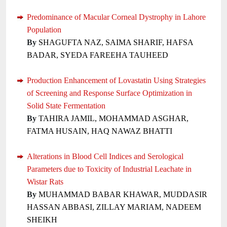
Predominance of Macular Corneal Dystrophy in Lahore
Population
By
SHAGUFTA NAZ, SAIMA SHARIF, HAFSA
BADAR, SYEDA FAREEHA TAUHEED
Production Enhancement of Lovastatin Using Strategies
of Screening and Response Surface Optimization in
Solid State Fermentation
By
TAHIRA JAMIL, MOHAMMAD ASGHAR,
FATMA HUSAIN, HAQ NAWAZ BHATTI
Alterations in Blood Cell Indices and Serological
Parameters due to Toxicity of Industrial Leachate in
Wistar Rats
By
MUHAMMAD BABAR KHAWAR, MUDDASIR
HASSAN ABBASI, ZILLAY MARIAM, NADEEM
SHEIKH