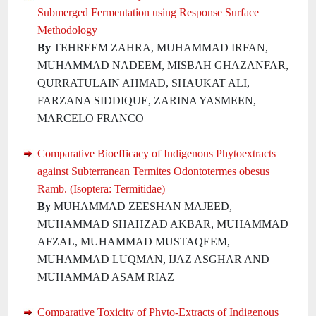
Submerged Fermentation using Response Surface
Methodology
By
TEHREEM ZAHRA, MUHAMMAD IRFAN,
MUHAMMAD NADEEM, MISBAH GHAZANFAR,
QURRATULAIN AHMAD, SHAUKAT ALI,
FARZANA SIDDIQUE, ZARINA YASMEEN,
MARCELO FRANCO
Comparative Bioefficacy of Indigenous Phytoextracts
against Subterranean Termites Odontotermes obesus
Ramb. (Isoptera: Termitidae)
By
MUHAMMAD ZEESHAN MAJEED,
MUHAMMAD SHAHZAD AKBAR, MUHAMMAD
AFZAL, MUHAMMAD MUSTAQEEM,
MUHAMMAD LUQMAN, IJAZ ASGHAR AND
MUHAMMAD ASAM RIAZ
Comparative Toxicity of Phyto-Extracts of Indigenous