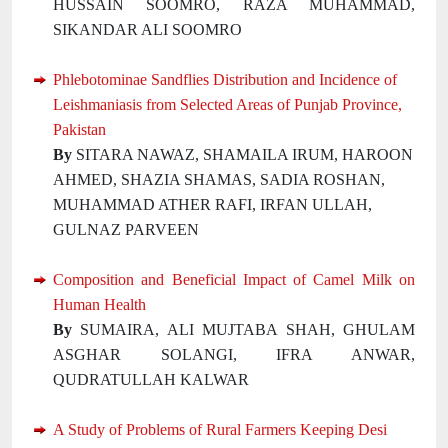
HUSSAIN SOOMRO, RAZA MUHAMMAD,
SIKANDAR ALI SOOMRO
Phlebotominae Sandflies Distribution and Incidence of
Leishmaniasis from Selected Areas of Punjab Province,
Pakistan
By
SITARA NAWAZ, SHAMAILA IRUM, HAROON
AHMED, SHAZIA SHAMAS, SADIA ROSHAN,
MUHAMMAD ATHER RAFI, IRFAN ULLAH,
GULNAZ PARVEEN
Composition and Beneficial Impact of Camel Milk on
Human Health
By
SUMAIRA, ALI MUJTABA SHAH, GHULAM
ASGHAR SOLANGI, IFRA ANWAR,
QUDRATULLAH KALWAR
A Study of Problems of Rural Farmers Keeping Desi