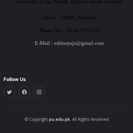
University of the Punjab, Quaid-e-Azam Campus,
Lahore - 54590, Pakistan.
Phone No. : 92-42-9231246
E-Mail : editorpujz@gmail.com
Follow Us
© Copyright
pu.edu.pk
. All Rights Reserved