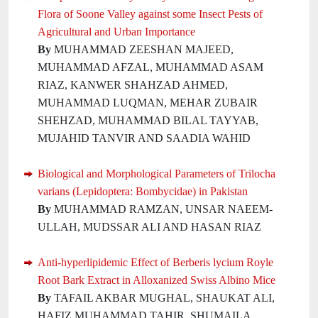
Flora of Soone Valley against some Insect Pests of
Agricultural and Urban Importance
By
MUHAMMAD ZEESHAN MAJEED,
MUHAMMAD AFZAL, MUHAMMAD ASAM
RIAZ, KANWER SHAHZAD AHMED,
MUHAMMAD LUQMAN, MEHAR ZUBAIR
SHEHZAD, MUHAMMAD BILAL TAYYAB,
MUJAHID TANVIR AND SAADIA WAHID
Biological and Morphological Parameters of Trilocha
varians (Lepidoptera: Bombycidae) in Pakistan
By
MUHAMMAD RAMZAN, UNSAR NAEEM-
ULLAH, MUDSSAR ALI AND HASAN RIAZ
Anti-hyperlipidemic Effect of Berberis lycium Royle
Root Bark Extract in Alloxanized Swiss Albino Mice
By
TAFAIL AKBAR MUGHAL, SHAUKAT ALI,
HAFIZ MUHAMMAD TAHIR, SHUMAILA