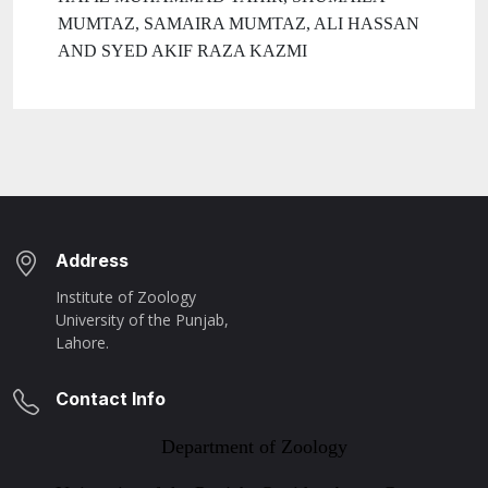
MUMTAZ, SAMAIRA MUMTAZ, ALI HASSAN
AND SYED AKIF RAZA KAZMI
Address
Institute of Zoology
University of the Punjab,
Lahore.
Contact Info
Department of Zoology