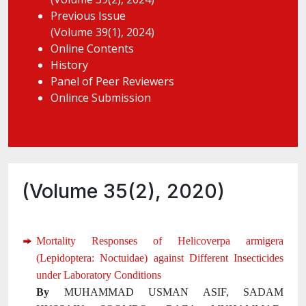
Previous Issue
(Volume 39(1), 2024)
Online Contents
History
Panel of Peer Reviewers
Onlince Submission
(Volume 35(2), 2020)
Mortality Responses of Helicoverpa armigera
(Lepidoptera: Noctuidae) against Different Insecticides
under Laboratory Conditions
By
MUHAMMAD USMAN ASIF, SADAM