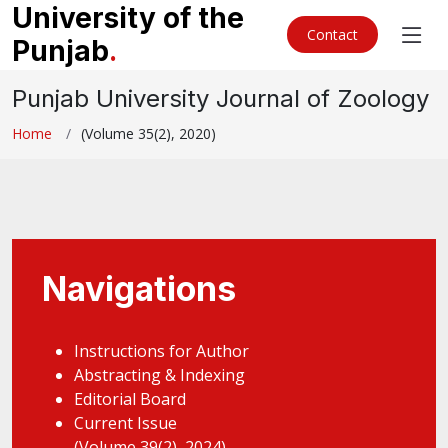
University of the
Contact
Punjab
.
Punjab University Journal of Zoology
Home
(Volume 35(2), 2020)
Navigations
Instructions for Author
Abstracting & Indexing
Editorial Board
Current Issue
(Volume 39(2), 2024)