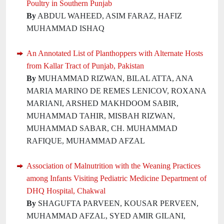
Poultry in Southern Punjab
By
ABDUL WAHEED, ASIM FARAZ, HAFIZ
MUHAMMAD ISHAQ
An Annotated List of Planthoppers with Alternate Hosts
from Kallar Tract of Punjab, Pakistan
By
MUHAMMAD RIZWAN, BILAL ATTA, ANA
MARIA MARINO DE REMES LENICOV, ROXANA
MARIANI, ARSHED MAKHDOOM SABIR,
MUHAMMAD TAHIR, MISBAH RIZWAN,
MUHAMMAD SABAR, CH. MUHAMMAD
RAFIQUE, MUHAMMAD AFZAL
Association of Malnutrition with the Weaning Practices
among Infants Visiting Pediatric Medicine Department of
DHQ Hospital, Chakwal
By
SHAGUFTA PARVEEN, KOUSAR PERVEEN,
MUHAMMAD AFZAL, SYED AMIR GILANI,