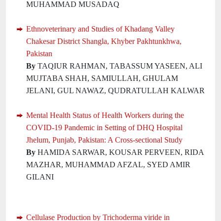
MUHAMMAD MUSADAQ
Ethnoveterinary and Studies of Khadang Valley
Chakesar District Shangla, Khyber Pakhtunkhwa,
Pakistan
By
TAQIUR RAHMAN, TABASSUM YASEEN, ALI
MUJTABA SHAH, SAMIULLAH, GHULAM
JELANI, GUL NAWAZ, QUDRATULLAH KALWAR
Mental Health Status of Health Workers during the
COVID-19 Pandemic in Setting of DHQ Hospital
Jhelum, Punjab, Pakistan: A Cross-sectional Study
By
HAMIDA SARWAR, KOUSAR PERVEEN, RIDA
MAZHAR, MUHAMMAD AFZAL, SYED AMIR
GILANI
Cellulase Production by Trichoderma viride in