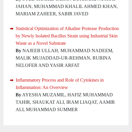
JAHAN, MUHAMMAD KHALIL AHMED KHAN,
MARIAM ZAHEER, SABIR JAVED
Statistical Optimization of Alkaline Protease Production
by Newly Isolated Bacillus Strain using Industrial Skin
Waste as a Novel Substrate
By
NAJEEB ULLAH, MUHAMMAD NADEEM,
MALIK MUJADDAD-UR-REHMAN, RUBINA
NELOFER AND YASIR ARFAT
Inflammatory Process and Role of Cytokines in
Inflammation: An Overview
By
AYESHA MUZAMIL, HAFIZ MUHAMMAD
TAHIR, SHAUKAT ALI, IRAM LIAQAT, AAMIR
ALI, MUHAMMAD SUMMER