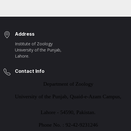
Address
Institute of Zoology
University of the Punjab,
Lahore.
Contact Info
Department of Zoology
University of the Punjab, Quaid-e-Azam Campus,
Lahore - 54590, Pakistan.
Phone No. : 92-42-9231246