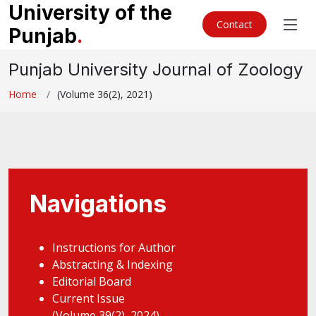
University of the
Contact
Punjab
.
Punjab University Journal of Zoology
Home
(Volume 36(2), 2021)
Navigations
Instructions for Author
Abstracting & Indexing
Editorial Board
Current Issue
(Volume 39(2), 2024)