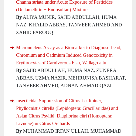
Channa striata under Acute Exposure of Pesticides
(Deltamethrin + Endosulfan) Mixture
By
ALIYA MUNIR, SAJID ABDULLAH, HUMA
NAZ, KHALID ABBAS, TANVEER AHMED AND
ZAHID FAROOQ
Micronucleus Assay as a Biomarker to Diagnose Lead,
Chromium and Cadmium Induced Genotoxicity in
Erythrocytes of Carnivorous Fish, Wallago attu
By
SAJID ABDULLAH, HUMA NAZ, ZUNERA
ABBAS, UZMA NAZIR, MEHRUNISA BASHARAT,
TANVEER AHMED, ADNAN AHMAD QAZI
Insecticidal Suppression of Citrus Leafminer,
Phyllocnistis citrella (Lepidoptera: Gracillariidae) and
Asian Citrus Psyllid, Diaphorina citri (Homoptera:
Liviidae) in Citrus Orchards
By
MUHAMMAD IRFAN ULLAH, MUHAMMAD