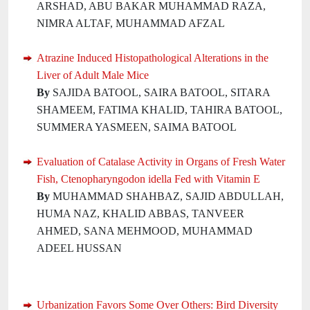
ARSHAD, ABU BAKAR MUHAMMAD RAZA,
NIMRA ALTAF, MUHAMMAD AFZAL
Atrazine Induced Histopathological Alterations in the
Liver of Adult Male Mice
By
SAJIDA BATOOL, SAIRA BATOOL, SITARA
SHAMEEM, FATIMA KHALID, TAHIRA BATOOL,
SUMMERA YASMEEN, SAIMA BATOOL
Evaluation of Catalase Activity in Organs of Fresh Water
Fish, Ctenopharyngodon idella Fed with Vitamin E
By
MUHAMMAD SHAHBAZ, SAJID ABDULLAH,
HUMA NAZ, KHALID ABBAS, TANVEER
AHMED, SANA MEHMOOD, MUHAMMAD
ADEEL HUSSAN
Urbanization Favors Some Over Others: Bird Diversity