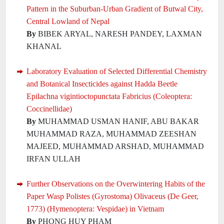
Pattern in the Suburban-Urban Gradient of Butwal City,
Central Lowland of Nepal
By
BIBEK ARYAL, NARESH PANDEY, LAXMAN
KHANAL
Laboratory Evaluation of Selected Differential Chemistry
and Botanical Insecticides against Hadda Beetle
Epilachna vigintioctopunctata Fabricius (Coleoptera:
Coccinellidae)
By
MUHAMMAD USMAN HANIF, ABU BAKAR
MUHAMMAD RAZA, MUHAMMAD ZEESHAN
MAJEED, MUHAMMAD ARSHAD, MUHAMMAD
IRFAN ULLAH
Further Observations on the Overwintering Habits of the
Paper Wasp Polistes (Gyrostoma) Olivaceus (De Geer,
1773) (Hymenoptera: Vespidae) in Vietnam
By
PHONG HUY PHAM