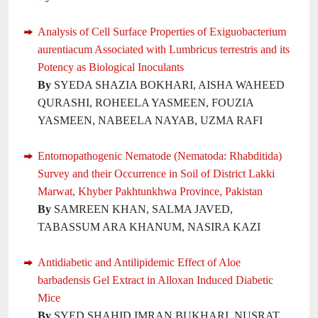
Analysis of Cell Surface Properties of Exiguobacterium
aurentiacum Associated with Lumbricus terrestris and its
Potency as Biological Inoculants
By
SYEDA SHAZIA BOKHARI, AISHA WAHEED
QURASHI, ROHEELA YASMEEN, FOUZIA
YASMEEN, NABEELA NAYAB, UZMA RAFI
Entomopathogenic Nematode (Nematoda: Rhabditida)
Survey and their Occurrence in Soil of District Lakki
Marwat, Khyber Pakhtunkhwa Province, Pakistan
By
SAMREEN KHAN, SALMA JAVED,
TABASSUM ARA KHANUM, NASIRA KAZI
Antidiabetic and Antilipidemic Effect of Aloe
barbadensis Gel Extract in Alloxan Induced Diabetic
Mice
By
SYED SHAHID IMRAN BUKHARI, NUSRAT