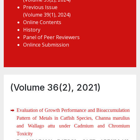
Previous Issue
(Volume 39(1), 2024)
Online Contents
History
Panel of Peer Reviewers
Onlince Submission
(Volume 36(2), 2021)
Evaluation of Growth Performance and Bioaccumulation
Pattern of Metals in Catfish Species, Channa marulius
and Wallago attu under Cadmium and Chromium
Toxicity