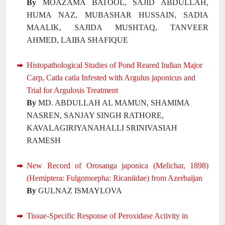
By
MOAZAMA BATOOL, SAJID ABDULLAH,
HUMA NAZ, MUBASHAR HUSSAIN, SADIA
MAALIK, SAJIDA MUSHTAQ, TANVEER
AHMED, LAIBA SHAFIQUE
Histopathological Studies of Pond Reared Indian Major
Carp, Catla catla Infested with Argulus japonicus and
Trial for Argulosis Treatment
By
MD. ABDULLAH AL MAMUN, SHAMIMA
NASREN, SANJAY SINGH RATHORE,
KAVALAGIRIYANAHALLI SRINIVASIAH
RAMESH
New Record of Orosanga japonica (Melichar, 1898)
(Hemiptera: Fulgomorpha: Ricaniidae) from Azerbaijan
By
GULNAZ ISMAYLOVA
Tissue-Specific Response of Peroxidase Activity in