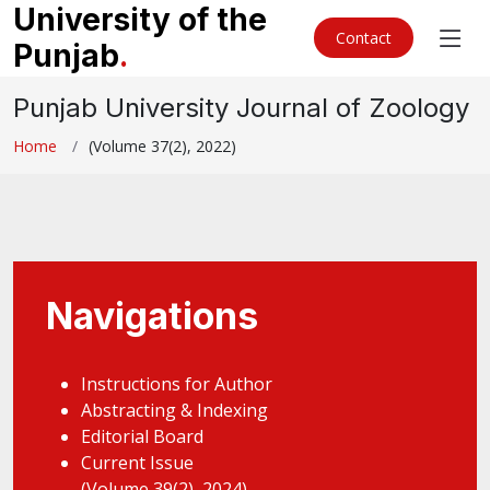
University of the
Contact
Punjab
.
Punjab University Journal of Zoology
Home
(Volume 37(2), 2022)
Navigations
Instructions for Author
Abstracting & Indexing
Editorial Board
Current Issue
(Volume 39(2), 2024)