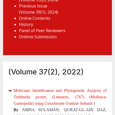
Previous Issue
(Volume 39(1), 2024)
Online Contents
History
Panel of Peer Reviewers
Onlince Submission
(Volume 37(2), 2022)
Molecular Identification and Phylogenetic Analysis of
Turbinella pyrum, (Linnaeus, 1767) (Mollusca:
Gastropoda) using Cytochrome Oxidase Subunit 1
By
AMNA SULAMAN, QURAT-UL-AIN IJAZ,