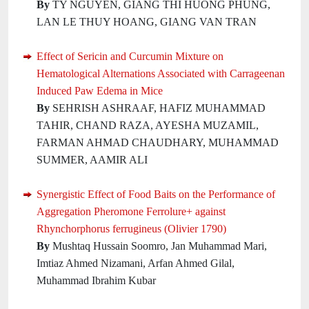
By
TY NGUYEN, GIANG THI HUONG PHUNG,
LAN LE THUY HOANG, GIANG VAN TRAN
Effect of Sericin and Curcumin Mixture on
Hematological Alternations Associated with Carrageenan
Induced Paw Edema in Mice
By
SEHRISH ASHRAAF, HAFIZ MUHAMMAD
TAHIR, CHAND RAZA, AYESHA MUZAMIL,
FARMAN AHMAD CHAUDHARY, MUHAMMAD
SUMMER, AAMIR ALI
Synergistic Effect of Food Baits on the Performance of
Aggregation Pheromone Ferrolure+ against
Rhynchorphorus ferrugineus (Olivier 1790)
By
Mushtaq Hussain Soomro, Jan Muhammad Mari,
Imtiaz Ahmed Nizamani, Arfan Ahmed Gilal,
Muhammad Ibrahim Kubar