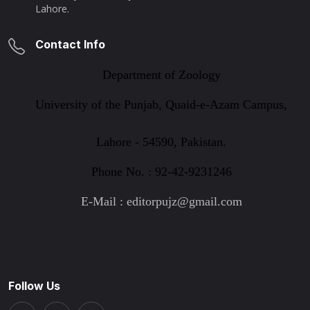
Lahore.
Contact Info
Department of Zoology
University of the Punjab, Quaid-e-Azam Campus,
Lahore - 54590, Pakistan.
Phone No. : 92-42-9231246
E-Mail : editorpujz@gmail.com
Follow Us