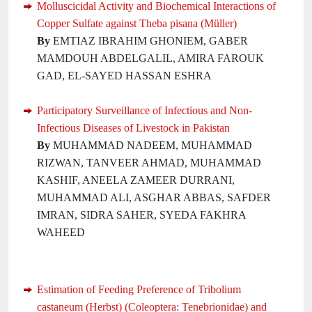
Molluscicidal Activity and Biochemical Interactions of
Copper Sulfate against Theba pisana (Müller)
By
EMTIAZ IBRAHIM GHONIEM, GABER
MAMDOUH ABDELGALIL, AMIRA FAROUK
GAD, EL-SAYED HASSAN ESHRA
Participatory Surveillance of Infectious and Non-
Infectious Diseases of Livestock in Pakistan
By
MUHAMMAD NADEEM, MUHAMMAD
RIZWAN, TANVEER AHMAD, MUHAMMAD
KASHIF, ANEELA ZAMEER DURRANI,
MUHAMMAD ALI, ASGHAR ABBAS, SAFDER
IMRAN, SIDRA SAHER, SYEDA FAKHRA
WAHEED
Estimation of Feeding Preference of Tribolium
castaneum (Herbst) (Coleoptera: Tenebrionidae) and