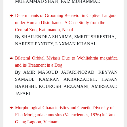
MUHAMMAD SHAFI, FAIZ MUHAMMAD
Determinants of Grooming Behavior in Captive Langurs
under Human Disturbance: A Case Study from the
Central Zoo, Kathmandu, Nepal
By
SHAILENDRA SHARMA, SMRITI SHRESTHA,
NARESH PANDEY, LAXMAN KHANAL
Bilateral Orbital Myiasis Due to Wohlfahrtia magnifica
and its Treatment in a Dog
By
AMIR MASOUD JAFARI-NOZAD, KEYVAN
SAMADI, KAMRAN AKBARZADEH, HASAN
BAKHSHI, KOUROSH ARZAMANI, AMIRSAJAD
JAFARI
Morphological Characteristics and Genetic Diversity of
Fish Moolgarda cunnesius (Valenciennes, 1836) in Tam
Giang Lagoon, Vietnam