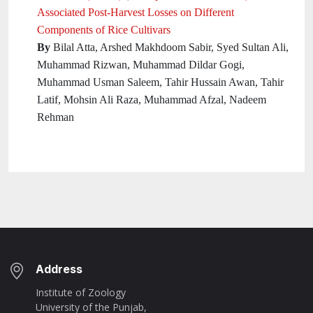
Associated Post-Harvest Losses on Different
Components of Rice Cultivars
By
Bilal Atta, Arshed Makhdoom Sabir, Syed Sultan Ali,
Muhammad Rizwan, Muhammad Dildar Gogi,
Muhammad Usman Saleem, Tahir Hussain Awan, Tahir
Latif, Mohsin Ali Raza, Muhammad Afzal, Nadeem
Rehman
Address
Institute of Zoology
University of the Punjab,