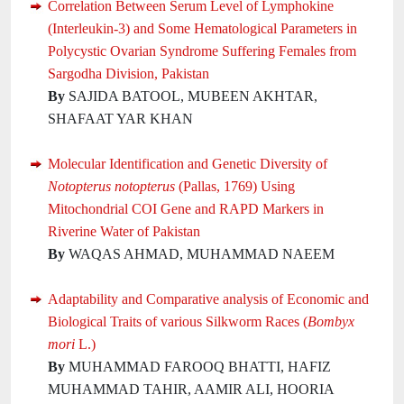
Correlation Between Serum Level of Lymphokine
(Interleukin-3) and Some Hematological Parameters in
Polycystic Ovarian Syndrome Suffering Females from
Sargodha Division, Pakistan
By
SAJIDA BATOOL, MUBEEN AKHTAR,
SHAFAAT YAR KHAN
Molecular Identification and Genetic Diversity of
Notopterus notopterus
(Pallas, 1769) Using
Mitochondrial COI Gene and RAPD Markers in
Riverine Water of Pakistan
By
WAQAS AHMAD, MUHAMMAD NAEEM
Adaptability and Comparative analysis of Economic and
Biological Traits of various Silkworm Races (
Bombyx
mori
L.)
By
MUHAMMAD FAROOQ BHATTI, HAFIZ
MUHAMMAD TAHIR, AAMIR ALI, HOORIA