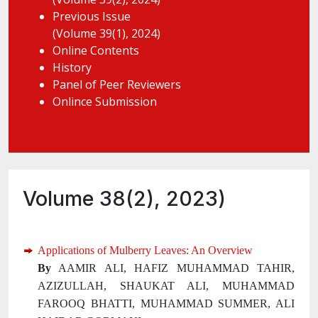
Previous Issue
(Volume 39(1), 2024)
Online Contents
History
Panel of Peer Reviewers
Onlince Submission
Volume 38(2), 2023)
Applications of Mulberry Leaves: An Overview
By
AAMIR ALI, HAFIZ MUHAMMAD TAHIR,
AZIZULLAH, SHAUKAT ALI, MUHAMMAD
FAROOQ BHATTI, MUHAMMAD SUMMER, ALI