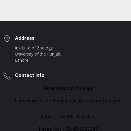
Address
Institute of Zoology
University of the Punjab,
Lahore.
Contact Info
Department of Zoology
University of the Punjab, Quaid-e-Azam Campus,
Lahore - 54590, Pakistan.
Phone No. : 92-42-9231246