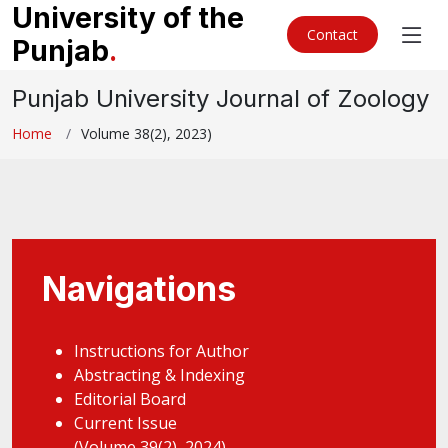
University of the
Contact
Punjab
.
Punjab University Journal of Zoology
Home
Volume 38(2), 2023)
Navigations
Instructions for Author
Abstracting & Indexing
Editorial Board
Current Issue
(Volume 39(2), 2024)