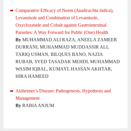
Comparative Efficacy of Neem (
Azadirachta indica
),
Levamisole and Combination of Levamisole,
Oxyclozanide and Cobalt against Gastrointestinal
Parasites: A Way Forward for Public (One) Health
By
MUHAMMAD ALI RAZA, ANEELA ZAMEER
DURRANI, MUHAMMAD MUDDASSIR ALI,
TARIQ USMAN, BILQUES BANO, NAZIA
RUBAB, SYED TASADAK MEHDI, MUHAMMAD
WASIM IQBAL, KUMAYL HASSAN AKHTAR,
HIRA HAMEED
Alzheimer’s Disease: Pathogenesis, Hypothesis and
Management
By
RABIA ANJUM