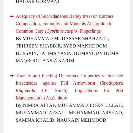
HAIDAR GORMANI
Adequacy of Succedaneous Barley meal on Carcass
Composition, Immunity and Minerals Absorption in
Common Carp (
Cyprinus carpio
) Fingerlings
By
MUHAMMAD MUDASSAR SHAHZAD1,
TEHREEM SHABBIR, SYED MAKHDOOM
HUSSAIN, FATIMA YASIN, HUMAYOUN HUMA
MAQBOOL, AASIA KARIM
Toxicity and Feeding Deterrence Properties of Selected
Insecticides against Fall Armyworm (
Spodoptera
frugiperda
J.E. Smith): Implications for Pest
Management in Agriculture
By
NIMRA ALTAF, MUHAMMAD IRFAN ULLAH,
MUHAMMAD AFZAL, MUHAMMAD ARSHAD,
SAMINA KHALID, NAUNAIN MEHMOOD