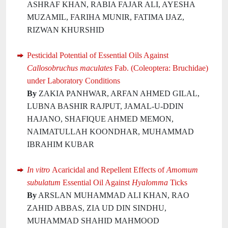
ASHRAF KHAN, RABIA FAJAR ALI, AYESHA
MUZAMIL, FARIHA MUNIR, FATIMA IJAZ,
RIZWAN KHURSHID
Pesticidal Potential of Essential Oils Against
Callosobruchus maculates
Fab. (Coleoptera: Bruchidae)
under Laboratory Conditions
By
ZAKIA PANHWAR, ARFAN AHMED GILAL,
LUBNA BASHIR RAJPUT, JAMAL-U-DDIN
HAJANO, SHAFIQUE AHMED MEMON,
NAIMATULLAH KOONDHAR, MUHAMMAD
IBRAHIM KUBAR
In vitro
Acaricidal and Repellent Effects of
Amomum
subulatum
Essential Oil Against
Hyalomma
Ticks
By
ARSLAN MUHAMMAD ALI KHAN, RAO
ZAHID ABBAS, ZIA UD DIN SINDHU,
MUHAMMAD SHAHID MAHMOOD