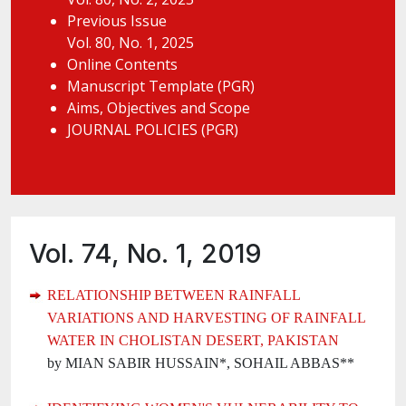
Previous Issue
Vol. 80, No. 1, 2025
Online Contents
Manuscript Template (PGR)
Aims, Objectives and Scope
JOURNAL POLICIES (PGR)
Vol. 74, No. 1, 2019
RELATIONSHIP BETWEEN RAINFALL
VARIATIONS AND HARVESTING OF RAINFALL
WATER IN CHOLISTAN DESERT, PAKISTAN
by MIAN SABIR HUSSAIN*, SOHAIL ABBAS**