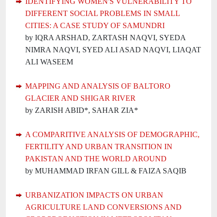
IDENTIFYING WOMEN'S VULNERABILITY TO
DIFFERENT SOCIAL PROBLEMS IN SMALL
CITIES: A CASE STUDY OF SAMUNDRI
by IQRA ARSHAD, ZARTASH NAQVI, SYEDA
NIMRA NAQVI, SYED ALI ASAD NAQVI, LIAQAT
ALI WASEEM
MAPPING AND ANALYSIS OF BALTORO
GLACIER AND SHIGAR RIVER
by ZARISH ABID*, SAHAR ZIA*
A COMPARITIVE ANALYSIS OF DEMOGRAPHIC,
FERTILITY AND URBAN TRANSITION IN
PAKISTAN AND THE WORLD AROUND
by MUHAMMAD IRFAN GILL & FAIZA SAQIB
URBANIZATION IMPACTS ON URBAN
AGRICULTURE LAND CONVERSIONS AND