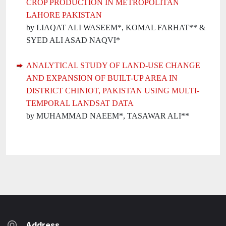
CROP PRODUCTION IN METROPOLITAN
LAHORE PAKISTAN
by LIAQAT ALI WASEEM*, KOMAL FARHAT** &
SYED ALI ASAD NAQVI*
ANALYTICAL STUDY OF LAND-USE CHANGE
AND EXPANSION OF BUILT-UP AREA IN
DISTRICT CHINIOT, PAKISTAN USING MULTI-
TEMPORAL LANDSAT DATA
by MUHAMMAD NAEEM*, TASAWAR ALI**
Address