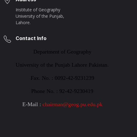
Institute of Geography
University of the Punjab,
Lahore.
Contact Info
Department of Geography
University of the Punjab Lahore
Pakistan.
Fax. No. : 0092-42-9231239
Phone No. : 92-42-9230419
E-Mail :
chairman@geog.pu.edu.pk