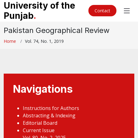
University of the
Contact
Punjab
.
Pakistan Geographical Review
Home
Vol. 74, No. 1, 2019
Navigations
Instructions for Authors
Abstracting & Indexing
Editorial Board
Current Issue
Vol. 80, No. 2, 2025