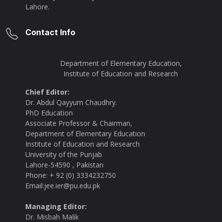
Lahore.
Contact Info
Department of Elementary Education,
Institute of Education and Research
Chief Editor:
Dr. Abdul Qayyum Chaudhry.
PhD Education
Associate Professor & Chairman,
Department of Elementary Education
Institute of Education and Research
University of the Punjab
Lahore-54590 , Pakistan
Phone: + 92 (0) 3334232750
Email:jee.ier@pu.edu.pk
Managing Editor:
Dr. Misbah Malik