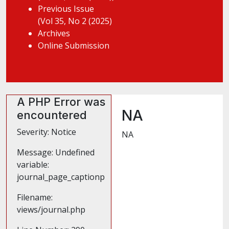
Previous Issue
(Vol 35, No 2 (2025)
Archives
Online Submission
A PHP Error was
NA
encountered
Severity: Notice
NA
Message: Undefined
variable:
journal_page_captionp
Filename:
views/journal.php