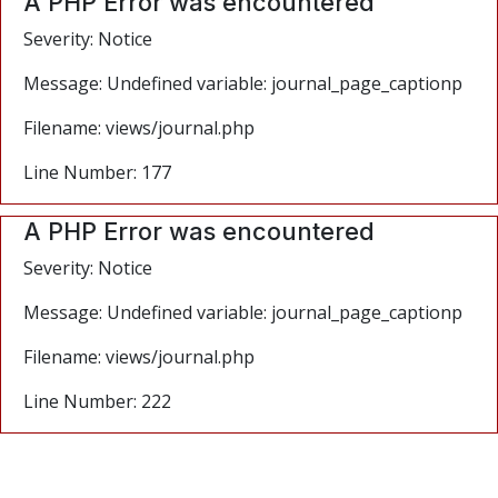
A PHP Error was encountered
Severity: Notice
Message: Undefined variable: journal_page_captionp
Filename: views/journal.php
Line Number: 177
A PHP Error was encountered
Severity: Notice
Message: Undefined variable: journal_page_captionp
Filename: views/journal.php
Line Number: 222