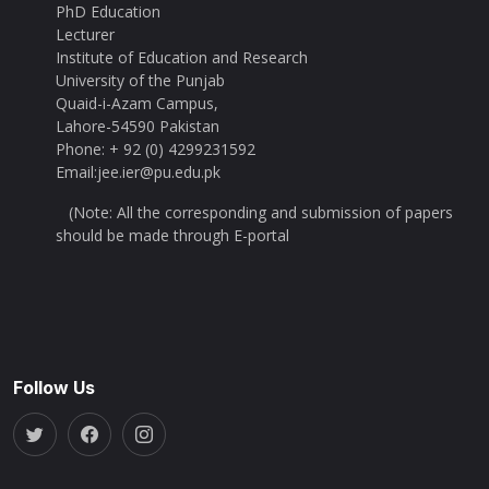
PhD Education
Lecturer
Institute of Education and Research
University of the Punjab
Quaid-i-Azam Campus,
Lahore-54590 Pakistan
Phone: + 92 (0) 4299231592
Email:jee.ier@pu.edu.pk
(Note: All the corresponding and submission of papers
should be made through E-portal
Follow Us