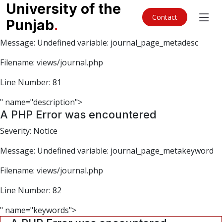
A PHP Error was encountered
University of the
Contact
Punjab
.
Severity: Notice
Message: Undefined variable: journal_page_metadesc
Filename: views/journal.php
Line Number: 81
" name="description">
A PHP Error was encountered
Severity: Notice
Message: Undefined variable: journal_page_metakeyword
Filename: views/journal.php
Line Number: 82
" name="keywords">