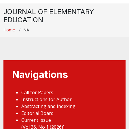
JOURNAL OF ELEMENTARY
EDUCATION
Home
NA
Navigations
Call for Papers
Instructions for Author
Abstracting and Indexing
Editorial Board
Current Issue
(Vol 36, No 1 (2026))