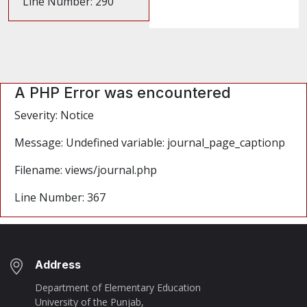
Line Number: 290
A PHP Error was encountered
Severity: Notice
Message: Undefined variable: journal_page_captionp
Filename: views/journal.php
Line Number: 367
Address
Department of Elementary Education
University of the Punjab,