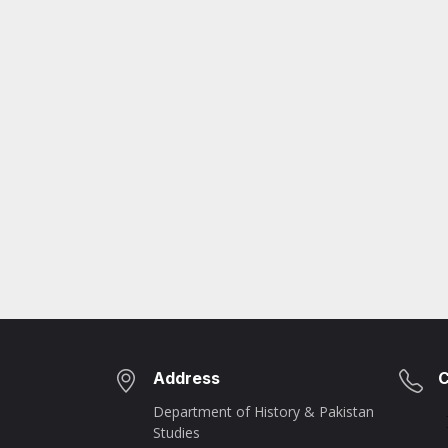
Address
C
Department of History & Pakistan
Studies