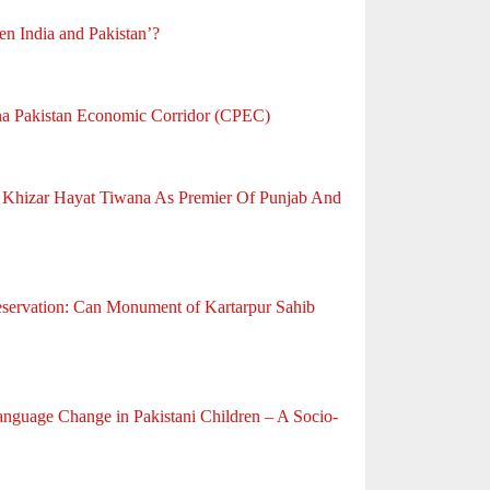
en India and Pakistan’?
na Pakistan Economic Corridor (CPEC)
f Khizar Hayat Tiwana As Premier Of Punjab And
eservation: Can Monument of Kartarpur Sahib
anguage Change in Pakistani Children – A Socio-