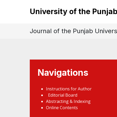
University of the Punja
Journal of the Punjab Univers
Navigations
Instructions for Author
Editorial Board
Abstracting & Indexing
Online Contents