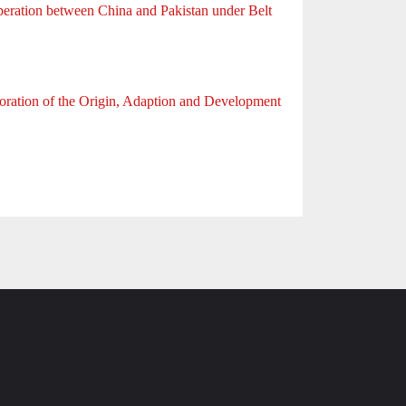
eration between China and Pakistan under Belt
ration of the Origin, Adaption and Development