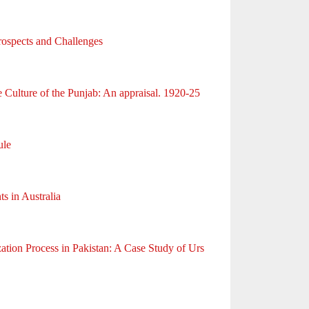
rospects and Challenges
ulture of the Punjab: An appraisal. 1920-25
ule
s in Australia
zation Process in Pakistan: A Case Study of Urs