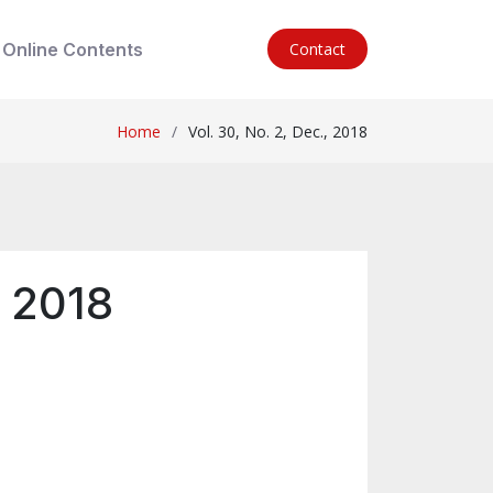
Online Contents
Contact
Home
Vol. 30, No. 2, Dec., 2018
, 2018