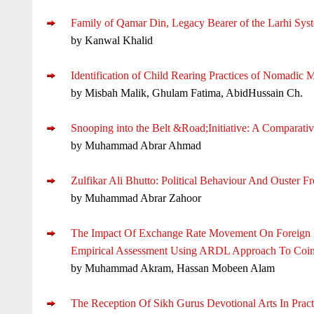
Family of Qamar Din, Legacy Bearer of the Larhi Syst
by Kanwal Khalid
Identification of Child Rearing Practices of Nomadic 
by Misbah Malik, Ghulam Fatima, AbidHussain Ch.
Snooping into the Belt &Road;Initiative: A Comparat
by Muhammad Abrar Ahmad
Zulfikar Ali Bhutto: Political Behaviour And Ouster 
by Muhammad Abrar Zahoor
The Impact Of Exchange Rate Movement On Foreign Di
Empirical Assessment Using ARDL Approach To Coin
by Muhammad Akram, Hassan Mobeen Alam
The Reception Of Sikh Gurus Devotional Arts In Pract