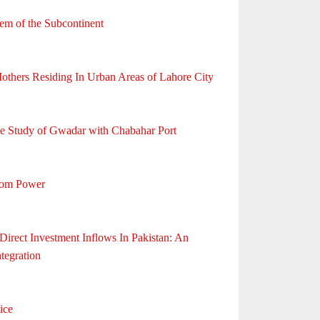
em of the Subcontinent
Mothers Residing In Urban Areas of Lahore City
ive Study of Gwadar with Chabahar Port
From Power
rect Investment Inflows In Pakistan: An
tegration
ice