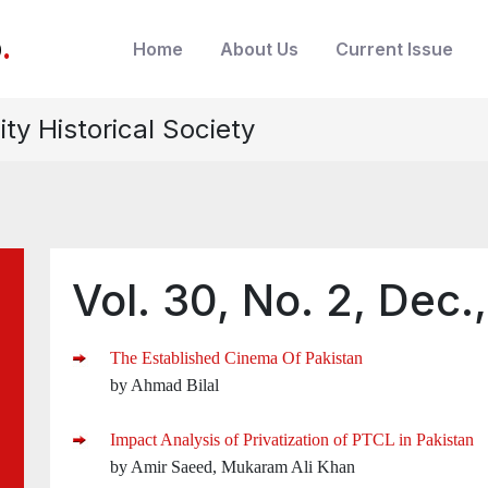
b
.
Home
About Us
Current Issue
ity Historical Society
Vol. 30, No. 2, Dec.
The Established Cinema Of Pakistan
by Ahmad Bilal
Impact Analysis of Privatization of PTCL in Pakistan
by Amir Saeed, Mukaram Ali Khan