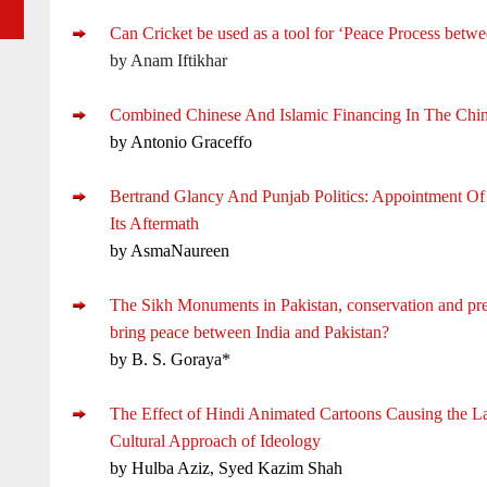
Can Cricket be used as a tool for ‘Peace Process betwe
by Anam Iftikhar
Combined Chinese And Islamic Financing In The Chi
by Antonio Graceffo
Bertrand Glancy And Punjab Politics: Appointment O
Its Aftermath
by AsmaNaureen
The Sikh Monuments in Pakistan, conservation and pr
bring peace between India and Pakistan?
by B. S. Goraya*
The Effect of Hindi Animated Cartoons Causing the L
Cultural Approach of Ideology
by Hulba Aziz, Syed Kazim Shah