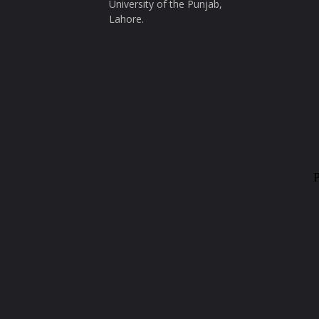
University of the Punjab,
Lahore.
P