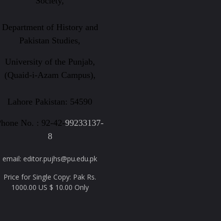
Society,
Department of History and
Pakistan Studies,
University of the Punjab,
(Quaid-i-Azam Campus),
Lahore Pakistan: 54590
hone No. : 92-42-
99233137-
8
email: editor.pujhs@pu.edu.pk
Price for Single Copy: Pak Rs.
1000.00 US $ 10.00 Only