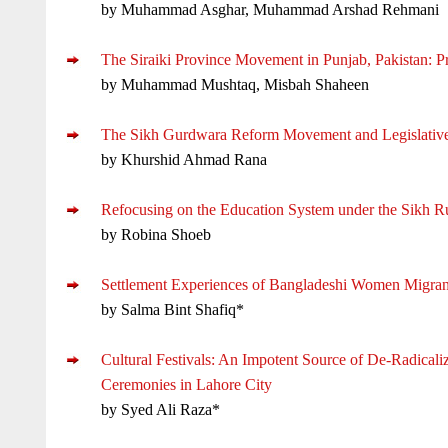
by Muhammad Asghar, Muhammad Arshad Rehmani
The Siraiki Province Movement in Punjab, Pakistan: P
by Muhammad Mushtaq, Misbah Shaheen
The Sikh Gurdwara Reform Movement and Legislative C
by Khurshid Ahmad Rana
Refocusing on the Education System under the Sikh R
by Robina Shoeb
Settlement Experiences of Bangladeshi Women Migrant
by Salma Bint Shafiq*
Cultural Festivals: An Impotent Source of De-Radicali
Ceremonies in Lahore City
by Syed Ali Raza*