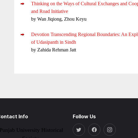
Thinking on the Ways of Cultural Exchanges and Coop
and Road Initiative
by Wan Jiqiong, Zhou Keyu
Devotion Transcending Regional Boundaries: An Explo
of Udasipanth in Sindh
by Zahida Rehman Jatt
ontact Info
Follow Us
Punjab University Historical