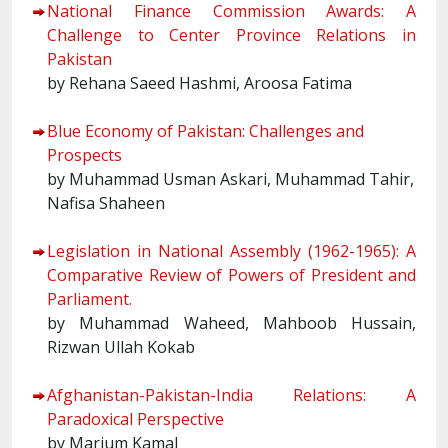
National Finance Commission Awards: A
Challenge to Center Province Relations in
Pakistan
by Rehana Saeed Hashmi, Aroosa Fatima
Blue Economy of Pakistan: Challenges and
Prospects
by Muhammad Usman Askari, Muhammad Tahir,
Nafisa Shaheen
Legislation in National Assembly (1962-1965): A
Comparative Review of Powers of President and
Parliament.
by Muhammad Waheed, Mahboob Hussain,
Rizwan Ullah Kokab
Afghanistan-Pakistan-India Relations: A
Paradoxical Perspective
by Marium Kamal