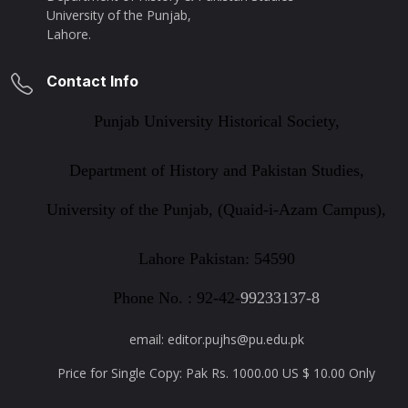
University of the Punjab,
Lahore.
Contact Info
Punjab University Historical Society,
Department of History and Pakistan Studies,
University of the Punjab, (Quaid-i-Azam Campus),
Lahore Pakistan: 54590
Phone No. : 92-42-
99233137-8
email: editor.pujhs@pu.edu.pk
Price for Single Copy: Pak Rs. 1000.00 US $ 10.00 Only