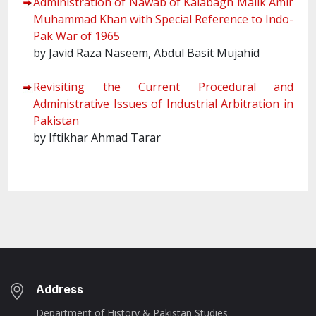
Administration of Nawab of Kalabagh Malik Amir
Muhammad Khan with Special Reference to Indo-
Pak War of 1965
by Javid Raza Naseem, Abdul Basit Mujahid
Revisiting the Current Procedural and
Administrative Issues of Industrial Arbitration in
Pakistan
by Iftikhar Ahmad Tarar
Address
Department of History & Pakistan Studies