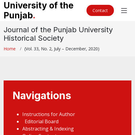
University of the
Contact
Punjab
.
Journal of the Punjab University
Historical Society
Home
(Vol. 33, No. 2, July – December, 2020)
Navigations
Instructions for Author
Editorial Board
Abstracting & Indexing