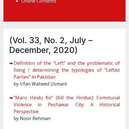
Online Contents
(Vol. 33, No. 2, July –
December, 2020)
Definition of the "Left" and the problematic of
fixing / determining the typologies of "Leftist
Parties" in Pakistan
by Irfan Waheed Usmani
"Maro Hindu Ko" (Kill the Hindus): Communal
Violence in Peshawar City: A Historical
Perspective
by Noor Rehman