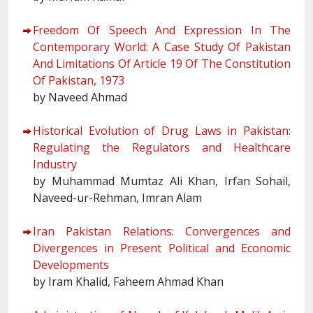
Freedom Of Speech And Expression In The
Contemporary World: A Case Study Of Pakistan
And Limitations Of Article 19 Of The Constitution
Of Pakistan, 1973
by Naveed Ahmad
Historical Evolution of Drug Laws in Pakistan:
Regulating the Regulators and Healthcare
Industry
by Muhammad Mumtaz Ali Khan, Irfan Sohail,
Naveed-ur-Rehman, Imran Alam
Iran Pakistan Relations: Convergences and
Divergences in Present Political and Economic
Developments
by Iram Khalid, Faheem Ahmad Khan