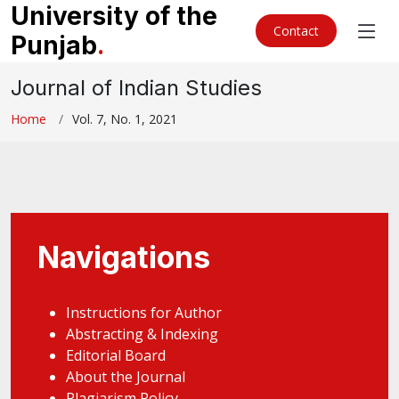
University of the
Contact
Punjab
.
Journal of Indian Studies
Home
Vol. 7, No. 1, 2021
Navigations
Instructions for Author
Abstracting & Indexing
Editorial Board
About the Journal
Plagiarism Policy