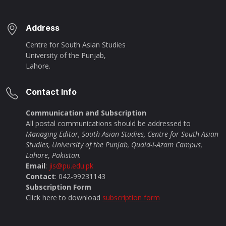
Address
Centre for South Asian Studies
University of the Punjab,
Lahore.
Contact Info
Communication and Subscription
All postal communications should be addressed to
Managing Editor, South Asian Studies, Centre for South Asian
Studies, University of the Punjab, Quaid-i-Azam Campus,
Lahore
,
Pakistan.
Email
:
jis@pu.edu.pk
Contact
: 042-99231143
Subscription Form
Click here to download
subscription form