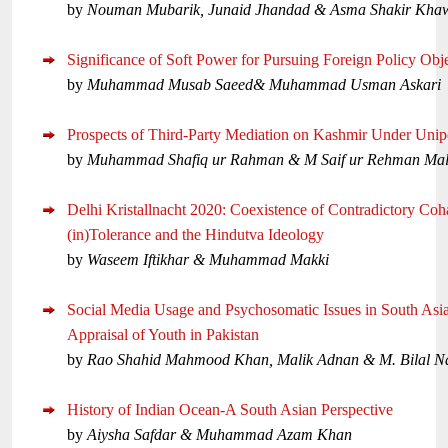
by
Nouman Mubarik, Junaid Jhandad & Asma Shakir Kha
Significance of Soft Power for Pursuing Foreign Policy Obj
by
Muhammad Musab Saeed& Muhammad Usman Askari
Prospects of Third-Party Mediation on Kashmir Under Unipo
by
Muhammad Shafiq ur Rahman & M Saif ur Rehman Mal
Delhi Kristallnacht 2020: Coexistence of Contradictory Coha
(in)Tolerance and the Hindutva Ideology
by
Waseem Iftikhar & Muhammad Makki
Social Media Usage and Psychosomatic Issues in South Asi
Appraisal of Youth in Pakistan
by
Rao Shahid Mahmood Khan, Malik Adnan & M. Bilal 
History of Indian Ocean-A South Asian Perspective
by
Aiysha Safdar & Muhammad Azam Khan