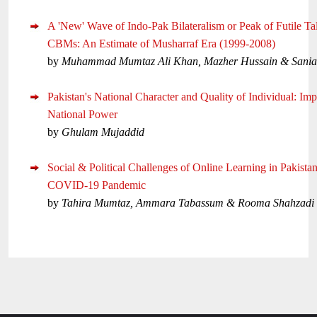
A 'New' Wave of Indo-Pak Bilateralism or Peak of Futile Ta
CBMs: An Estimate of Musharraf Era (1999-2008)
by
Muhammad Mumtaz Ali Khan, Mazher Hussain & Sani
Pakistan's National Character and Quality of Individual: Imp
National Power
by
Ghulam Mujaddid
Social & Political Challenges of Online Learning in Pakista
COVID-19 Pandemic
by
Tahira Mumtaz, Ammara Tabassum & Rooma Shahzadi