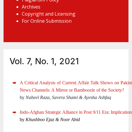
Archives
Copyright and Licensing
For Online Submission
Vol. 7, No. 1, 2021
A Critical Analysis of Current Affair Talk Shows on Pakist
News Channels: A Mirror or Bamboozle of the Society?
by
Nabeel Raza, Savera Shami & Ayesha Ashfaq
Indo-Afghan Strategic Alliance in Post 9/11 Era: Implication
by
Khushboo Ejaz & Noor Abid