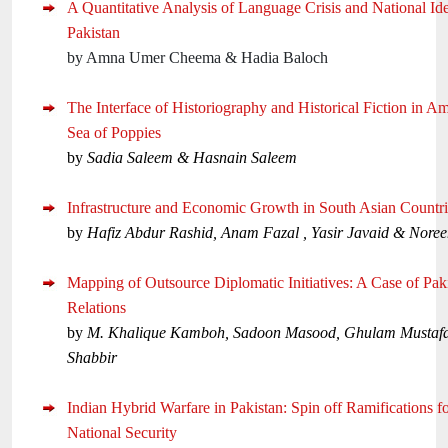
A Quantitative Analysis of Language Crisis and National Id
Pakistan
by Amna Umer Cheema & Hadia Baloch
The Interface of Historiography and Historical Fiction in A
Sea of Poppies
by
Sadia Saleem & Hasnain Saleem
Infrastructure and Economic Growth in South Asian Countri
by
Hafiz Abdur Rashid, Anam Fazal , Yasir Javaid & Nore
Mapping of Outsource Diplomatic Initiatives: A Case of Pak
Relations
by
M. Khalique Kamboh, Sadoon Masood, Ghulam Mustaf
Shabbir
Indian Hybrid Warfare in Pakistan: Spin off Ramifications fo
National Security