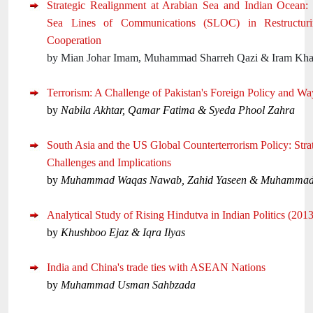
Strategic Realignment at Arabian Sea and Indian Ocean: 
Sea Lines of Communications (SLOC) in Restructuri
Cooperation
by Mian Johar Imam, Muhammad Sharreh Qazi & Iram Kha
Terrorism: A Challenge of Pakistan's Foreign Policy and W
by
Nabila Akhtar, Qamar Fatima & Syeda Phool Zahra
South Asia and the US Global Counterterrorism Policy: Strat
Challenges and Implications
by
Muhammad Waqas Nawab, Zahid Yaseen & Muhammad
Analytical Study of Rising Hindutva in Indian Politics (201
by
Khushboo Ejaz & Iqra Ilyas
India and China's trade ties with ASEAN Nations
by
Muhammad Usman Sahbzada