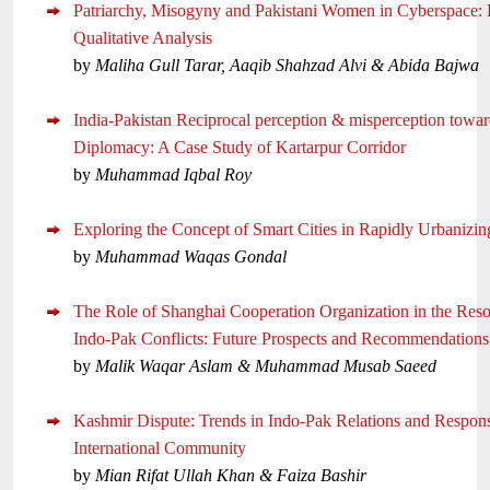
Patriarchy, Misogyny and Pakistani Women in Cyberspace: 
Qualitative Analysis
by
Maliha Gull Tarar, Aaqib Shahzad Alvi & Abida Bajwa
India-Pakistan Reciprocal perception & misperception towar
Diplomacy: A Case Study of Kartarpur Corridor
by
Muhammad Iqbal Roy
Exploring the Concept of Smart Cities in Rapidly Urbanizin
by
Muhammad Waqas Gondal
The Role of Shanghai Cooperation Organization in the Reso
Indo-Pak Conflicts: Future Prospects and Recommendations
by
Malik Waqar Aslam & Muhammad Musab Saeed
Kashmir Dispute: Trends in Indo-Pak Relations and Respon
International Community
by
Mian Rifat Ullah Khan & Faiza Bashir