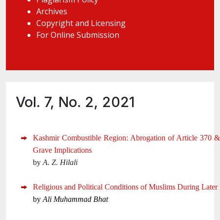
Archives
Copyright and Licensing
For Online Submission
Vol. 7, No. 2, 2021
Kashmir Combustible Region: Abrogation of Article 370 &
Grave Implications
by
A. Z. Hilali
Religious and Political Conditions of Muslims During Late
by
Ali Muhammad Bhat