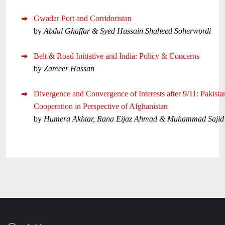
Gwadar Port and Corridoristan
by
Abdul Ghaffar & Syed Hussain Shaheed Soherwordi
Belt & Road Initiative and India: Policy & Concerns
by
Zameer Hassan
Divergence and Convergence of Interests after 9/11: Pakist
Cooperation in Perspective of Afghanistan
by
Humera Akhtar, Rana Eijaz Ahmad & Muhammad Sajid