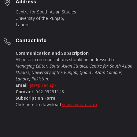
Address
Centre for South Asian Studies
University of the Punjab,
Lahore.
Contact Info
Communication and Subscription
All postal communications should be addressed to
Managing Editor, South Asian Studies, Centre for South Asian
Studies, University of the Punjab, Quaid-i-Azam Campus,
Lahore
,
Pakistan.
Email
:
jis@pu.edu.pk
Contact
: 042-99231143
Subscription Form
Click here to download
subscription form