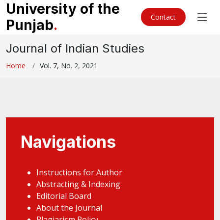
University of the
Contact
Punjab
.
Journal of Indian Studies
Home
Vol. 7, No. 2, 2021
Navigations
Instructions for Author
Abstracting & Indexing
Editorial Board
About the Journal
Plagiarism Policy