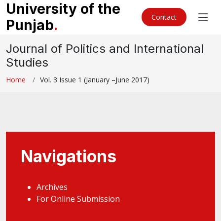
University of the
Contact
Punjab
.
Journal of Politics and International
Studies
Home
Vol. 3 Issue 1 (January –June 2017)
Navigations
Archives
For Online Submission