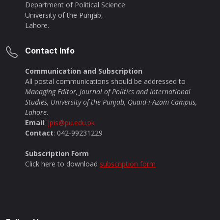
Department of Political Science
University of the Punjab,
Lahore.
Contact Info
Communication and Subscription
All postal communications should be addressed to
Managing Editor, Journal of Politics and International
Studies, University of the Punjab, Quaid-i-Azam Campus,
Lahore
.
Email
:
jpis@pu.edu.pk
Contact
: 042-99231229
Subscription Form
Click here to download
subscription form