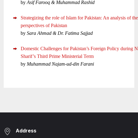
by
Asif Farooq & Muhammad Rashid
Strategizing the role of Islam for Pakistan: An analysis of the
perspectives of Pakistan
by
Sara Ahmad & Dr. Fatima Sajjad
Domestic Challenges for Pakistan’s Foreign Policy during 
Sharif’s Third Prime Ministerial Term
by
Muhammad Najam-ud-din Farani
Address