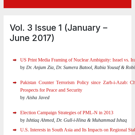
Vol. 3 Issue 1 (January –
June 2017)
US Print Media Framing of Nuclear Ambiguity: Israel vs. Ir
by
Dr. Anjum Zia, Dr. Sumera Batool, Rabia Yousaf & Rob
Pakistan Counter Terrorism Policy since Zarb-i-Azab: C
Prospects for Peace and Security
by
Aisha Javed
Election Campaign Strategies of PML-N in 2013
by
Ishtiaq Ahmed, Dr. Gull-i-Hina & Muhammad Ishaq
U.S. Interests in South Asia and Its Impacts on Regional Stab