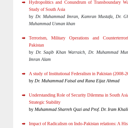
Hydropolitics and Conundrum of Transboundary Wa
Study of South Asia
by
Dr. Muhammad Imran, Kamran Mustafa, Dr. G
Muhammad Usman khan
Terrorism, Military Operations and Counterterror
Pakistan
by
Dr. Saqib Khan Warraich, Dr. Muhammad Mum
Imran Alam
A study of Institutional Federalism in Pakistan (2008-
by
Dr. Muhammad Faisal and Rana Eijaz Ahmad
Understanding Role of Security Dilemma in South Asia:
Strategic Stability
by
Muhammad Sharreh Qazi and Prof. Dr. Iram Khali
Impact of Radicalism on Indo-Pakistan relations: A His