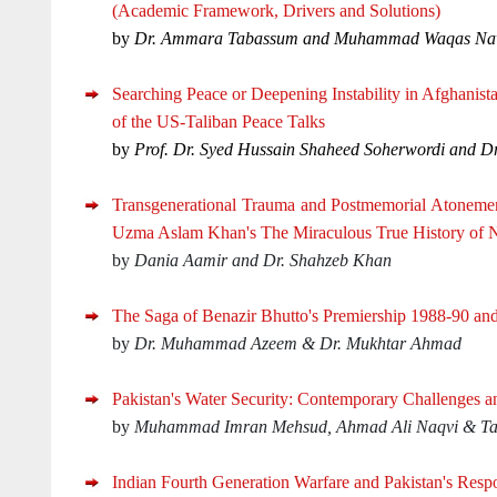
(Academic Framework, Drivers and Solutions)
by
Dr. Ammara Tabassum and Muhammad Waqas N
Searching Peace or Deepening Instability in Afghanis
of the US-Taliban Peace Talks
by
Prof. Dr. Syed Hussain Shaheed Soherwordi and Dr
Transgenerational Trauma and Postmemorial Atonemen
Uzma Aslam Khan's The Miraculous True History of 
by
Dania Aamir and Dr. Shahzeb Khan
The Saga of Benazir Bhutto's Premiership 1988-90 an
by
Dr. Muhammad Azeem & Dr. Mukhtar Ahmad
Pakistan's Water Security: Contemporary Challenges a
by
Muhammad Imran Mehsud, Ahmad Ali Naqvi & Ta
Indian Fourth Generation Warfare and Pakistan's Resp