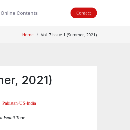
Online Contents
Contact
Home
Vol. 7 Issue 1 (Summer, 2021)
mer, 2021)
, Pakistan-US-India
a Ismail Toor