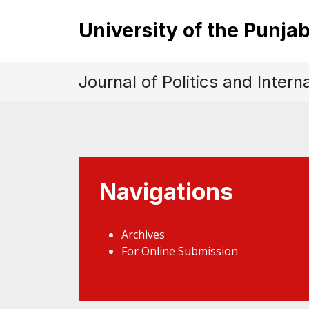
University of the Punja
Journal of Politics and Intern
Navigations
Archives
For Online Submission