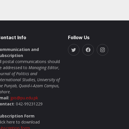
ontact Info
Follow Us
ommunication and
ubscription
ll postal communications should
e addressed to
Managing Editor,
ournal of Politics and
nternational Studies, University of
he Punjab, Quaid-i-Azam Campus,
ahore
.
mail
:
jpis@pu.edu.pk
ontact
: 042-99231229
ubscription Form
lick here to download
ubscription form