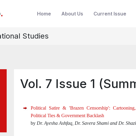
b
.
Home
About Us
Current Issue
ational Studies
Vol. 7 Issue 1 (Sum
Political Satire & 'Brazen Censorship': Cartooning
Political Ties & Government Backlash
by
Dr. Ayesha Ashfaq, Dr. Savera Shami and Dr. Shazi