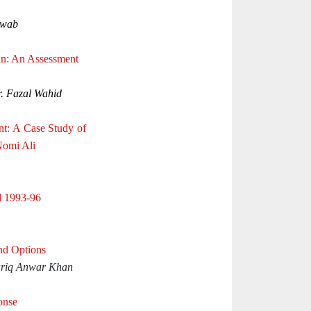
awab
tan: An Assessment
. Fazal Wahid
t: A Case Study of
Nomi Ali
d 1993-96
nd Options
riq Anwar Khan
onse