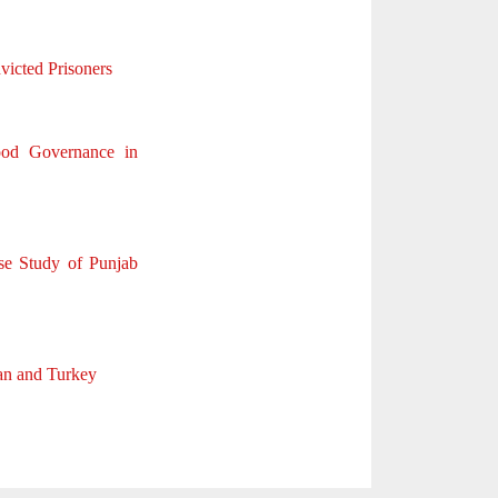
victed Prisoners
ood Governance in
se Study of Punjab
tan and Turkey