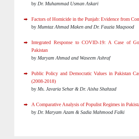
by
Dr. Muhammad Usman Askari
Factors of Homicide in the Punjab: Evidence from Con
by
Mumtaz Ahmad Maken and Dr. Fauzia Maqsood
Integrated Response to COVID-19: A Case of G
Pakistan
by
Maryam Ahmad and Waseem Ashraf
Public Policy and Democratic Values in Pakistan Ca
(2008-2018)
by
Ms. Javaria Sehar & Dr. Aisha Shahzad
A Comparative Analysis of Populist Regimes in Pakis
by
Dr. Maryam Azam & Sadia Mahmood Falki