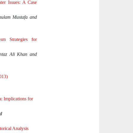
ter Issues: A Case
hulam Mustafa and
ism Strategies for
taz Ali Khan and
2013)
 Implications for
d
torical Analysis