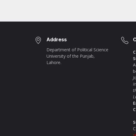
Address
C
Department of Political Science
C
University of the Punjab,
S
Lahore.
A
b
J
I
t
L
E
C
S
C
s