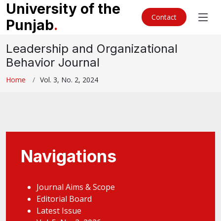
University of the
Contact
Punjab
.
Leadership and Organizational
Behavior Journal
Home
Vol. 3, No. 2, 2024
Navigations
Journal Aims & Scope
Editorial Board
Latest Issue