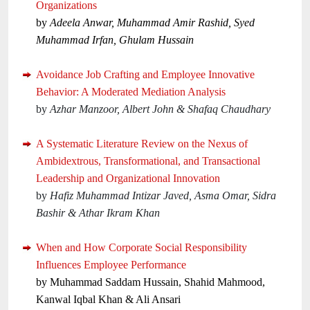
Organizations
by
Adeela Anwar, Muhammad Amir Rashid, Syed
Muhammad Irfan, Ghulam Hussain
Avoidance Job Crafting and Employee Innovative
Behavior: A Moderated Mediation Analysis
by
Azhar Manzoor, Albert John & Shafaq Chaudhary
A Systematic Literature Review on the Nexus of
Ambidextrous, Transformational, and Transactional
Leadership and Organizational Innovation
by
Hafiz Muhammad Intizar Javed, Asma Omar, Sidra
Bashir & Athar Ikram Khan
When and How Corporate Social Responsibility
Influences Employee Performance
by Muhammad Saddam Hussain, Shahid Mahmood,
Kanwal Iqbal Khan & Ali Ansari