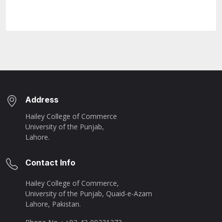
Address
Hailey College of Commerce
University of the Punjab,
Lahore.
Contact Info
Hailey College of Commerce,
University of the Punjab, Quaid-e-Azam
Lahore, Pakistan.