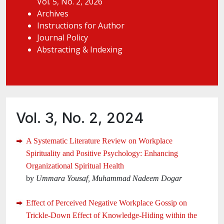
Vol. 5, No. 2, 2026
Archives
Instructions for Author
Journal Policy
Abstracting & Indexing
Vol. 3, No. 2, 2024
A Systematic Literature Review on Workplace
Spirituality and Positive Psychology: Enhancing
Organizational Spiritual Health
by
Ummara Yousaf, Muhammad Nadeem Dogar
Effect of Perceived Negative Workplace Gossip on
Trickle-Down Effect of Knowledge-Hiding within the