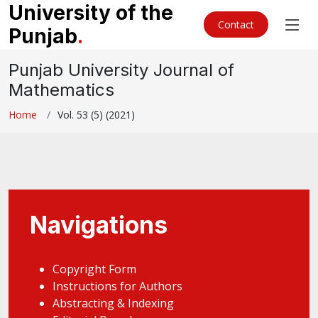
University of the
Contact
Punjab
.
Punjab University Journal of
Mathematics
Home
Vol. 53 (5) (2021)
Navigations
Copyright Form
Instructions for Authors
Abstracting & Indexing