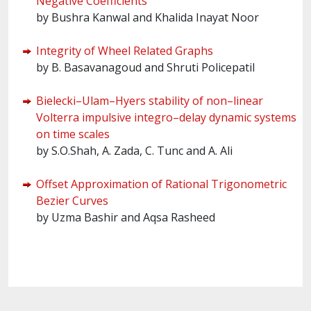
Negative Coefficients
by Bushra Kanwal and Khalida Inayat Noor
Integrity of Wheel Related Graphs
by B. Basavanagoud and Shruti Policepatil
Bielecki–Ulam–Hyers stability of non–linear
Volterra impulsive integro–delay dynamic systems
on time scales
by S.O.Shah, A. Zada, C. Tunc and A. Ali
Offset Approximation of Rational Trigonometric
Bezier Curves
by Uzma Bashir and Aqsa Rasheed