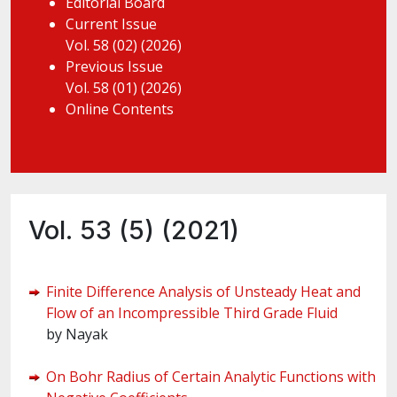
Editorial Board
Current Issue
Vol. 58 (02) (2026)
Previous Issue
Vol. 58 (01) (2026)
Online Contents
Vol. 53 (5) (2021)
Finite Difference Analysis of Unsteady Heat and
Flow of an Incompressible Third Grade Fluid
by Nayak
On Bohr Radius of Certain Analytic Functions with