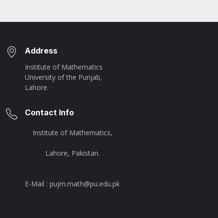
Address
Institute of Mathematics
University of the Punjab,
Lahore.
Contact Info
Institute of Mathematics,
Lahore, Pakistan.
E-Mail : pujm.math@pu.edu.pk