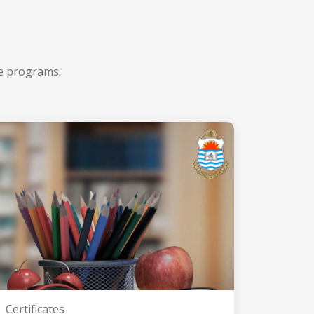
ee programs.
Certificates