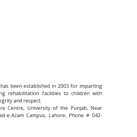
 has been established in 2003 for imparting
g rehabilitation facilities to children with
egrity and respect.
re Centre, University of the Punjab, Near
uaid-e-Azam Campus, Lahore, Phone # 042-