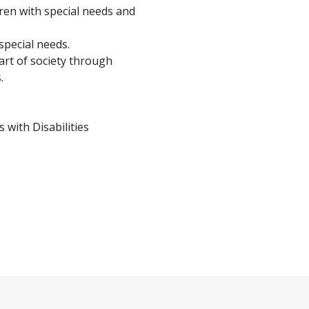
dren with special needs and
special needs.
art of society through
.
 with Disabilities