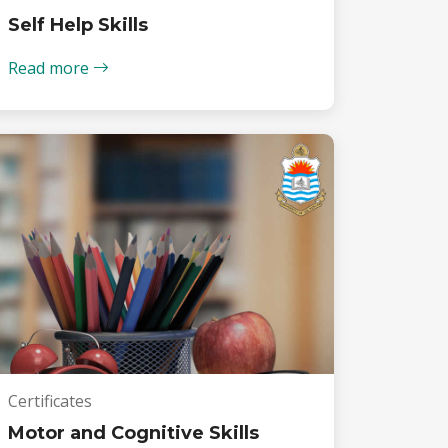
Self Help Skills
Read more
Certificates
Motor and Cognitive Skills