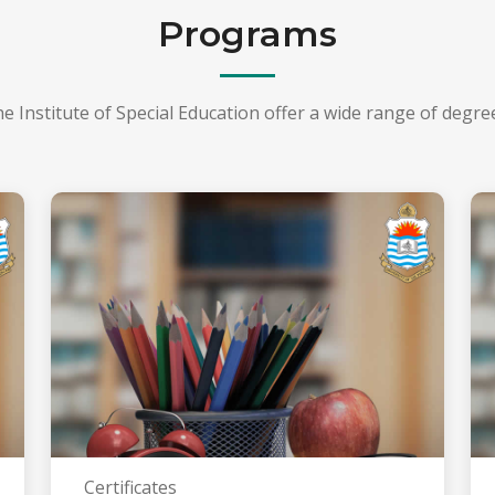
Programs
he Institute of Special Education offer a wide range of degr
Certificates