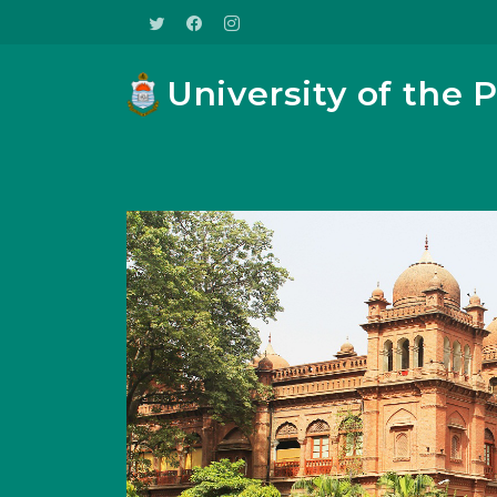
University of the 