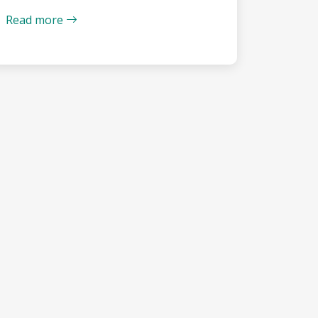
Read more