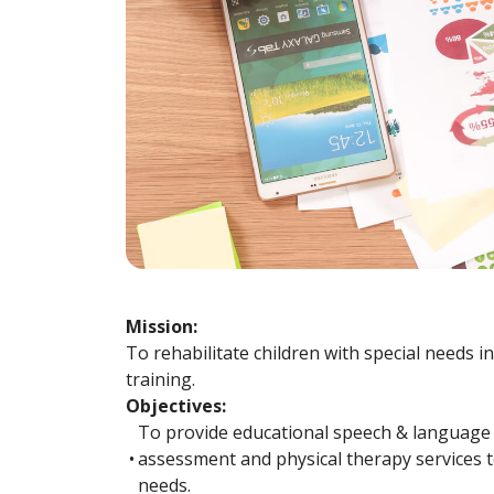
Mission:
To rehabilitate children with special needs i
training.
Objectives:
To provide educational speech & language
•
assessment and physical therapy services to
needs.