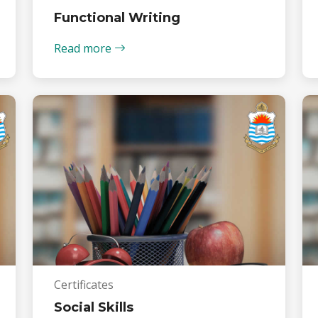
Functional Writing
Read more
Certificates
Social Skills