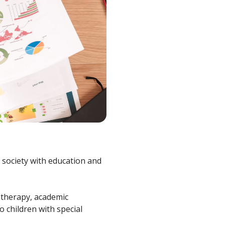
n society with education and
 therapy, academic
 children with special