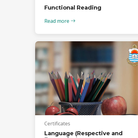
Functional Reading
Read more
Certificates
Language (Respective and