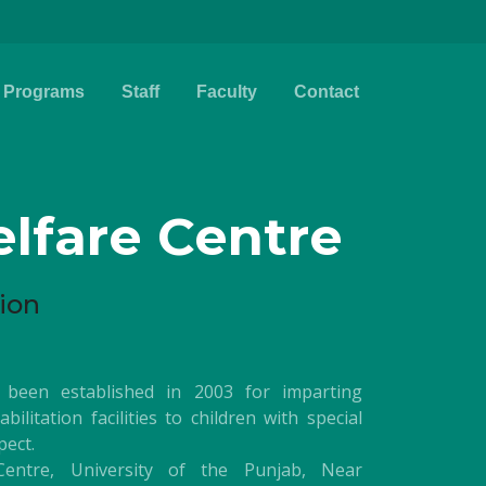
Programs
Staff
Faculty
Contact
lfare Centre
ion
 been established in 2003 for imparting
ilitation facilities to children with special
pect.
entre, University of the Punjab, Near