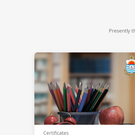
Presently t
Certificates