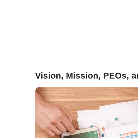
Vision, Mission, PEOs, 