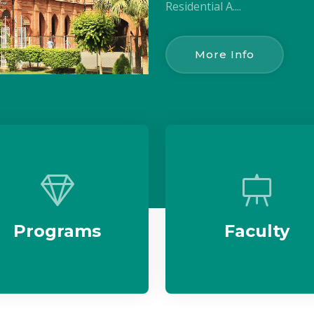
Residential A....
More Info
Programs
Faculty