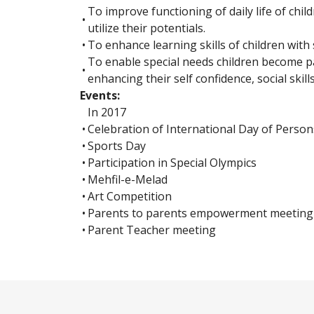
To improve functioning of daily life of chil
•
utilize their potentials.
•
To enhance learning skills of children with 
To enable special needs children become p
•
enhancing their self confidence, social skills
Events:
In 2017
•
Celebration of International Day of Persons
•
Sports Day
•
Participation in Special Olympics
•
Mehfil-e-Melad
•
Art Competition
•
Parents to parents empowerment meeting
•
Parent Teacher meeting