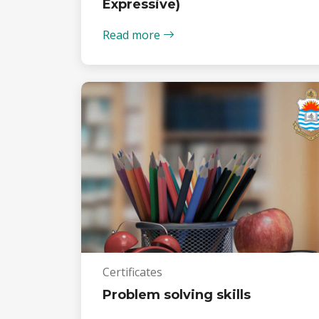
Expressive)
Read more
Certificates
Problem solving skills