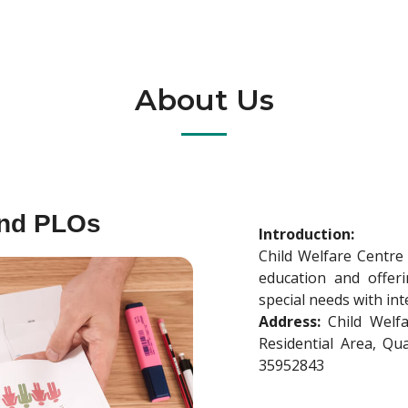
About Us
and PLOs
Introduction:
Child Welfare Centre
education and offerin
special needs with int
Address:
Child Welfa
Residential Area, Q
35952843