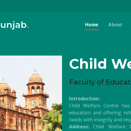
Punjab
.
Home
About
Child We
Faculty of Educat
Introduction:
Child Welfare Centre has
education and offering rehab
needs with integrity and res
Address:
Child Welfare C