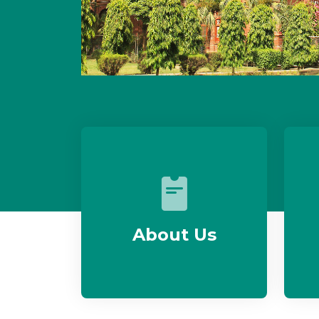
About Us