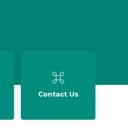
Contact Us