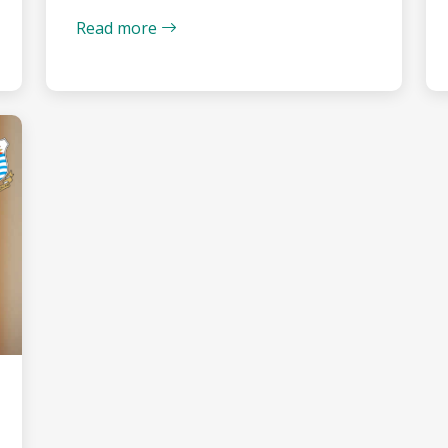
Read more