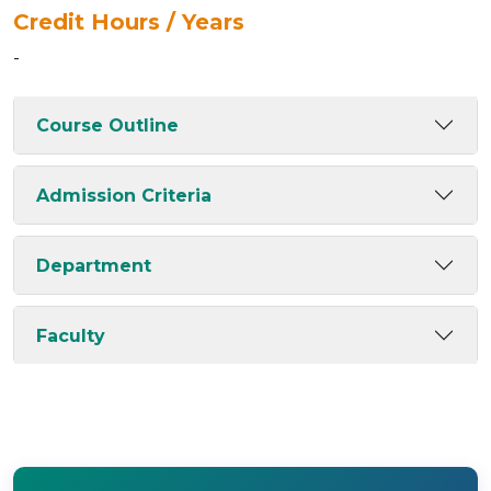
Credit Hours / Years
-
Course Outline
Admission Criteria
Department
Faculty