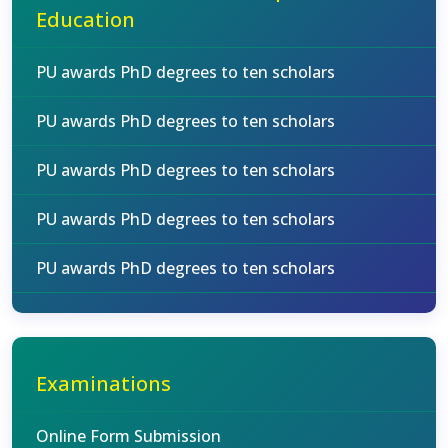
Education
PU awards PhD degrees to ten scholars
PU awards PhD degrees to ten scholars
PU awards PhD degrees to ten scholars
PU awards PhD degrees to ten scholars
PU awards PhD degrees to ten scholars
Examinations
Online Form Submission