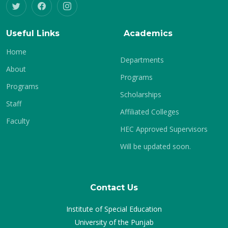
Useful Links
Academics
Home
Departments
About
Programs
Programs
Scholarships
Staff
Affiliated Colleges
Faculty
HEC Approved Supervisors
Will be updated soon.
Contact Us
Institute of Special Education
University of the Punjab