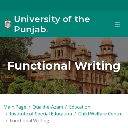
University of the
Punjab
.
Functional Writing
Main Page
Quaid-e-Azam
Education
Institute of Special Education
Child Welfare Centre
Functional Writing