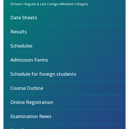
(Private / Regular & Late College (Affiliated Colleges)
Date Sheets
Results
Schedules
Admission Forms
Schedule for foreign students
Course Outline
Online Registration
Examination News