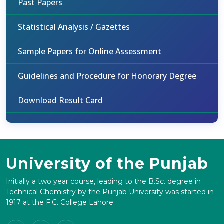
Past Papers
Statistical Analysis / Gazettes
Sample Papers for Online Assessment
Guidelines and Procedure for Honorary Degree
Download Result Card
University of the Punjab
Initially a two year course, leading to the B.Sc. degree in
Technical Chemistry by the Punjab University was started in
1917 at the F.C. College Lahore.