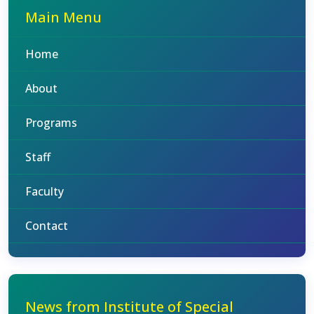
Main Menu
Home
About
Programs
Staff
Faculty
Contact
News from Institute of Special