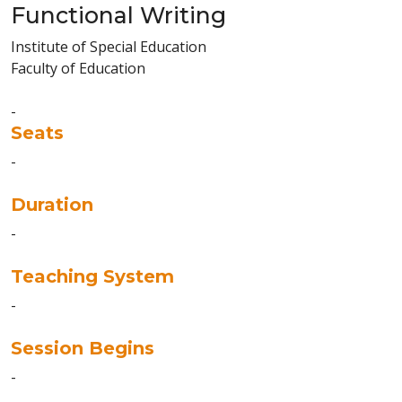
Functional Writing
Institute of Special Education
Faculty of Education
-
Seats
-
Duration
-
Teaching System
-
Session Begins
-