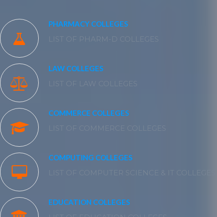
PHARMACY COLLEGES
LIST OF PHARM-D COLLEGES
LAW COLLEGES
LIST OF LAW COLLEGES
COMMERCE COLLEGES
LIST OF COMMERCE COLLEGES
COMPUTING COLLEGES
LIST OF COMPUTER SCIENCE & IT COLLEGES
EDUCATION COLLEGES