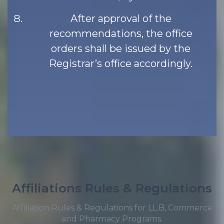
After approval of the
recommendations, the office
orders shall be issued by the
Registrar’s office accordingly.
Affiliations Rules & Regulations
Affiliation Rules & Regulations for LL.B, Commerce
and Pharmacy Programs.