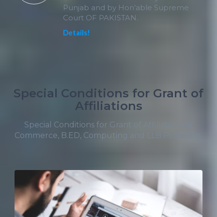
Punjab and by Hon’able Supreme
Court OF PAKISTAN.
Details!
Special Conditions for Grant of
Affiliations
Special Conditions for Grant of Affiliations of
Commerce, B.ED, Computing and LLB Programs.