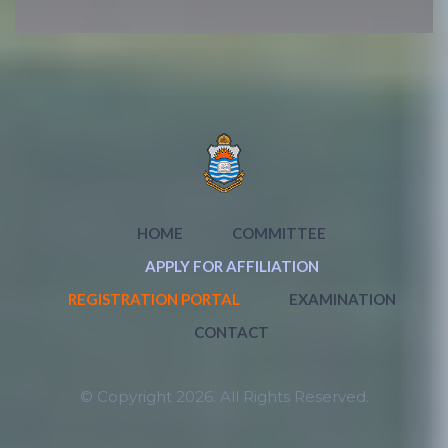
HOME
COMMITTEE
APPLY FOR AFFILIATION
REGISTRATION PORTAL
EXAMINATION
CONTACT
© Copyright 2026. All Rights Reserved.