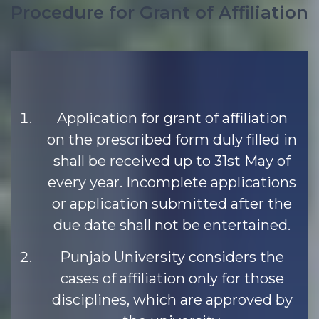
Procedure for Grant of Affiliation
Application for grant of affiliation
on the prescribed form duly filled in
shall be received up to 31st May of
every year. Incomplete applications
or application submitted after the
due date shall not be entertained.
Punjab University considers the
cases of affiliation only for those
disciplines, which are approved by