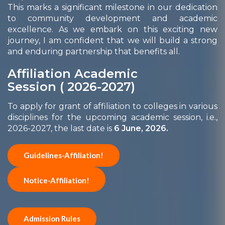
This marks a significant milestone in our dedication
to community development and academic
excellence. As we embark on this exciting new
journey, I am confident that we will build a strong
and enduring partnership that benefits all.
Affiliation Academic
Session ( 2026-2027)
To apply for grant of affiliation to colleges in various
disciplines for the upcoming academic session, i.e.,
2026-2027, the last date is
6 June, 2026.
Guidelines-Affiliation!
Notice-Affiliation!
Admission Rules