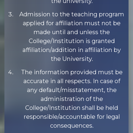
the university.
Admission to the teaching program
applied for affiliation must not be
made until and unless the
College/Institution is granted
affiliation/addition in affiliation by
the University.
The information provided must be
accurate in all respects. In case of
any default/misstatement, the
administration of the
College/Institution shall be held
responsible/accountable for legal
consequences.