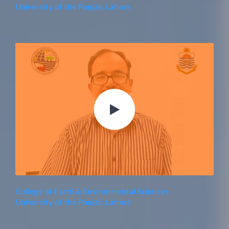
University of the Punjab, Lahore
College of Earth & Environmental Sciences
University of the Punjab, Lahore