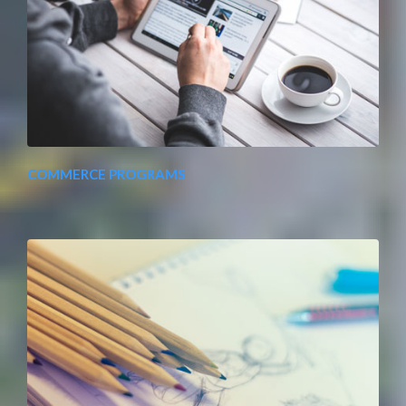
COMMERCE PROGRAMS