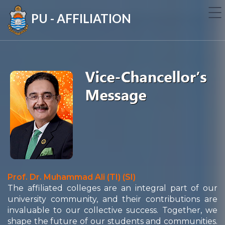
PU - AFFILIATION
Prof. Dr. Muhammad Ali (TI) (SI)
The affiliated colleges are an integral part of our
university community, and their contributions are
invaluable to our collective success. Together, we
shape the future of our students and communities.