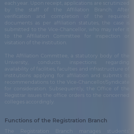
each year. Upon receipt, applications are scrutinized
by the staff of the Affiliation Branch. After
verification and completion of the required
documents as per affiliation statutes, the case is
submitted to the Vice-Chancellor, who may refer it
to the Affiliation Committee for inspection or
visitation of the institution.
The Affiliation Committee, a statutory body of the
University, conducts inspections regarding
availability of facilities, faculties and infrastructure of
institutions applying for affiliation and submits its
recommendations to the Vice-Chancellor/Syndicate
for consideration. Subsequently, the Office of the
Registrar issues the office orders to the concerned
colleges accordingly.
Functions of the Registration Branch
The Registration Branch manages students’