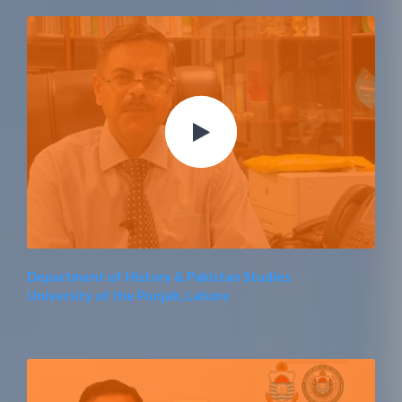
Department of History & Pakistan Studies
University of the Punjab, Lahore