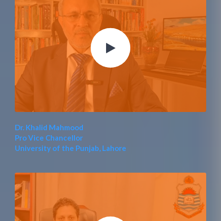
Dr. Khalid Mahmood
Pro Vice Chancellor
University of the Punjab, Lahore