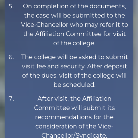
On completion of the documents,
the case will be submitted to the
Vice-Chancellor who may refer it to
the Affiliation Committee for visit
of the college.
The college will be asked to submit
visit fee and security. After deposit
of the dues, visit of the college will
be scheduled.
After visit, the Affiliation
Committee will submit its
recommendations for the
consideration of the Vice-
Chancellor/Syndicate.