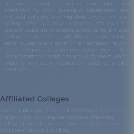
academic records, including registration and
enrolment for both in-campus departments and
affiliated colleges, and migration among affiliated
college. After a college is granted affiliation, the
Branch issues an admission schedule to affiliated
colleges. In accordance with the schedule, colleges
admit students and submit their admission returns
and enrolment lists to the Registration Branch. The
Branch staff then scrutinize and verify the students’
eligibility and issue registration cards to eligible
candidates.
Affiliated Colleges
Punjab University has several affiliated colleges across
the province, including the Doctor of Pharmacy
Colleges, Law Colleges, Commerce Colleges, and other
colleges of various disciplines.