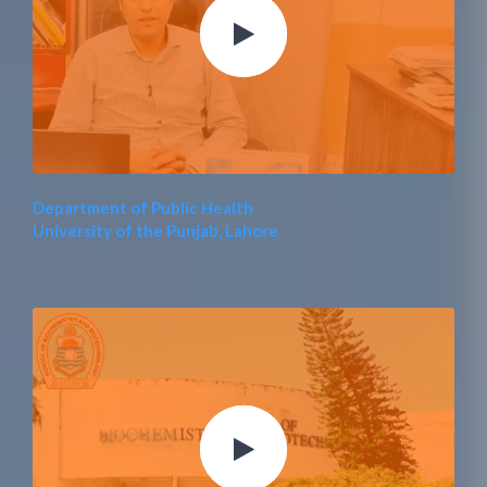
Department of Public Health
University of the Punjab, Lahore