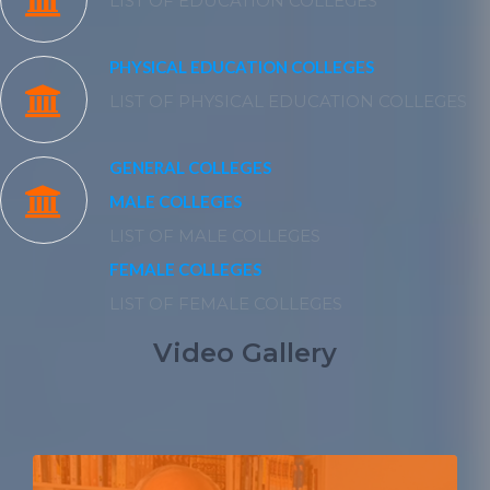
LIST OF EDUCATION COLLEGES
PHYSICAL EDUCATION COLLEGES
LIST OF PHYSICAL EDUCATION COLLEGES
GENERAL COLLEGES
MALE COLLEGES
LIST OF MALE COLLEGES
FEMALE COLLEGES
LIST OF FEMALE COLLEGES
Video Gallery