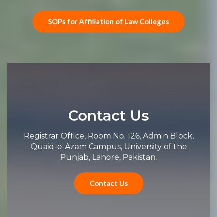
SOPs for Affiliation of Law Colleges
Contact Us
Registrar Office, Room No. 126, Admin Block,
Quaid-e-Azam Campus, University of the
Punjab, Lahore, Pakistan.
Contact Us