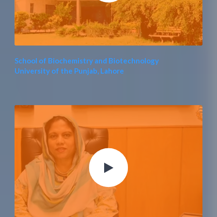
School of Biochemistry and Biotechnology
University of the Punjab, Lahore