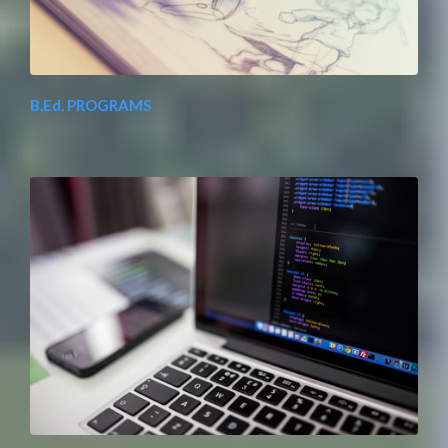
B.Ed. PROGRAMS