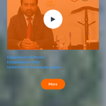
Department of Physics
Established in 1906
University of the Punjab, Lahore
More