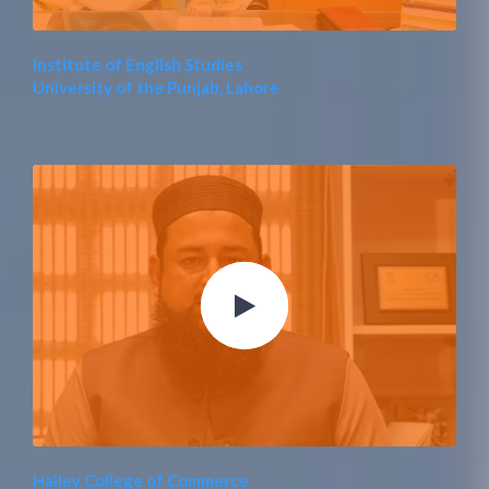
Institute of English Studies
University of the Punjab, Lahore
Hailey College of Commerce