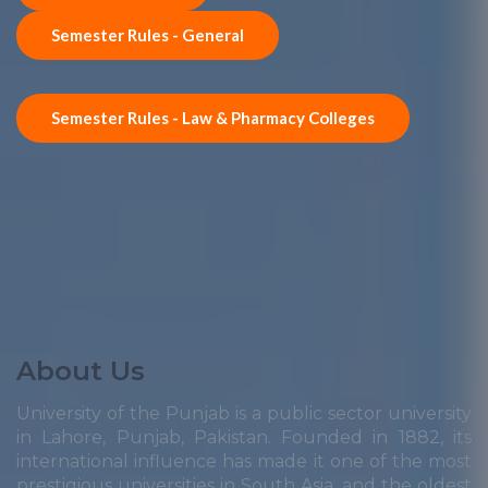
Semester Rules - General
Semester Rules - Law & Pharmacy Colleges
About Us
University of the Punjab is a public sector university
in Lahore, Punjab, Pakistan. Founded in 1882, its
international influence has made it one of the most
prestigious universities in South Asia, and the oldest