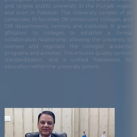
and largest public university in the Punjab region
and even in Pakistan. The University consists of six
campuses, 19 faculties, 08 constituent colleges, and
138 departments, centers, and institutes. It grants
affiliation to colleges to establish a formal
collaborative relationship, allowing the university to
oversee and regulate the colleges' academic
programs and activities. This ensures quality control,
standardization, and a unified framework for
education within the university system.