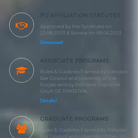
PU AFFILIATION STATUTES
Approved by the Syndicate on
23.08.2003 & Senate on 08.06.2023
Download!
ASSOCIATE PROGRAMS
Rules & Guidlines Framed by Pakistan
Bar Council and University of the
Punjab and by Hon’able Supreme
Court OF PAKISTAN.
Details!
GRADUATE PROGRAMS
Rules & Guidlines Framed by Pakistan
Bar Council and University of the