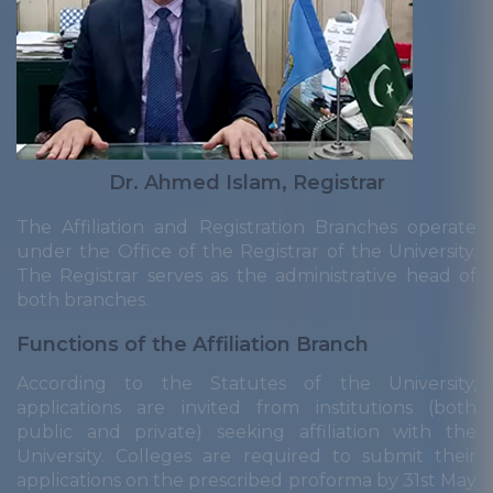
Dr. Ahmed Islam, Registrar
The Affiliation and Registration Branches operate
under the Office of the Registrar of the University.
The Registrar serves as the administrative head of
both branches.
Functions of the Affiliation Branch
According to the Statutes of the University,
applications are invited from institutions (both
public and private) seeking affiliation with the
University. Colleges are required to submit their
applications on the prescribed proforma by 31st May