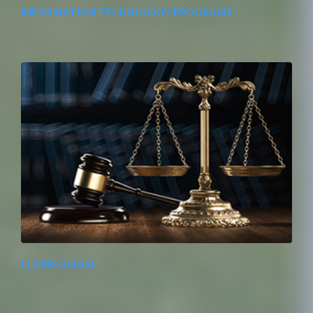
INFORMATION TECHNOLOGY PROGRAMS
LLB PROGRAM