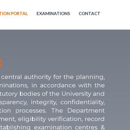
TION PORTAL
EXAMINATIONS
CONTACT
t
entral authority for the planning,
minations, in accordance with the
tutory bodies of the University and
rency, integrity, confidentiality,
ation processes. The Department
t, eligibility verification, record
stablishing examination centres &