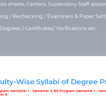
s sheets, Centers, Supervisory Staff appoi
ng / Rechecking / Examiners & Paper Sette
 Degrees / Certificates/ Verifications etc.
ulty-Wise Syllabi of Degree 
ram: Semester 1 - Semester 4, BS Program: Semester 1 - Seme
er 8.