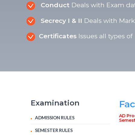
Conduct
Deals with Exam date
Secrecy I & II
Deals with Marki
Certificates
Issues all types of
Examination
Fac
AD Prog
ADMISSION RULES
Semest
SEMESTER RULES