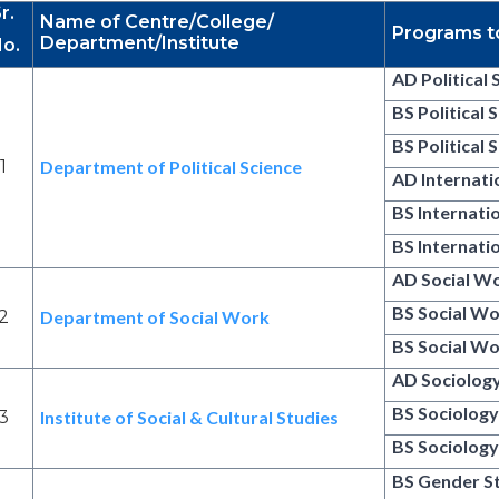
r.
Name of Centre/College/
Programs t
Department/Institute
o.
AD Political 
BS Political 
BS Political 
1
Department of Political Science
AD Internati
BS Internati
BS Internati
AD Social W
BS Social W
2
Department of Social Work
BS Social Wo
AD Sociolog
BS Sociolog
3
Institute of Social & Cultural Studies
BS Sociology
BS Gender S