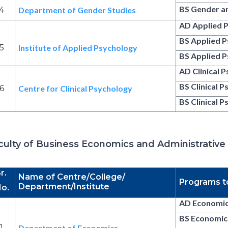
BS Gender a
4
Department of Gender Studies
AD Applied 
BS Applied 
5
Institute of Applied Psychology
BS Applied P
AD Clinical 
BS Clinical 
6
Centre for Clinical Psychology
BS Clinical 
culty of Business Economics and Administrative
r.
Name of Centre/College/
Programs t
Department/Institute
o.
AD Economi
BS Economic
1
Department of Economics