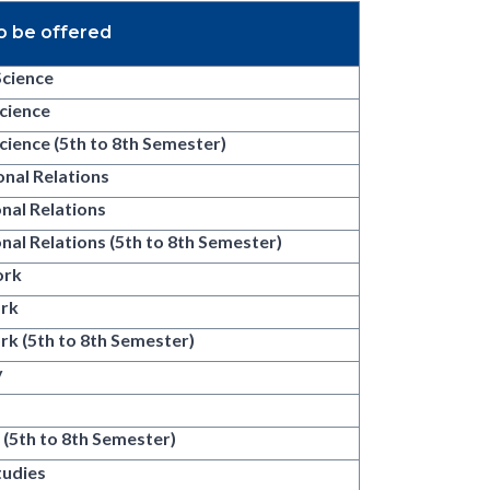
o be offered
Science
Science
Science (5th to 8th Semester)
onal Relations
onal Relations
onal Relations (5th to 8th Semester)
ork
ork
rk (5th to 8th Semester)
y
y
 (5th to 8th Semester)
tudies