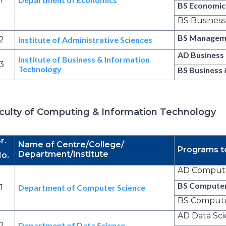
BS Economics
BS Busines
BS Managem
2
Institute of Administrative Sciences
AD Business
Institute of Business & Information
3
Technology
BS Business 
culty of Computing & Information Technology
r.
Name of Centre/College/
Programs t
Department/Institute
o.
AD Compute
BS Computer
1
Department of Computer Science
BS Computer
AD Data Sc
2
Department of Data Science