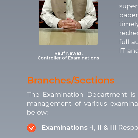
super
paper
timel
redre
full 
IT an
Rauf Nawaz,
Controller of Examinations
Branches/Sections
The Examination Department is o
management of various examinatio
below:
Examinations -I, II & III
Respon