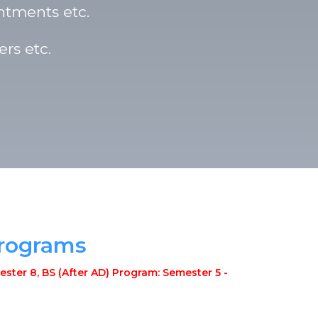
ntments etc.
rs etc.
Programs
ster 8, BS (After AD) Program: Semester 5 -