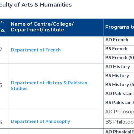
culty of Arts & Humanities
r.
Name of Centre/College/
Programs t
Department/Institute
o.
AD French
BS French
2
Department of French
BS French (5
AD History
BS History
Department of History & Pakistan
BS History (
3
Studies
AD Pakistan 
BS Pakistan 
AD Philoso
Department of Philosophy
BS Philoso
4
AD Physical 