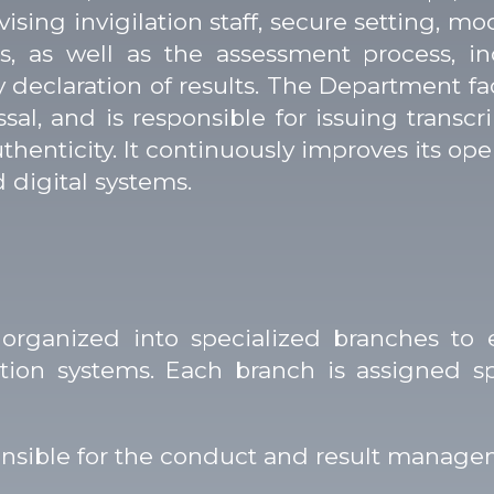
vising invigilation staff, secure setting, m
s, as well as the assessment process, in
y declaration of results. The Department f
ssal, and is responsible for issuing transcr
authenticity. It continuously improves its o
d digital systems.
rganized into specialized branches to 
n systems. Each branch is assigned spec
sible for the conduct and result managem