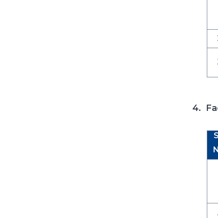
4. Fa
S
N