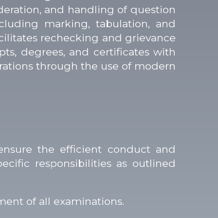
oderation, and handling of question
cluding marking, tabulation, and
acilitates rechecking and grievance
ipts, degrees, and certificates with
perations through the use of modern
ensure the efficient conduct and
ific responsibilities as outlined
ent of all examinations.