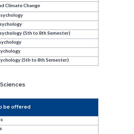
nd Climate Change
Psychology
Psychology
sychology (5th to 8th Semester)
Psychology
Psychology
Psychology (5th to 8th Semester)
 Sciences
o be offered
cs
s