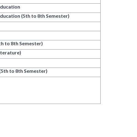
Education
Education (5th to 8th Semester)
5th to 8th Semester)
iterature)
 (5th to 8th Semester)