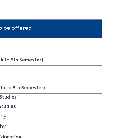
o be offered
th to 8th Semester)
5th to 8th Semester)
Studies
Studies
phy
phy
Education