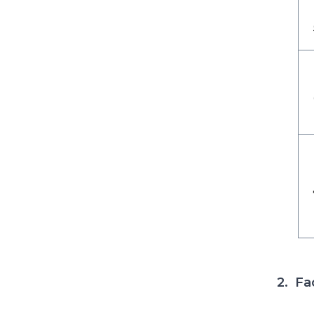
2. Fa