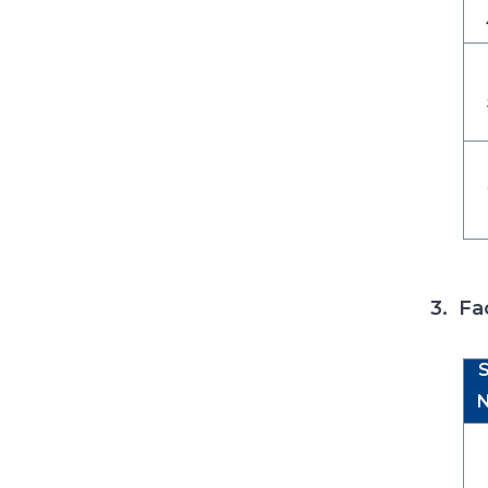
3. Fa
S
N