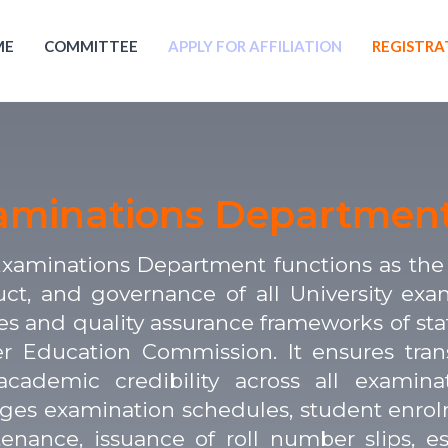
ME
COMMITTEE
APPLY FOR AFFILIATION
REGISTRA
aminations Departmen
xaminations Department functions as the c
ct, and governance of all University exa
ies and quality assurance frameworks of sta
r Education Commission. It ensures transpa
cademic credibility across all examin
es examination schedules, student enrolmen
enance, issuance of roll number slips, e