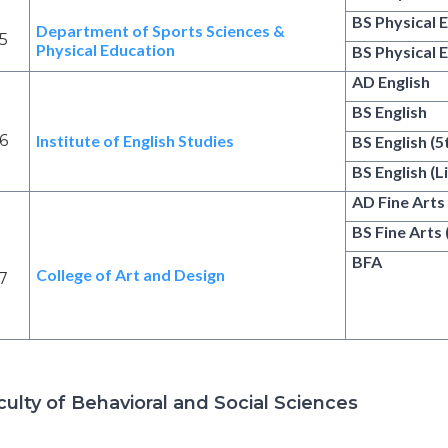
BS Physical 
Department of Sports Sciences &
5
Physical Education
BS Physical 
AD English
BS English
6
Institute of English Studies
BS English (
BS English (L
AD Fine Arts
BS Fine Arts
BFA
College of Art and Design
7
culty of Behavioral and Social Sciences