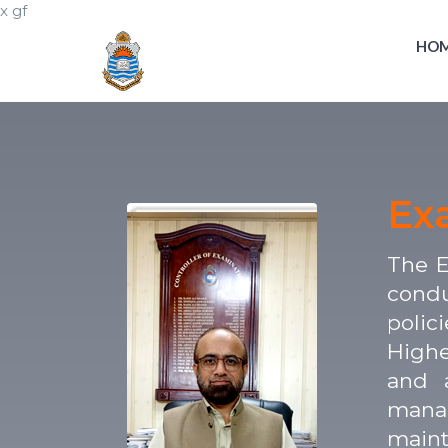
x gf
HO
Ex
The E
condu
polic
Highe
and a
manag
maint