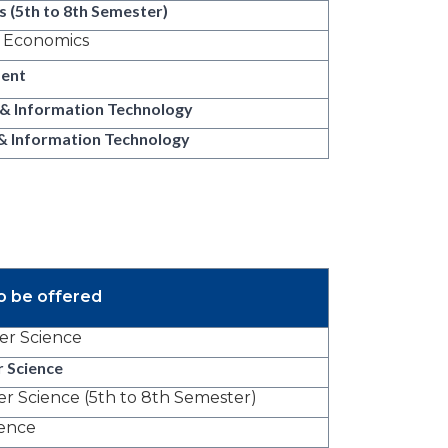
 (5th to 8th Semester)
s Economics
ent
 & Information Technology
& Information Technology
o be offered
r Science
 Science
 Science (5th to 8th Semester)
ience