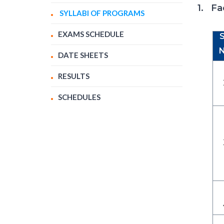
1. Fa
SYLLABI OF PROGRAMS
EXAMS SCHEDULE
S
N
DATE SHEETS
RESULTS
SCHEDULES