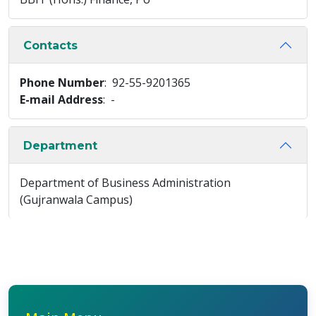
Contacts
Phone Number
: 92-55-9201365
E-mail Address
: -
Department
Department of Business Administration
(Gujranwala Campus)