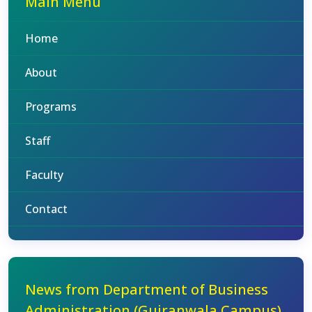
Main Menu
Home
About
Programs
Staff
Faculty
Contact
News from Department of Business
Administration (Gujranwala Campus)