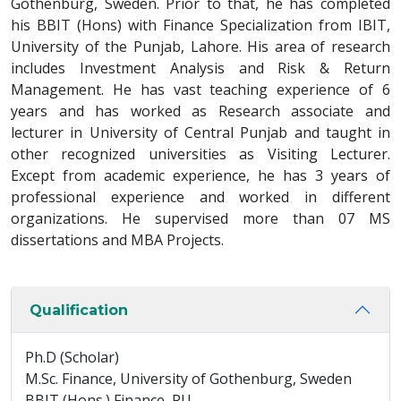
Gothenburg, Sweden. Prior to that, he has completed
his BBIT (Hons) with Finance Specialization from IBIT,
University of the Punjab, Lahore. His area of research
includes Investment Analysis and Risk & Return
Management. He has vast teaching experience of 6
years and has worked as Research associate and
lecturer in University of Central Punjab and taught in
other recognized universities as Visiting Lecturer.
Except from academic experience, he has 3 years of
professional experience and worked in different
organizations. He supervised more than 07 MS
dissertations and MBA Projects.
Qualification
Ph.D (Scholar)
M.Sc. Finance, University of Gothenburg, Sweden
BBIT (Hons.) Finance, PU