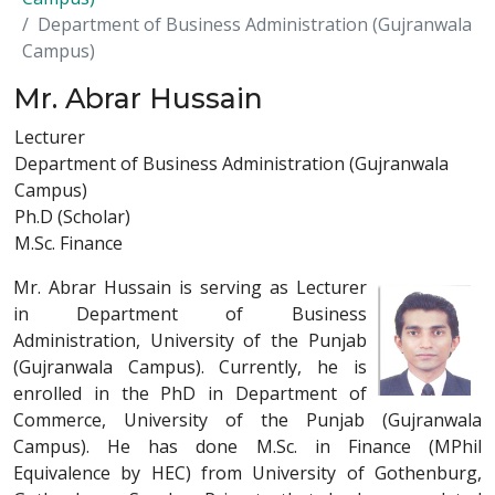
Department of Business Administration (Gujranwala
Campus)
Mr. Abrar Hussain
Lecturer
Department of Business Administration (Gujranwala
Campus)
Ph.D (Scholar)
M.Sc. Finance
Mr. Abrar Hussain is serving as Lecturer
in Department of Business
Administration, University of the Punjab
(Gujranwala Campus). Currently, he is
enrolled in the PhD in Department of
Commerce, University of the Punjab (Gujranwala
Campus). He has done M.Sc. in Finance (MPhil
Equivalence by HEC) from University of Gothenburg,