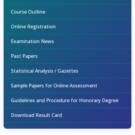
Course Outline
Online Registration
Examination News
Past Papers
Statistical Analysis / Gazettes
Sample Papers for Online Assessment
Guidelines and Procedure for Honorary Degree
Download Result Card