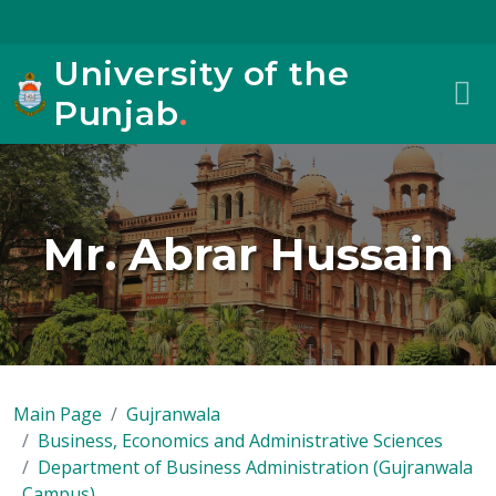
University of the
Punjab
.
Mr. Abrar Hussain
Main Page
Gujranwala
Business, Economics and Administrative Sciences
Department of Business Administration (Gujranwala
Campus)