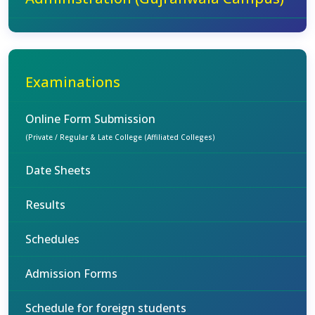
Examinations
Online Form Submission
(Private / Regular & Late College (Affiliated Colleges)
Date Sheets
Results
Schedules
Admission Forms
Schedule for foreign students