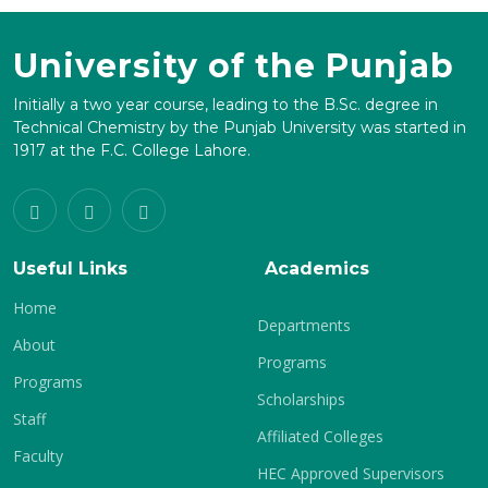
University of the Punjab
Initially a two year course, leading to the B.Sc. degree in
Technical Chemistry by the Punjab University was started in
1917 at the F.C. College Lahore.
Useful Links
Academics
Home
Departments
About
Programs
Programs
Scholarships
Staff
Affiliated Colleges
Faculty
HEC Approved Supervisors