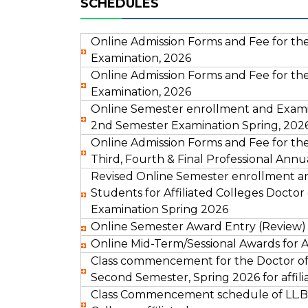
SCHEDULES
Online Admission Forms and Fee for the L
Examination, 2026
Online Admission Forms and Fee for the LL
Examination, 2026
Online Semester enrollment and Examin
2nd Semester Examination Spring, 2026 
Online Admission Forms and Fee for the
Third, Fourth & Final Professional Annu
Revised Online Semester enrollment a
Students for Affiliated Colleges Doct
Examination Spring 2026
Online Semester Award Entry (Review) 
Online Mid-Term/Sessional Awards for Af
Class commencement for the Doctor of
Second Semester, Spring 2026 for affili
Class Commencement schedule of LL.B.