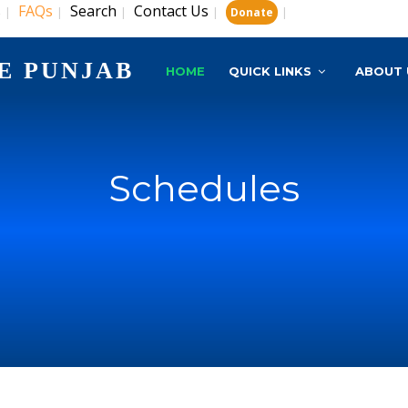
s
FAQs
Search
Contact Us
|
|
|
|
|
Donate
E PUNJAB
HOME
QUICK LINKS
ABOUT 
Schedules