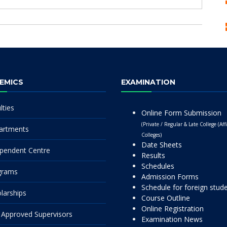
EMICS
EXAMINATION
lties
Online Form Submission
(Private / Regular & Late College (Affi
artments
Colleges)
Date Sheets
pendent Centre
Results
Schedules
grams
Admission Forms
Schedule for foreign stud
larships
Course Outline
Online Registration
Approved Supervisors
Examination News