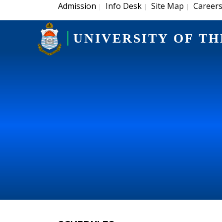
Admission
Info Desk
Site Map
Career
|
|
|
UNIVERSITY OF TH