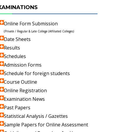
XAMINATIONS
Online Form Submission
(Private / Regular & Late College (Affiliated Colleges)
Date Sheets
Results
Schedules
Admission Forms
Schedule for foreign students
Course Outline
Online Registration
Examination News
Past Papers
Statistical Analysis / Gazettes
Sample Papers for Online Assessment