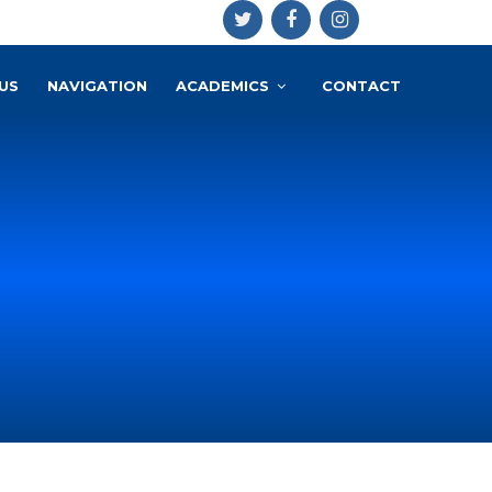
US
NAVIGATION
ACADEMICS
CONTACT