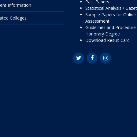
Past Papers
ent Information
Statistical Analysis / Gaze
Sample Papers for Online
liated Colleges
Assessment
Guidelines and Procedure 
Honorary Degree
Download Result Card