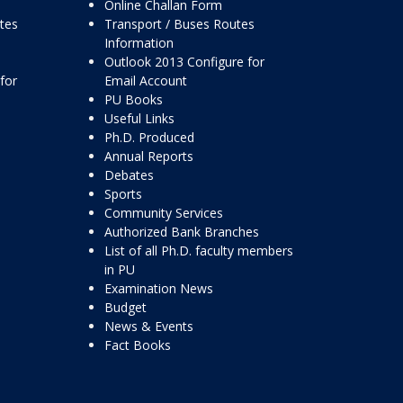
Online Challan Form
ttes
Transport / Buses Routes
Information
Outlook 2013 Configure for
for
Email Account
PU Books
Useful Links
Ph.D. Produced
Annual Reports
Debates
Sports
Community Services
Authorized Bank Branches
List of all Ph.D. faculty members
in PU
Examination News
Budget
News & Events
Fact Books