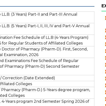
E
L.B. (3 Years) Part-II and Part-III Annual
.B. (5 Years) Part-I, II, III, IV and Part-V Annual
ation Fee Schedule of LL.B (4-Years Program)
for Regular Students of Affiliated Colleges
 Doctor of Pharmacy (Pharm-D). First, Second,
al Examination, 2026
nd Examinations Fee Schedule of Regular
or of Pharmacy (Pharm-D) Second Semester
/ Correction (Date Extended)
filiated Colleges
 Pharmacy (Pharm-D.) 5-Years degree program,
ated Colleges
 4-Years program 2nd Semester Spring 2026 of