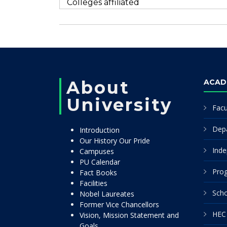
Colleges affiliated
About
ACAD
University
Facu
Dep
Introduction
Our History Our Pride
Inde
Campuses
PU Calendar
Pro
Fact Books
Facilities
Scho
Nobel Laureates
Former Vice Chancellors
HEC 
Vision, Mission Statement and
Goals