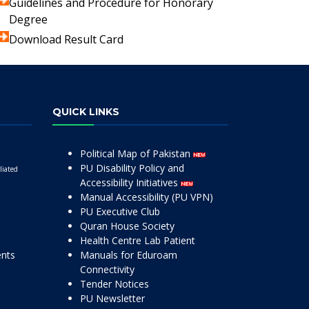
Guidelines and Procedure for Honorary
Degree
Download Result Card
QUICK LINKS
Political Map of Pakistan
PU Disability Policy and
liated
Accessibility Initiatives
Manual Accessibility (PU VPN)
PU Executive Club
Quran House Society
Health Centre Lab Patient
ents
Manuals for Eduroam
Connectivity
Tender Notices
PU Newsletter