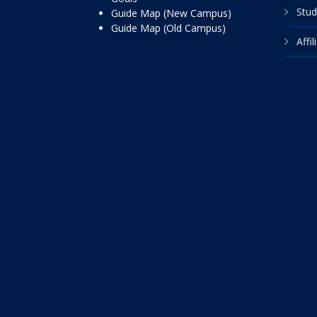
Stud
Guide Map (New Campus)
Guide Map (Old Campus)
Affi