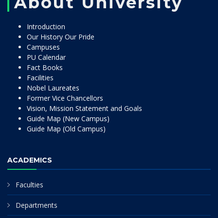
About University
Introduction
Our History Our Pride
Campuses
PU Calendar
Fact Books
Facilities
Nobel Laureates
Former Vice Chancellors
Vision, Mission Statement and Goals
Guide Map (New Campus)
Guide Map (Old Campus)
ACADEMICS
Faculties
Departments