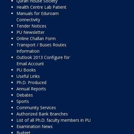
Quran House Society
Health Centre Lab Patient
Manuals for Eduroam
Connectivity
Tender Notices
PU Newsletter
Online Challan Form
Transport / Buses Routes
Information
Outlook 2013 Configure for
Email Account
PU Books
Useful Links
Ph.D. Produced
Annual Reports
Debates
Sports
Community Services
Authorized Bank Branches
List of all Ph.D. faculty members in PU
Examination News
Budget