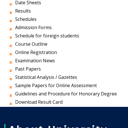
Date Sheets
Results
Schedules
Admission Forms
Schedule for foreign students
Course Outline
Online Registration
Examination News
Past Papers
Statistical Analysis / Gazettes
Sample Papers for Online Assessment
Guidelines and Procedure for Honorary Degree
Download Result Card