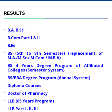
RESULTS
B.A. B.Sc.
B.Com Part I & II
B.Ed.
BS (5th to 8th Semester) (replacement of
M.A./M.Sc./ M.Com./ M.B.A)
BS 4 Years Degree Program of Affiliated
Colleges (Semester System)
BS/BBA Degree Program (Annual System)
Diploma Courses
Doctor of Pharmacy
LLB (05 Years Program)
LLB Part I- II- III