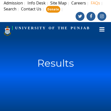
Admission
Info Desk
Site Map
Careers
FAQs
|
|
|
|
|
Search
Contact Us
|
|
|
Donate
UNIVERSITY OF THE PUNJAB
Results