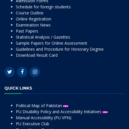
Admission Forms
Schedule for foreign students
Course Outline
Online Registration
Examination News
Past Papers
Statistical Analysis / Gazettes
Sample Papers for Online Assessment
Guidelines and Procedure for Honorary Degree
Download Result Card
QUICK LINKS
Political Map of Pakistan
PU Disability Policy and Accessibility Initiatives
Manual Accessibility (PU VPN)
PU Executive Club