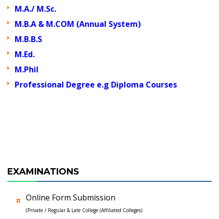
M.A./ M.Sc.
M.B.A & M.COM (Annual System)
M.B.B.S
M.Ed.
M.Phil
Professional Degree e.g Diploma Courses
EXAMINATIONS
Online Form Submission
(Private / Regular & Late College (Affiliated Colleges)