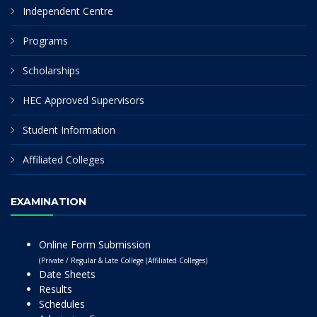
Independent Centre
Programs
Scholarships
HEC Approved Supervisors
Student Information
Affiliated Colleges
EXAMINATION
Online Form Submission
(Private / Regular & Late College (Affiliated Colleges)
Date Sheets
Results
Schedules