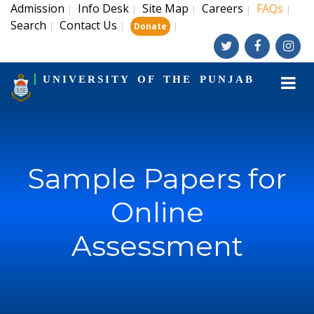
Admission
Info Desk
Site Map
Careers
FAQs
|
|
|
|
|
Search
Contact Us
|
|
|
Donate
UNIVERSITY OF THE PUNJAB
Sample Papers for
Online
Assessment