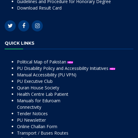
Guidelines and Procedure for Honorary Degree
Download Result Card
QUICK LINKS
Political Map of Pakistan
PU Disability Policy and Accessibility Initiatives
Manual Accessibility (PU VPN)
PU Executive Club
Quran House Society
Health Centre Lab Patient
Manuals for Eduroam
Connectivity
Tender Notices
PU Newsletter
Online Challan Form
Transport / Buses Routes