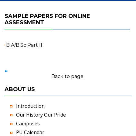
SAMPLE PAPERS FOR ONLINE
ASSESSMENT
B.A/B.Sc Part II
Back to page.
ABOUT US
Introduction
Our History Our Pride
Campuses
PU Calendar