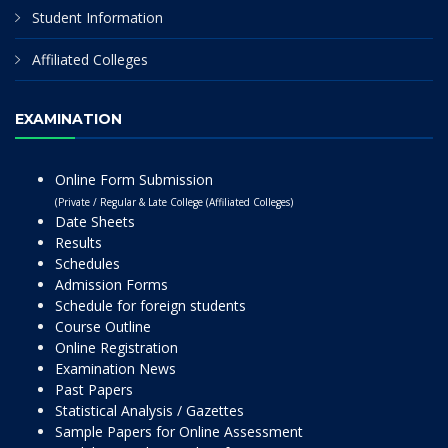
Student Information
Affiliated Colleges
EXAMINATION
Online Form Submission
(Private / Regular & Late College (Affiliated Colleges)
Date Sheets
Results
Schedules
Admission Forms
Schedule for foreign students
Course Outline
Online Registration
Examination News
Past Papers
Statistical Analysis / Gazettes
Sample Papers for Online Assessment