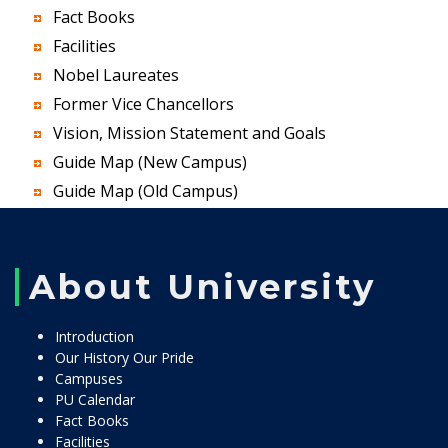
Fact Books
Facilities
Nobel Laureates
Former Vice Chancellors
Vision, Mission Statement and Goals
Guide Map (New Campus)
Guide Map (Old Campus)
About University
Introduction
Our History Our Pride
Campuses
PU Calendar
Fact Books
Facilities