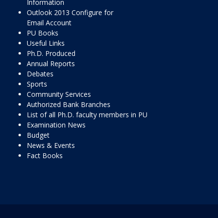
Information
Outlook 2013 Configure for
Email Account
PU Books
Useful Links
Ph.D. Produced
Annual Reports
Debates
Sports
Community Services
Authorized Bank Branches
List of all Ph.D. faculty members in PU
Examination News
Budget
News & Events
Fact Books