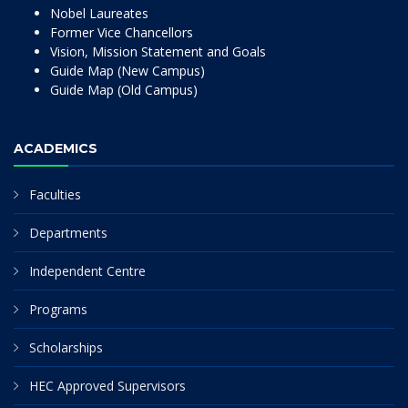
Nobel Laureates
Former Vice Chancellors
Vision, Mission Statement and Goals
Guide Map (New Campus)
Guide Map (Old Campus)
ACADEMICS
Faculties
Departments
Independent Centre
Programs
Scholarships
HEC Approved Supervisors