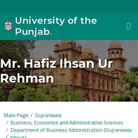
University of the
Punjab
.
Mr. Hafiz Ihsan Ur
Rehman
Main Page
Gujranwala
Business, Economics and Administrative Sciences
Department of Business Administration (Gujranwala
Campus)