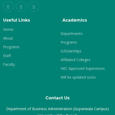
Useful Links
Academics
Home
Departments
About
Programs
Programs
Scholarships
Staff
Affiliated Colleges
Faculty
HEC Approved Supervisors
Will be updated soon.
Contact Us
Department of Business Administration (Gujranwala Campus)