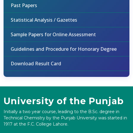
Past Papers
Statistical Analysis / Gazettes
Sample Papers for Online Assessment
Guidelines and Procedure for Honorary Degree
Download Result Card
University of the Punjab
Initially a two year course, leading to the B.Sc. degree in
Technical Chemistry by the Punjab University was started in
1917 at the F.C. College Lahore.