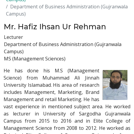
Department of Business Administration (Gujranwala
Campus)
Mr. Hafiz Ihsan Ur Rehman
Lecturer
Department of Business Administration (Gujranwala
Campus)
MS (Management Sciences)
He has done his M.S (Management
Science) from Muhammad Ali Jinnah
University Islamabad. His area of research
includes Management, Marketing, Brand
Management and retail Marketing. He has
vast experience in mentioned subject area. He worked
as lecturer in University of Sargodha Gujranwala
Campus from 2015 to 2016 and in Elite College of
Management Science from 2008 to 2012. He worked as