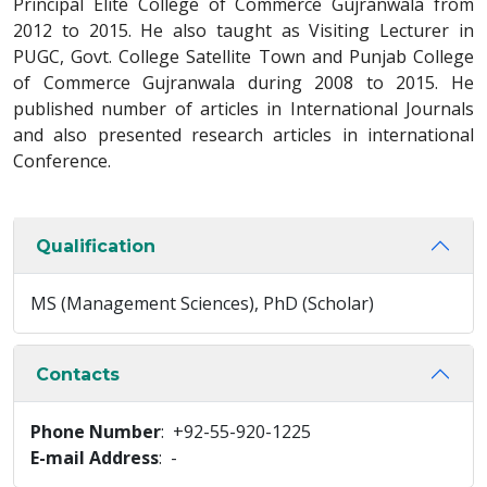
Principal Elite College of Commerce Gujranwala from
2012 to 2015. He also taught as Visiting Lecturer in
PUGC, Govt. College Satellite Town and Punjab College
of Commerce Gujranwala during 2008 to 2015. He
published number of articles in International Journals
and also presented research articles in international
Conference.
Qualification
MS (Management Sciences), PhD (Scholar)
Contacts
Phone Number
: +92-55-920-1225
E-mail Address
: -