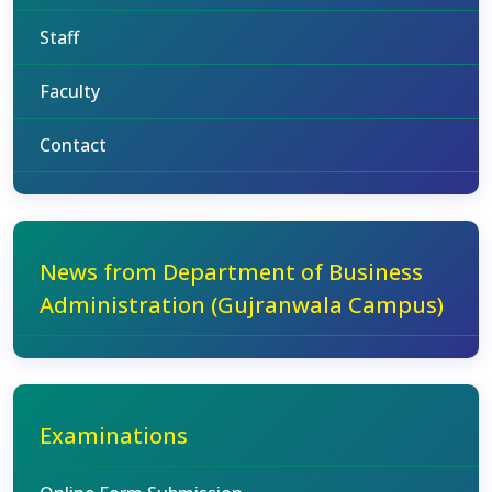
Staff
Faculty
Contact
News from Department of Business
Administration (Gujranwala Campus)
Examinations