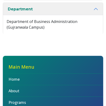
Department
Department of Business Administration
(Gujranwala Campus)
Main Menu
Home
About
Programs