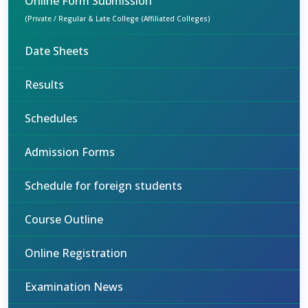
Online Form Submission
(Private / Regular & Late College (Affiliated Colleges)
Date Sheets
Results
Schedules
Admission Forms
Schedule for foreign students
Course Outline
Online Registration
Examination News