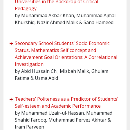
Universities in the Backdrop of Critical
Pedagogy
by Muhammad Akbar Khan, Muhammad Ajmal
Khurshid, Nazir Ahmed Malik & Sana Hameed
Secondary School Students' Socio Economic
Status, Mathematics Self concept and
Achievement Goal Orientations: A Correlational
Investigation
by Abid Hussain Ch., Misbah Malik, Ghulam
Fatima & Uzma Abid
Teachers’ Politeness as a Predictor of Students’
Self-esteem and Academic Performance
by Muhammad Uzair-ul-Hassan, Muhammad
Shahid Farooq, Muhammad Pervez Akhtar &
Iram Parveen