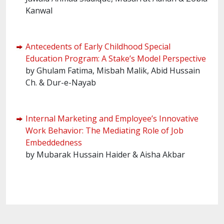
Kanwal
Antecedents of Early Childhood Special
Education Program: A Stake’s Model Perspective
by Ghulam Fatima, Misbah Malik, Abid Hussain
Ch. & Dur-e-Nayab
Internal Marketing and Employee’s Innovative
Work Behavior: The Mediating Role of Job
Embeddedness
by Mubarak Hussain Haider & Aisha Akbar