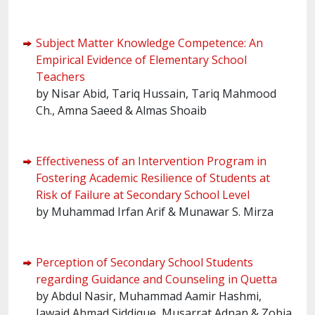
Subject Matter Knowledge Competence: An
Empirical Evidence of Elementary School
Teachers
by Nisar Abid, Tariq Hussain, Tariq Mahmood
Ch., Amna Saeed & Almas Shoaib
Effectiveness of an Intervention Program in
Fostering Academic Resilience of Students at
Risk of Failure at Secondary School Level
by Muhammad Irfan Arif & Munawar S. Mirza
Perception of Secondary School Students
regarding Guidance and Counseling in Quetta
by Abdul Nasir, Muhammad Aamir Hashmi,
Jawaid Ahmad Siddique, Musarrat Adnan & Zobia