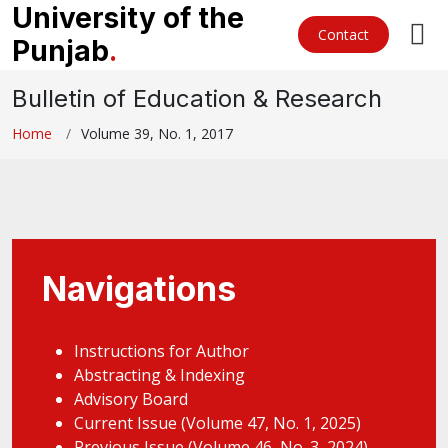
University of the
Contact
Punjab
.
Bulletin of Education & Research
Home
Volume 39, No. 1, 2017
Navigations
Instructions for Author
Abstracting & Indexing
Advisory Board
Current Issue (Volume 47, No. 1, 2025)
Previous Issue (Volume 46, No. 3, 2024)