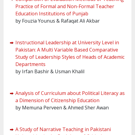
Practice of Formal and Non-Formal Teacher
Education Institutions of Punjab
by Fouzia Younus & Rafaqat Ali Akbar
Instructional Leadership at University Level in
Pakistan: A Multi Variable Based Comparative
Study of Leadership Styles of Heads of Academic
Departments
by Irfan Bashir & Usman Khalil
Analysis of Curriculum about Political Literacy as
a Dimension of Citizenship Education
by Memuna Perveen & Ahmed Sher Awan
A Study of Narrative Teaching in Pakistani