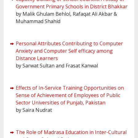
Government Primary Schools in District Bhakkar
by Malik Ghulam Behlol, Rafaqat Ali Akbar &
Muhammad Shahid
Personal Attributes Contributing to Computer
Anxiety and Computer Self efficacy among
Distance Learners
by Sarwat Sultan and Frasat Kanwal
Effects of In-Service Training Opportunities on
Sense of Achievement of Employees of Public
Sector Universities of Punjab, Pakistan
by Saira Nudrat
The Role of Madrasa Education in Inter-Cultural