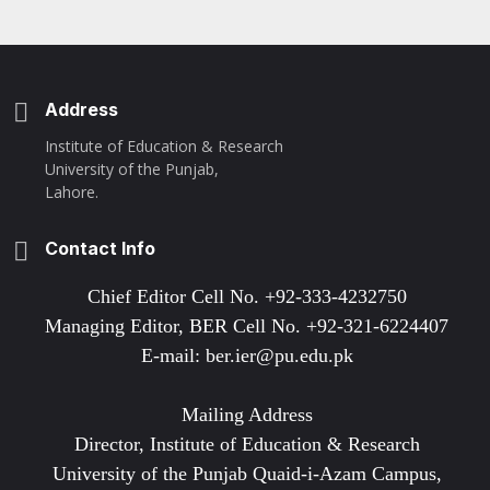
Address
Institute of Education & Research
University of the Punjab,
Lahore.
Contact Info
Chief Editor Cell No. +92-333-4232750
Managing Editor, BER Cell No. +92-321-6224407
E-mail: ber.ier@pu.edu.pk
Mailing Address
Director, Institute of Education & Research
University of the Punjab Quaid-i-Azam Campus,