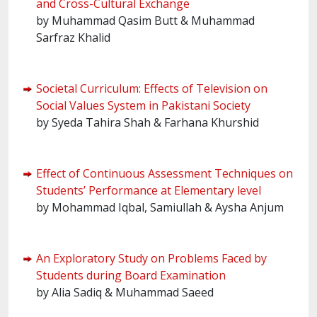
and Cross-Cultural Exchange
by Muhammad Qasim Butt & Muhammad
Sarfraz Khalid
Societal Curriculum: Effects of Television on
Social Values System in Pakistani Society
by Syeda Tahira Shah & Farhana Khurshid
Effect of Continuous Assessment Techniques on
Students’ Performance at Elementary level
by Mohammad Iqbal, Samiullah & Aysha Anjum
An Exploratory Study on Problems Faced by
Students during Board Examination
by Alia Sadiq & Muhammad Saeed