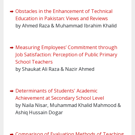
Obstacles in the Enhancement of Technical
Education in Pakistan: Views and Reviews
by Ahmed Raza & Muhammad Ibrahim Khalid
Measuring Employees’ Commitment through
Job Satisfaction: Perception of Public Primary
School Teachers
by Shaukat Ali Raza & Nazir Ahmed
Determinants of Students' Academic
Achievement at Secondary School Level
by Naila Nisar, Muhammad Khalid Mahmood &
Ashiq Hussain Dogar
Comparison of Evaluation Methods of Teaching