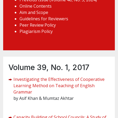
Online Contents
Aim and Scope
Guidelines for Reviewers
Peer Review Policy
Plagiarism Policy
Volume 39, No. 1, 2017
Investigating the Effectiveness of Cooperative
Learning Method on Teaching of English
Grammar
by Asif Khan & Mumtaz Akhtar
Capacity Building of School Councils: A Study of