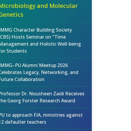
Microbiology and Molecular
Genetics
IMMG Character Building Society
(CBS) Hosts Seminar on "Time
Management and Holistic Well-being
for Students
IMMG–PU Alumni Meetup 2026
Celebrates Legacy, Networking, and
Future Collaboration
Professor Dr. Nousheen Zaidi Receives
the Georg Forster Research Award
PU to approach FIA, ministries against
12 defaulter teachers