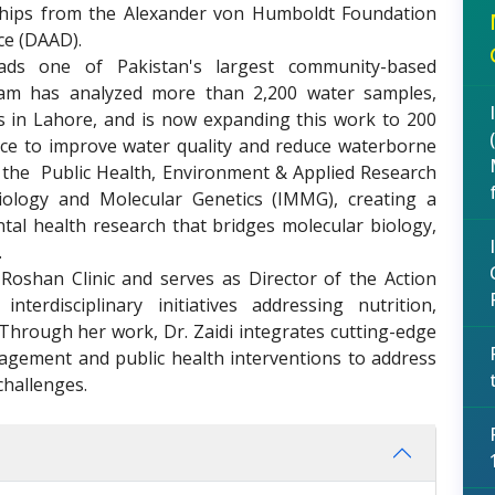
ships from the Alexander von Humboldt Foundation
ce (DAAD).
eads one of Pakistan's largest community-based
team has analyzed more than 2,200 water samples,
s in Lahore, and is now expanding this work to 200
ence to improve water quality and reduce waterborne
d the Public Health, Environment & Applied Research
iology and Molecular Genetics (IMMG), creating a
ntal health research that bridges molecular biology,
.
Roshan Clinic and serves as Director of the Action
nterdisciplinary initiatives addressing nutrition,
 Through her work, Dr. Zaidi integrates cutting-edge
agement and public health interventions to address
challenges.