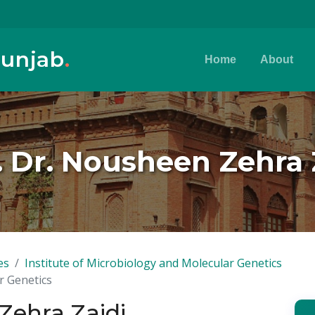
Punjab
.
Home
About
. Dr. Nousheen Zehra 
es
Institute of Microbiology and Molecular Genetics
r Genetics
Zehra Zaidi