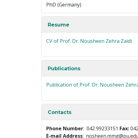
PhD (Germany)
Resume
CV of Prof. Dr. Nousheen Zehra Zaidi
Publications
Publication of Prof. Dr. Nousheen Zehra
Contacts
Phone Number
: 042 99233151
Fax:
042
E-mail Address
: nosheen.mmg@pu.edu