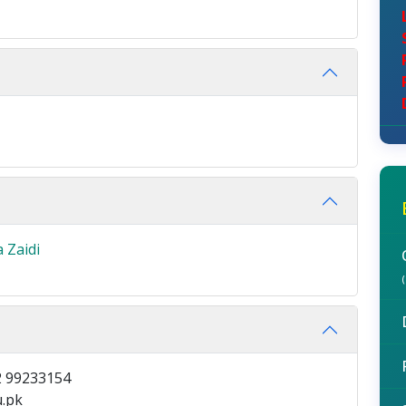
 Zaidi
 99233154
.pk