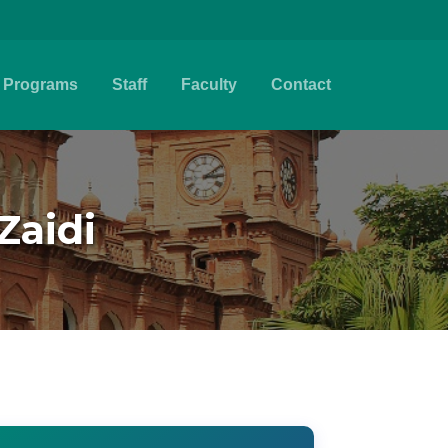
Programs
Staff
Faculty
Contact
Zaidi