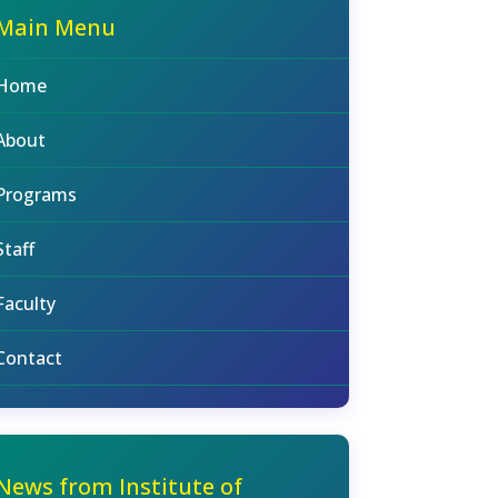
Main Menu
Home
About
Programs
Staff
Faculty
Contact
News from Institute of