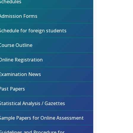
Schedules
Admission Forms
Schedule for foreign students
Course Outline
Online Registration
Examination News
Past Papers
Statistical Analysis / Gazettes
Sample Papers for Online Assessment
Guidelines and Procedure for