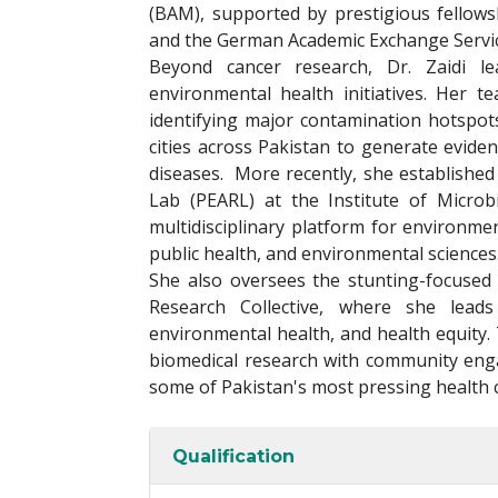
(BAM), supported by prestigious fellow
and the German Academic Exchange Servi
Beyond cancer research, Dr. Zaidi l
environmental health initiatives. Her 
identifying major contamination hotspot
cities across Pakistan to generate evid
diseases. More recently, she establishe
Lab (PEARL) at the Institute of Microb
multidisciplinary platform for environme
public health, and environmental sciences
She also oversees the stunting-focused 
Research Collective, where she leads i
environmental health, and health equity.
biomedical research with community eng
some of Pakistan's most pressing health 
Qualification