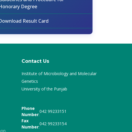
Honorary Degree
Download Result Card
Contact Us
Institute of Microbiology and Molecular
Genetics
University of the Punjab
Phone
042 99233151
Number
:
Fax
042 99233154
Number
:
oon.