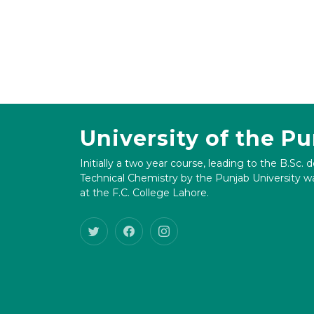
University of the P
Initially a two year course, leading to the B.Sc. 
Technical Chemistry by the Punjab University wa
at the F.C. College Lahore.