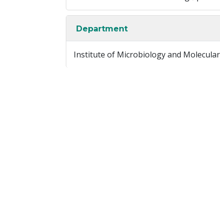
Department
Institute of Microbiology and Molecular