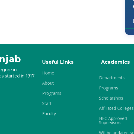
unjab
Useful Links
Academics
degree in
Home
s started in 1917
Departments
About
Programs
Programs
Scholarships
Staff
Affiliated Colleges
Faculty
HEC Approved
Supervisors
Will be updated s