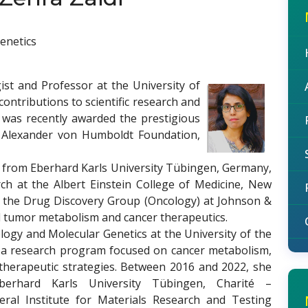
enetics
ist and Professor at the University of
contributions to scientific research and
he was recently awarded the prestigious
Alexander von Humboldt Foundation,
ry from Eberhard Karls University Tübingen, Germany,
rch at the Albert Einstein College of Medicine, New
ed the Drug Discovery Group (Oncology) at Johnson &
d tumor metabolism and cancer therapeutics.
logy and Molecular Genetics at the University of the
ed a research program focused on cancer metabolism,
e therapeutic strategies. Between 2016 and 2022, she
Eberhard Karls University Tübingen, Charité –
deral Institute for Materials Research and Testing