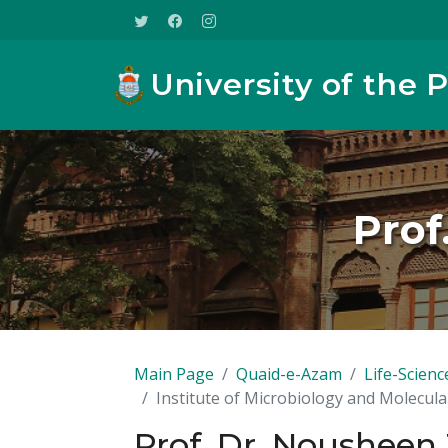
University of the 
Prof
Main Page
Quaid-e-Azam
Life-Scienc
Institute of Microbiology and Molecula
Prof. Dr. Nousheen 