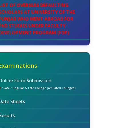
LIST OF OVERSEAS DEFAULTING
SCHOLARS AT UNIVERSITY OF THE
PUNJAB WHO WENT ABROAD FOR
PhD STUDIES UNDER FACULTY
DEVELOPMENT PROGRAM (FDP)
Examinations
Online Form Submission
(Private / Regular & Late College (Affiliated Colleges)
Date Sheets
Results