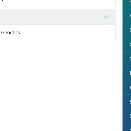
 Genetics