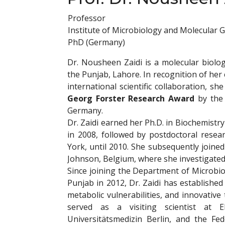
Professor
Institute of Microbiology and Molecular G
PhD (Germany)
Dr. Nousheen Zaidi is a molecular biolog
the Punjab, Lahore. In recognition of her 
international scientific collaboration, s
Georg Forster Research Award
by the 
Germany.
Dr. Zaidi earned her Ph.D. in Biochemist
in 2008, followed by postdoctoral resea
York, until 2010. She subsequently join
Johnson, Belgium, where she investigate
Since joining the Department of Microbio
Punjab in 2012, Dr. Zaidi has establish
metabolic vulnerabilities, and innovativ
served as a visiting scientist at 
Universitätsmedizin Berlin, and the Fe