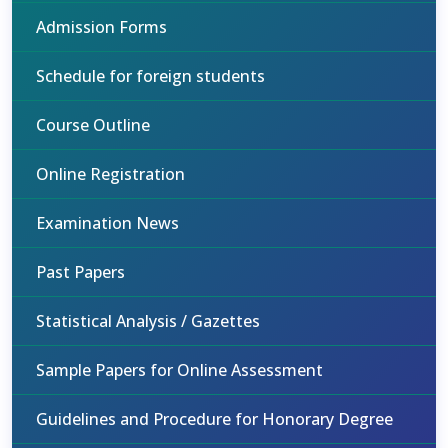
Admission Forms
Schedule for foreign students
Course Outline
Online Registration
Examination News
Past Papers
Statistical Analysis / Gazettes
Sample Papers for Online Assessment
Guidelines and Procedure for Honorary Degree