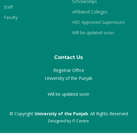
Scholarships
Staff
Affiliated Colleges
Faculty
HEC Approved Supervisors
Will be updated soon.
Contact Us
Registrar Office
University of the Punjab
Will be updated soon
© Copyright
University of the Punjab
. All Rights Reserved
Designed by
IT-Centre