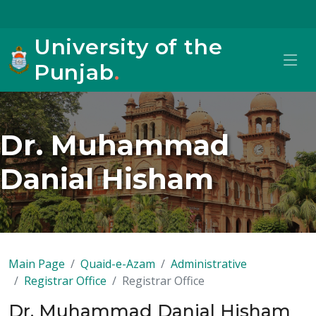
University of the
Punjab
.
Dr. Muhammad
Danial Hisham
Main Page
Quaid-e-Azam
Administrative
Registrar Office
Registrar Office
Dr. Muhammad Danial Hisham