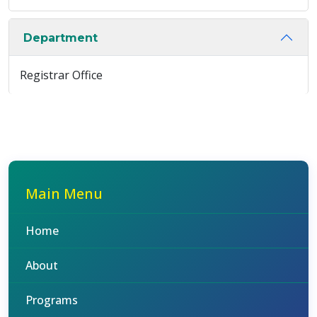
Department
Registrar Office
Main Menu
Home
About
Programs