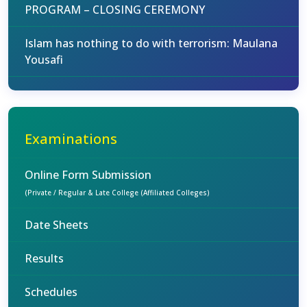
PROGRAM – CLOSING CEREMONY
Islam has nothing to do with terrorism: Maulana
Yousafi
Examinations
Online Form Submission
(Private / Regular & Late College (Affiliated Colleges)
Date Sheets
Results
Schedules