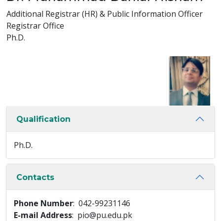
Additional Registrar (HR) & Public Information Officer
Registrar Office
Ph.D.
Qualification
Ph.D.
Contacts
Phone Number
: 042-99231146
E-mail Address
: pio@pu.edu.pk