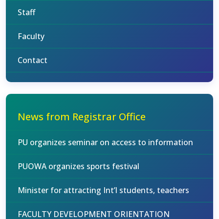
Staff
Faculty
Contact
News from Registrar Office
PU organizes seminar on access to information
PUOWA organizes sports festival
Minister for attracting Int’l students, teachers
FACULTY DEVELOPMENT ORIENTATION