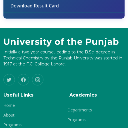
Download Result Card
University of the Punjab
Initially a two year course, leading to the B.Sc. degree in
Technical Chemistry by the Punjab University was started in
1917 at the F.C. College Lahore.
Useful Links
Academics
Home
Departments
About
Programs
Programs