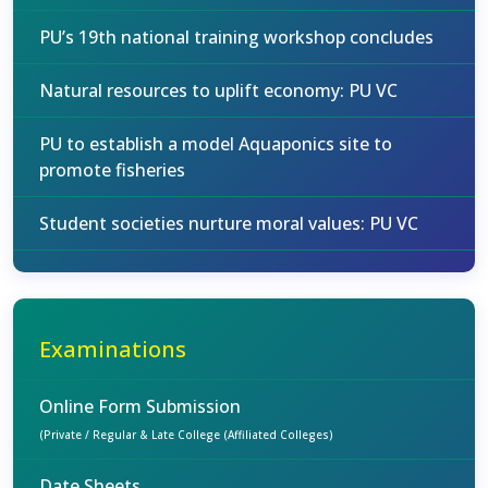
PU’s 19th national training workshop concludes
Natural resources to uplift economy: PU VC
PU to establish a model Aquaponics site to
promote fisheries
Student societies nurture moral values: PU VC
Examinations
Online Form Submission
(Private / Regular & Late College (Affiliated Colleges)
Date Sheets