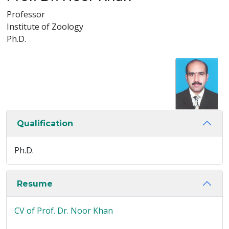
Professor
Institute of Zoology
Ph.D.
Qualification
Ph.D.
Resume
CV of Prof. Dr. Noor Khan