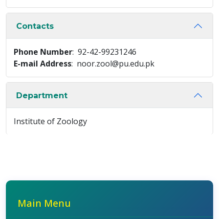
Contacts
Phone Number
: 92-42-99231246
E-mail Address
: noor.zool@pu.edu.pk
Department
Institute of Zoology
Main Menu