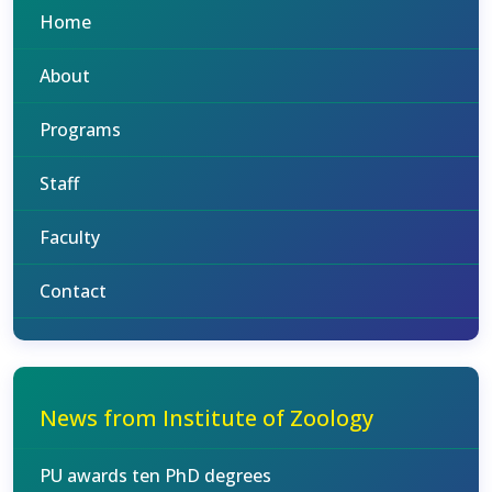
Home
About
Programs
Staff
Faculty
Contact
News from Institute of Zoology
PU awards ten PhD degrees