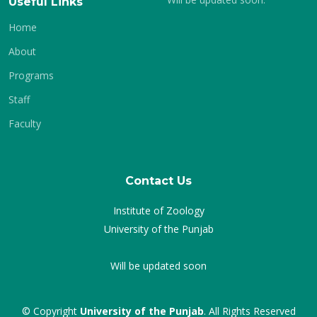
Useful Links
Home
About
Programs
Staff
Faculty
Contact Us
Institute of Zoology
University of the Punjab
Will be updated soon
© Copyright
University of the Punjab
. All Rights Reserved