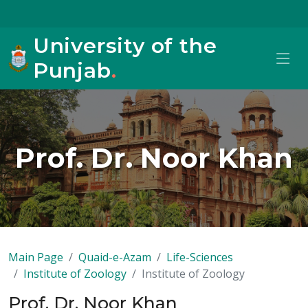
University of the
Punjab
.
Prof. Dr. Noor Khan
Main Page
Quaid-e-Azam
Life-Sciences
Institute of Zoology
Institute of Zoology
Prof. Dr. Noor Khan