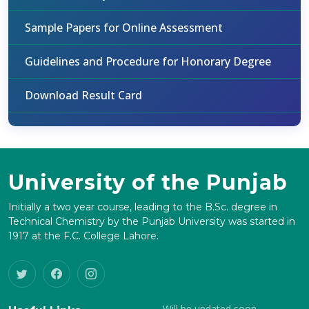
Sample Papers for Online Assessment
Guidelines and Procedure for Honorary Degree
Download Result Card
University of the Punjab
Initially a two year course, leading to the B.Sc. degree in
Technical Chemistry by the Punjab University was started in
1917 at the F.C. College Lahore.
Will be updated soon.