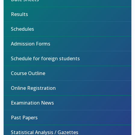
Results
Schedules
Admission Forms
Schedule for foreign students
Course Outline
Online Registration
Examination News
Past Papers
Statistical Analysis / Gazettes