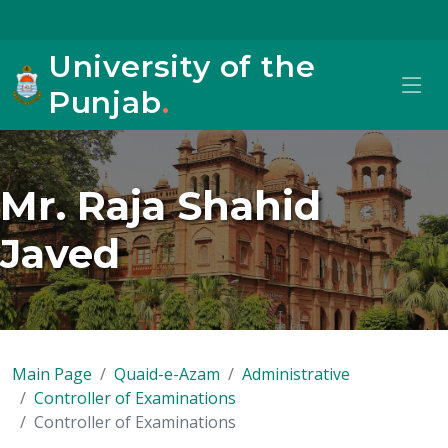
University of the
Punjab
.
Mr. Raja Shahid
Javed
Main Page
Quaid-e-Azam
Administrative
Controller of Examinations
Controller of Examinations