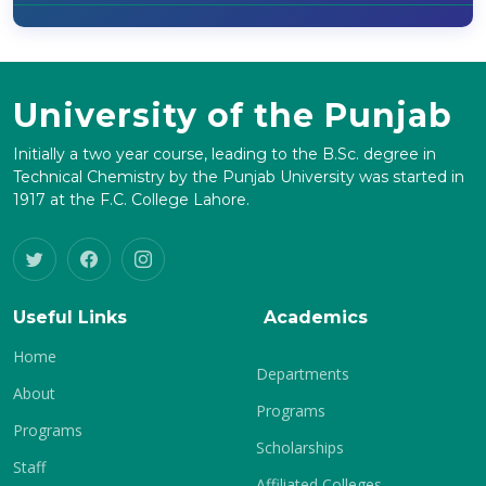
University of the Punjab
Initially a two year course, leading to the B.Sc. degree in
Technical Chemistry by the Punjab University was started in
1917 at the F.C. College Lahore.
Useful Links
Academics
Home
Departments
About
Programs
Programs
Scholarships
Staff
Affiliated Colleges